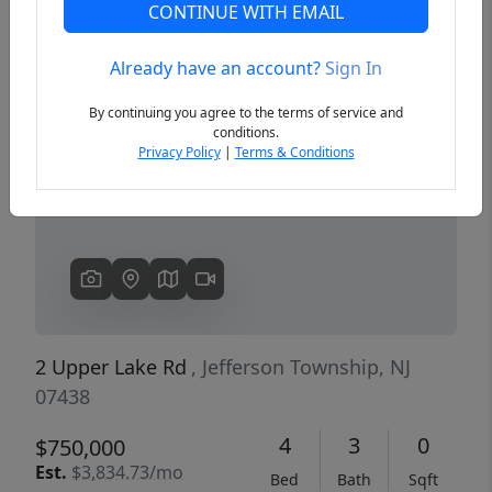
CONTINUE WITH EMAIL
Already have an account?
Sign In
Previous
Next
By continuing you agree to the terms of service and
conditions.
Privacy Policy
|
Terms & Conditions
2 Upper Lake Rd
, Jefferson Township, NJ
07438
4
3
0
$750,000
Est.
$3,834.73/mo
Bed
Bath
Sqft