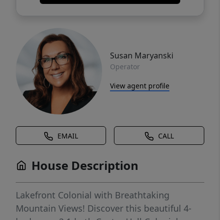
Susan Maryanski
Operator
View agent profile
EMAIL
CALL
House Description
Lakefront Colonial with Breathtaking
Mountain Views! Discover this beautiful 4-