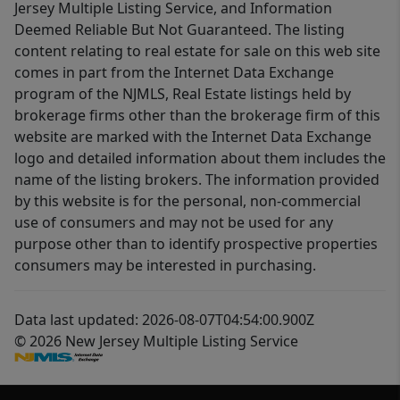
Jersey Multiple Listing Service, and Information
Deemed Reliable But Not Guaranteed. The listing
content relating to real estate for sale on this web site
comes in part from the Internet Data Exchange
program of the NJMLS, Real Estate listings held by
brokerage firms other than the brokerage firm of this
website are marked with the Internet Data Exchange
logo and detailed information about them includes the
name of the listing brokers. The information provided
by this website is for the personal, non-commercial
use of consumers and may not be used for any
purpose other than to identify prospective properties
consumers may be interested in purchasing.
Data last updated: 2026-08-07T04:54:00.900Z
© 2026 New Jersey Multiple Listing Service