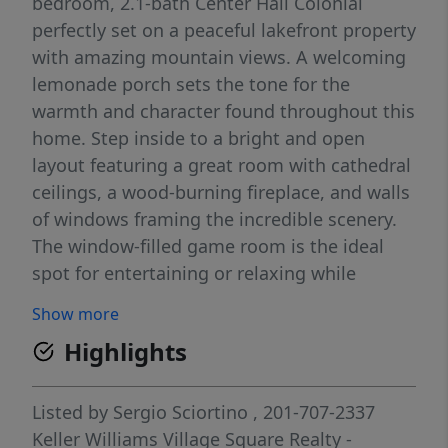
bedroom, 2.1-bath Center Hall Colonial
perfectly set on a peaceful lakefront property
with amazing mountain views. A welcoming
lemonade porch sets the tone for the
warmth and character found throughout this
home. Step inside to a bright and open
layout featuring a great room with cathedral
ceilings, a wood-burning fireplace, and walls
of windows framing the incredible scenery.
The window-filled game room is the ideal
spot for entertaining or relaxing while
soaking in the lake views. The spacious
Show more
kitchen and adjoining dining areas are
Highlights
designed for gathering, while the formal
living room offers a more intimate setting.
Upstairs, the primary suite is a private
Listed by
Sergio Sciortino
, 201-707-2337
retreat with picturesque water views, and
Keller Williams Village Square Realty -