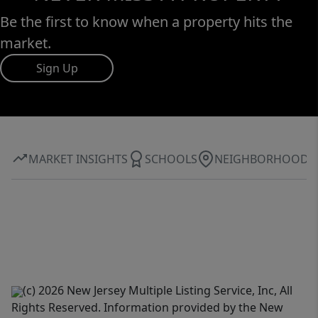
Be the first to know when a property hits the
market.
Sign Up
MARKET INSIGHTS
SCHOOLS
NEIGHBORHOOD
(c) 2026 New Jersey Multiple Listing Service, Inc, All
Rights Reserved. Information provided by the New