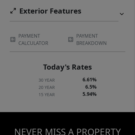
Exterior Features
PAYMENT
PAYMENT
CALCULATOR
BREAKDOWN
Today's Rates
6.61%
30 YEAR
6.5%
20 YEAR
5.94%
15 YEAR
NEVER MISS A PROPERTY