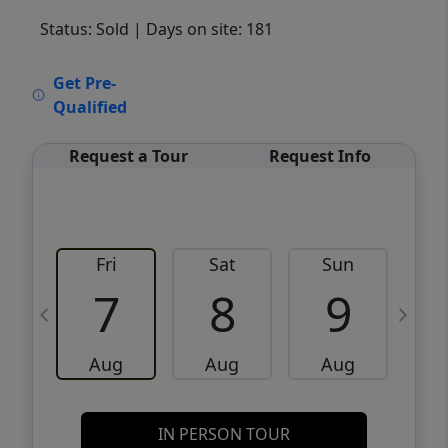
Status: Sold
| Days on site: 181
VCR-C15903466 - VCR-C159091383,VCR-
Get Pre-
C159052275
Qualified
Request a Tour
Request Info
Fri
Sat
Sun
M
7
8
9
Aug
Aug
Aug
IN PERSON TOUR