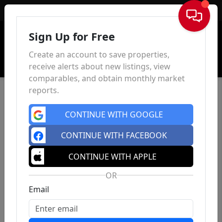
Sign In
Sign Up for Free
Create an account to save properties,
receive alerts about new listings, view
comparables, and obtain monthly market
reports.
CONTINUE WITH GOOGLE
CONTINUE WITH FACEBOOK
CONTINUE WITH APPLE
OR
Email