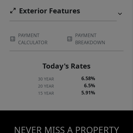
Exterior Features
PAYMENT
PAYMENT
CALCULATOR
BREAKDOWN
Today's Rates
6.58%
30 YEAR
6.5%
20 YEAR
5.91%
15 YEAR
NEVER MISS A PROPERTY