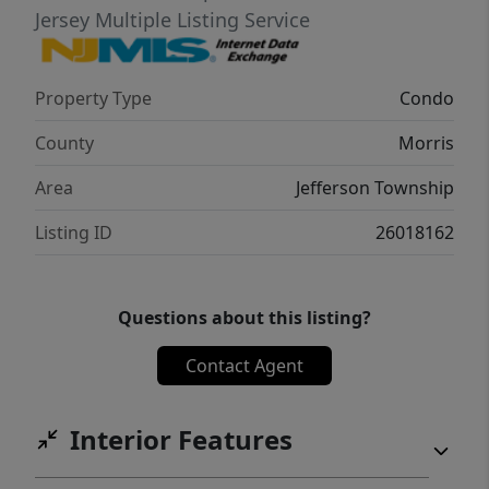
Jersey Multiple Listing Service
Property Type
Condo
County
Morris
Area
Jefferson Township
Listing ID
26018162
Questions about this listing?
Contact Agent
Interior Features