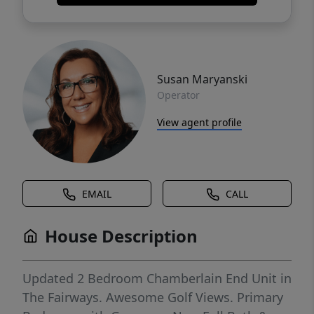
Susan Maryanski
Operator
View agent profile
EMAIL
CALL
House Description
Updated 2 Bedroom Chamberlain End Unit in
The Fairways. Awesome Golf Views. Primary