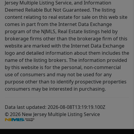
Jersey Multiple Listing Service, and Information
Deemed Reliable But Not Guaranteed. The listing
content relating to real estate for sale on this web site
comes in part from the Internet Data Exchange
program of the NJMLS, Real Estate listings held by
brokerage firms other than the brokerage firm of this
website are marked with the Internet Data Exchange
logo and detailed information about them includes the
name of the listing brokers. The information provided
by this website is for the personal, non-commercial
use of consumers and may not be used for any
purpose other than to identify prospective properties
consumers may be interested in purchasing.
Data last updated: 2026-08-08T13:19:19.100Z
© 2026 New Jersey Multiple Listing Service