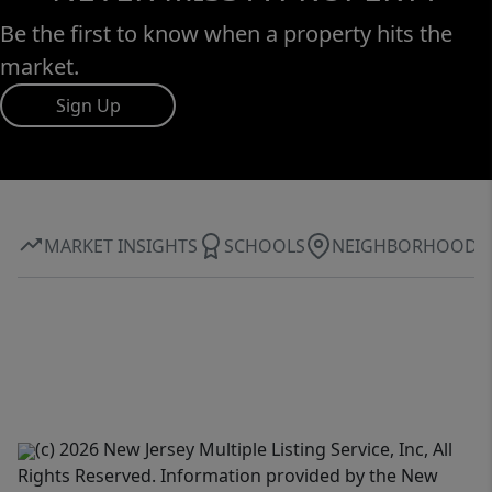
Be the first to know when a property hits the
market.
Sign Up
MARKET INSIGHTS
SCHOOLS
NEIGHBORHOOD
(c) 2026 New Jersey Multiple Listing Service, Inc, All
Rights Reserved. Information provided by the New