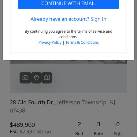
CONTINUE WITH EMAIL
Already have an account?
Sign In
Previous
Next
By continuing you agree to the terms of service and
conditions.
Privacy Policy
|
Terms & Conditions
28 Old Fourth Dr
, Jefferson Township, NJ
07438
2
3
0
$489,900
Est.
$2,497.34/mo
Bed
Bath
Sqft