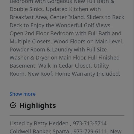
Bedroom with Gorgeous New Full Bath &
Double Sinks. Updated Kitchen with
Breakfast Area, Center Island. Sliders to Back
Deck to Enjoy the Wonderful Golf Views.
Open 2nd Floor Bedroom with Full Bath and
Multiple Closets. Wood Floors on Main Level.
Powder Room & Laundry with Full Size
Washer & Dryer on Main Floor. Full Finished
Basement, Walk in Cedar Closet. Utility
Room. New Roof. Home Warranty Included.
Show more
Highlights
Listed by
Betty Hedden
, 973-713-5714
Coldwell Banker, Sparta
, 973-729-6111.
New