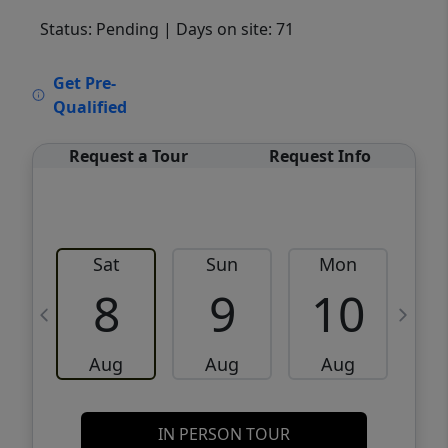
Status: Pending
| Days on site: 71
VCR-C15903466 - VCR-C159091383,VCR-
Get Pre-
C159052275
Qualified
Request a Tour
Request Info
Sat
Sun
Mon
8
9
10
Aug
Aug
Aug
IN PERSON TOUR