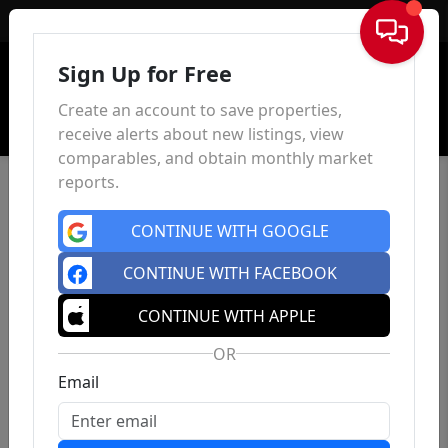
Sign In
Sign Up for Free
Create an account to save properties,
receive alerts about new listings, view
comparables, and obtain monthly market
reports.
CONTINUE WITH GOOGLE
CONTINUE WITH FACEBOOK
CONTINUE WITH APPLE
OR
Email