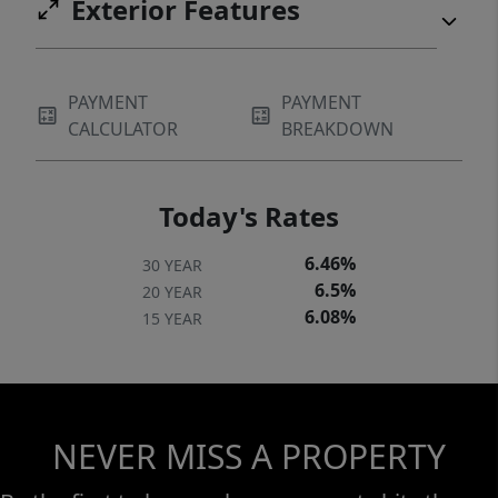
Exterior Features
PAYMENT
PAYMENT
CALCULATOR
BREAKDOWN
Today's Rates
6.46%
30 YEAR
6.5%
20 YEAR
6.08%
15 YEAR
NEVER MISS A PROPERTY