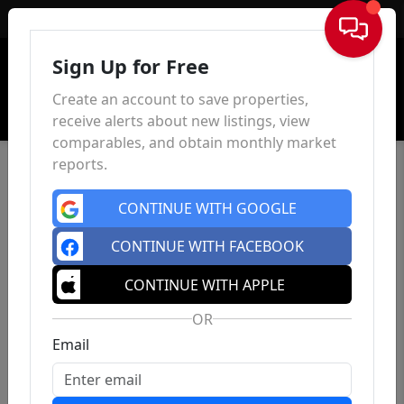
Sign In
Sign Up for Free
Create an account to save properties,
receive alerts about new listings, view
comparables, and obtain monthly market
reports.
CONTINUE WITH GOOGLE
CONTINUE WITH FACEBOOK
CONTINUE WITH APPLE
OR
Email