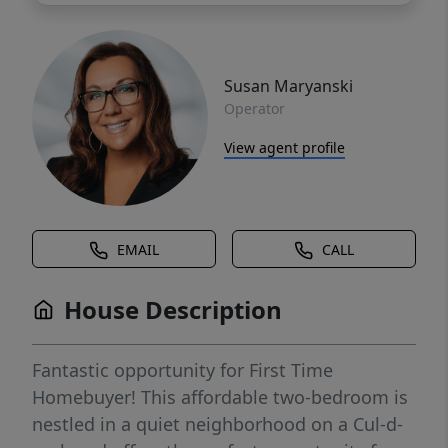
Susan Maryanski
Operator
View agent profile
EMAIL
CALL
House Description
Fantastic opportunity for First Time
Homebuyer! This affordable two-bedroom is
nestled in a quiet neighborhood on a Cul-d-