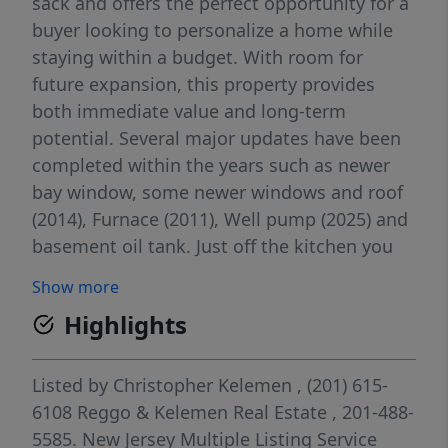
sack and offers the perfect opportunity for a
buyer looking to personalize a home while
staying within a budget. With room for
future expansion, this property provides
both immediate value and long-term
potential. Several major updates have been
completed within the years such as newer
bay window, some newer windows and roof
(2014), Furnace (2011), Well pump (2025) and
basement oil tank. Just off the kitchen you
will find a welcoming deck ideal for outdoor
Show more
dining and grilling, overlooking a spacious,
Highlights
partially fenced backyard perfect for
entertaining, gardening or relaxing. This
home is being sold strictly as-is, making it
Listed by
Christopher Kelemen
, (201) 615-
an excellent option for buyers to renovate
6108
Reggo & Kelemen Real Estate
, 201-488-
the interior and add their own style and
5585.
New Jersey Multiple Listing Service