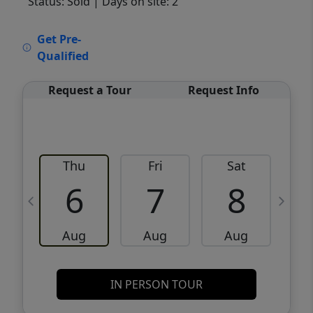
Status: Sold
| Days on site: 2
VCR-C15903466 - VCR-C159091383,VCR-
Get Pre-
C159052275
Qualified
Request a Tour
Request Info
Thu
Fri
Sat
6
7
8
Aug
Aug
Aug
IN PERSON TOUR