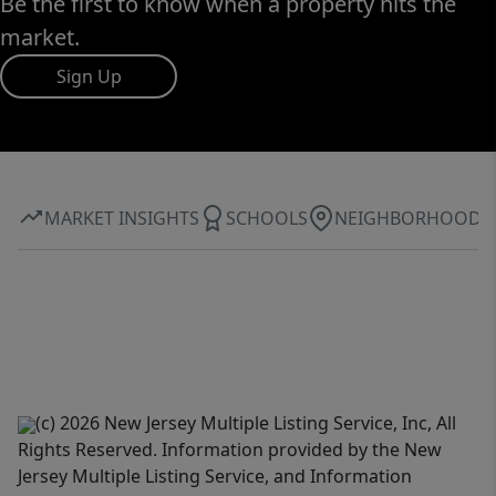
Be the first to know when a property hits the
market.
Sign Up
MARKET INSIGHTS
SCHOOLS
NEIGHBORHOOD
(c) 2026 New Jersey Multiple Listing Service, Inc, All
Rights Reserved. Information provided by the New
Jersey Multiple Listing Service, and Information