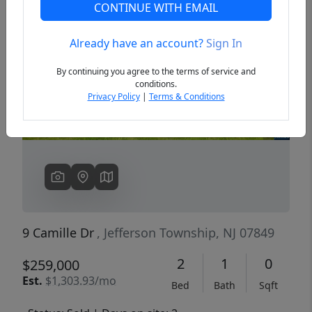
CONTINUE WITH EMAIL
Already have an account?
Sign In
Previous
Next
By continuing you agree to the terms of service and
conditions.
Privacy Policy
|
Terms & Conditions
9 Camille Dr
, Jefferson Township, NJ 07849
2
1
0
$259,000
Est.
$1,303.93/mo
Bed
Bath
Sqft