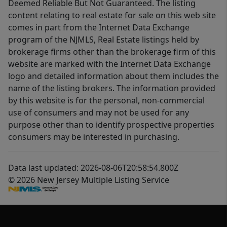
Deemed Reliable But Not Guaranteed. The listing
content relating to real estate for sale on this web site
comes in part from the Internet Data Exchange
program of the NJMLS, Real Estate listings held by
brokerage firms other than the brokerage firm of this
website are marked with the Internet Data Exchange
logo and detailed information about them includes the
name of the listing brokers. The information provided
by this website is for the personal, non-commercial
use of consumers and may not be used for any
purpose other than to identify prospective properties
consumers may be interested in purchasing.
Data last updated: 2026-08-06T20:58:54.800Z
© 2026 New Jersey Multiple Listing Service