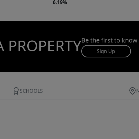
6.19%
A PROPERTY
Be the first to know
Sign Up
SCHOOLS