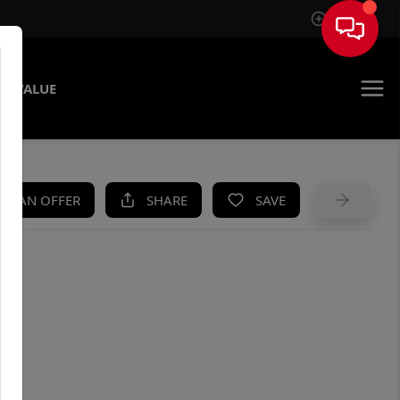
Sign In
E VALUE
KE AN OFFER
SHARE
SAVE