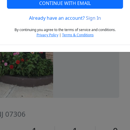
CONTINUE WITH EMAIL
Already have an account?
Sign In
Next
By continuing you agree to the terms of service and conditions.
Privacy Policy
|
Terms & Conditions
 NJ 07306