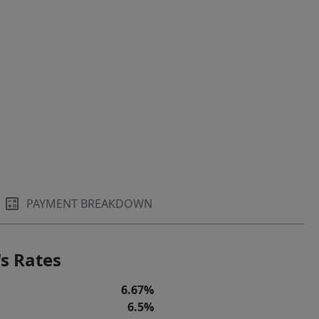
PAYMENT BREAKDOWN
s Rates
6.67%
6.5%