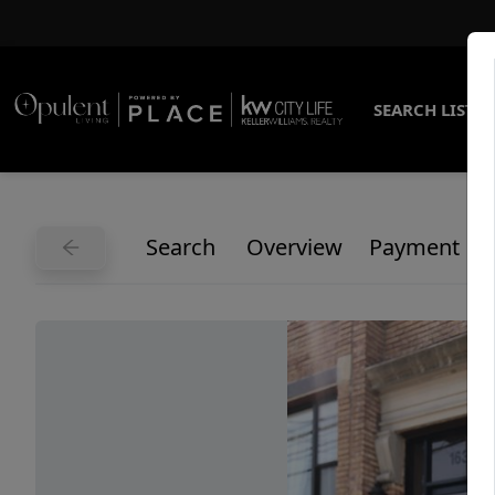
SEARCH LISTI
Search
Overview
Payment