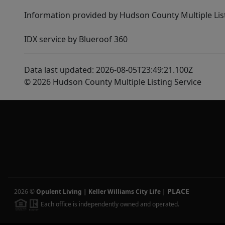
Information provided by Hudson County Multiple List
IDX service by Blueroof 360
Data last updated: 2026-08-05T23:49:21.100Z
© 2026 Hudson County Multiple Listing Service
PLACE
2026
©
Opulent Living | Keller Williams City Life
|
Each office is independently owned and operated.