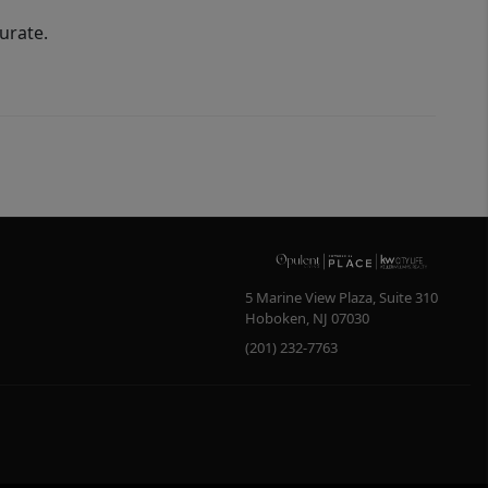
urate.
5 Marine View Plaza, Suite 310
Hoboken
,
NJ
07030
(201) 232-7763