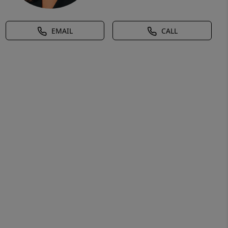
EMAIL
CALL