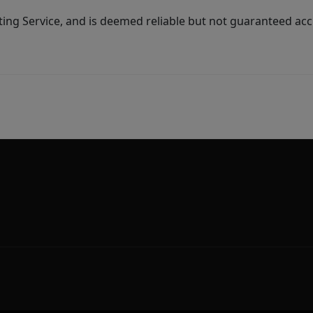
ing Service, and is deemed reliable but not guaranteed acc