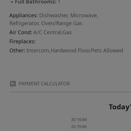
▪
Full Bathrooms:
1
Appliances:
Dishwasher, Microwave,
Refrigerator, Oven/Range Gas
Air Cond:
A/C Central,Gas
Fireplaces:
Other:
Intercom,Hardwood Floor,Pets Allowed
PAYMENT CALCULATOR
Today'
30 YEAR
20 YEAR