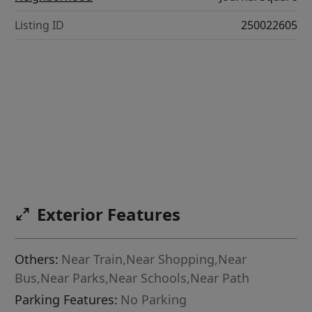
Listing ID
250022605
Exterior Features
Others:
Near Train,Near Shopping,Near
Bus,Near Parks,Near Schools,Near Path
Parking Features:
No Parking