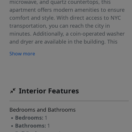
microwave, and quartz countertops, this
apartment offers modern amenities to ensure
comfort and style. With direct access to NYC
transportation, you can reach the city in
minutes. Additionally, a coin-operated washer
and dryer are available in the building. This
apartment is perfect for those seeking a blend
Show more
of modern amenities and prime location. Don't
miss the opportunity to make this beautiful
space your new home. Contact today for a
viewing! Some of the photos have been
virtually staged and they are for illustration
Interior Features
purposes only
Bedrooms and Bathrooms
▪
Bedrooms:
1
▪
Bathrooms:
1