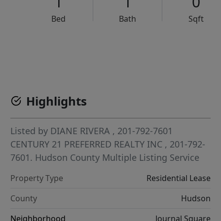
1
1
0
Bed
Bath
Sqft
VCR-C15903466 - VCR-C159091383,VCR-C159052275
Highlights
Listed by
DIANE RIVERA
, 201-792-7601
CENTURY 21 PREFERRED REALTY INC
, 201-792-
7601.
Hudson County Multiple Listing Service
Property Type
Residential Lease
County
Hudson
Neighborhood
Journal Square