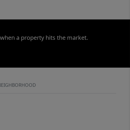
 when a property hits the market.
NEIGHBORHOOD