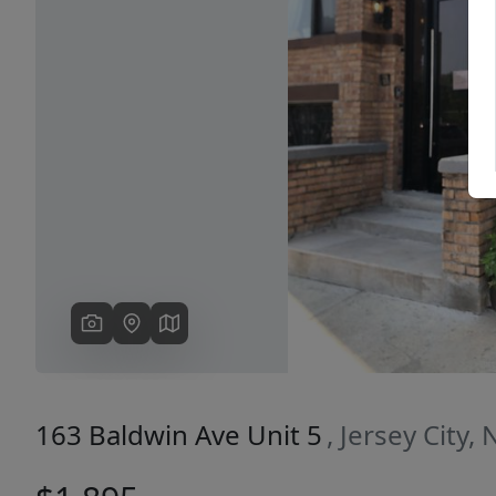
Previous
163 Baldwin Ave Unit 5
, Jersey City,