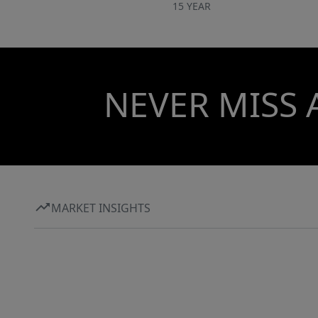
15 YEAR
NEVER MISS 
MARKET INSIGHTS