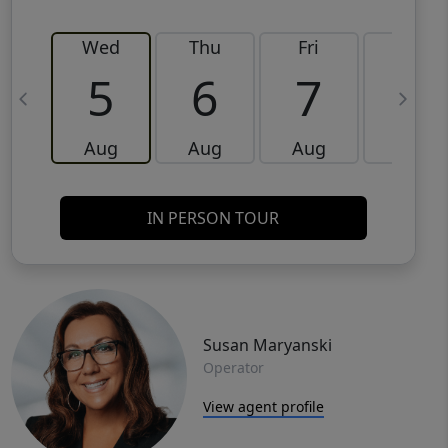
Wed
Thu
Fri
Sat
5
6
7
8
Aug
Aug
Aug
Aug
IN PERSON TOUR
Susan Maryanski
Operator
View agent profile