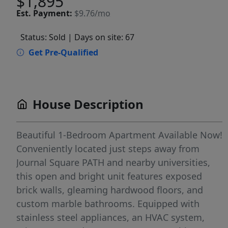
$1,895
Est.
Payment:
$9.76/mo
Status: Sold
| Days on site: 67
Get Pre-Qualified
House Description
Beautiful 1-Bedroom Apartment Available Now!
Conveniently located just steps away from
Journal Square PATH and nearby universities,
this open and bright unit features exposed
brick walls, gleaming hardwood floors, and
custom marble bathrooms. Equipped with
stainless steel appliances, an HVAC system,