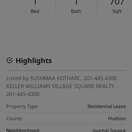
1
1
707
Bed
Bath
Sqft
VCR-C15903466 - VCR-C159091383,VCR-C159052275
Highlights
Listed by
SUSHMAA KOTHARI
, 201-445-4300
KELLER WILLIAMS VILLAGE SQUARE REALTY
,
201-445-4300.
Property Type
Residential Lease
County
Hudson
Neighborhood
Journal Square