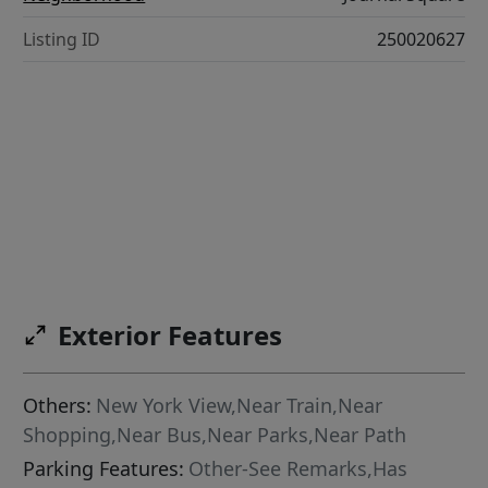
Listing ID
250020627
Exterior Features
Others:
New York View,Near Train,Near
Shopping,Near Bus,Near Parks,Near Path
Parking Features:
Other-See Remarks,Has