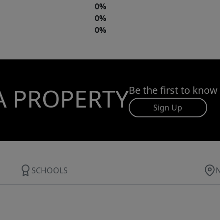
0%
0%
0%
A PROPERTY
Be the first to know
Sign Up
SCHOOLS