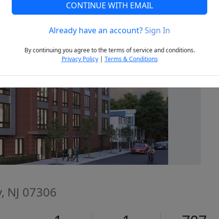
CONTINUE WITH EMAIL
Already have an account?
Sign In
Next
By continuing you agree to the terms of service and conditions.
Privacy Policy
|
Terms & Conditions
ty, NJ 07306