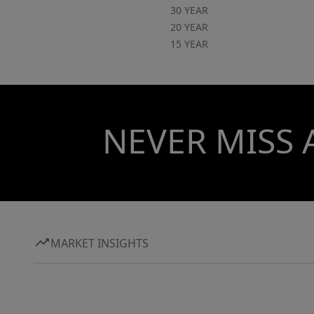
30 YEAR
20 YEAR
15 YEAR
NEVER MISS 
MARKET INSIGHTS