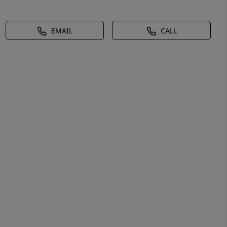
EMAIL
CALL