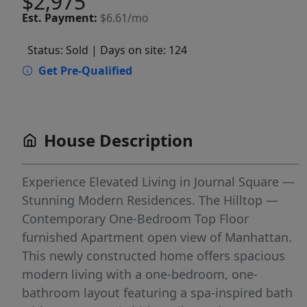
$2,975
Est.
Payment:
$6.61/mo
Status: Sold
| Days on site: 124
Get Pre-Qualified
House Description
Experience Elevated Living in Journal Square —
Stunning Modern Residences. The Hilltop —
Contemporary One-Bedroom Top Floor
furnished Apartment open view of Manhattan.
This newly constructed home offers spacious
modern living with a one-bedroom, one-
bathroom layout featuring a spa-inspired bath