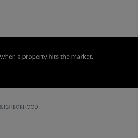
 when a property hits the market.
NEIGHBORHOOD