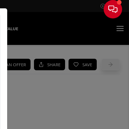
Sign In
E VALUE
KE AN OFFER
SHARE
SAVE