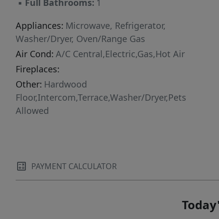
▪
Full Bathrooms:
1
Appliances:
Microwave, Refrigerator,
Washer/Dryer, Oven/Range Gas
Air Cond:
A/C Central,Electric,Gas,Hot Air
Fireplaces:
Other:
Hardwood
Floor,Intercom,Terrace,Washer/Dryer,Pets
Allowed
PAYMENT CALCULATOR
Today'