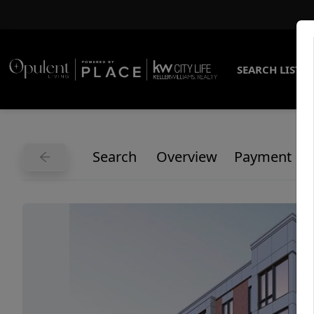
SEARCH LISTI
Search
Overview
Payment