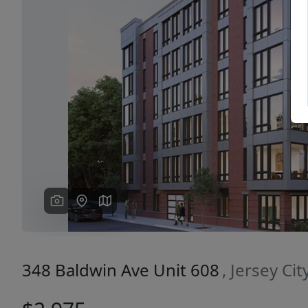
Previous
348 Baldwin Ave Unit 608
, Jersey Ci