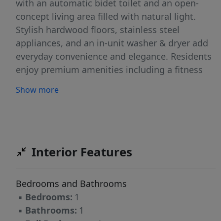
with an automatic bidet toilet and an open-
concept living area filled with natural light.
Stylish hardwood floors, stainless steel
appliances, and an in-unit washer & dryer add
everyday convenience and elegance. Residents
enjoy premium amenities including a fitness
center, rooftop deck, elevator, exterior security
Show more
cameras, and bicycle racks. Garage parking
spot can be rented for $300/Month. Perfectly
located just a short distance from Journal
Square PATH train, with easy access to
Hoboken, the Waterfront, the Holland Tunnel,
Interior Features
and major highways (Routes 139, 78, 95, 1 & 9,
and 7).
Bedrooms and Bathrooms
▪
Bedrooms:
1
▪
Bathrooms:
1