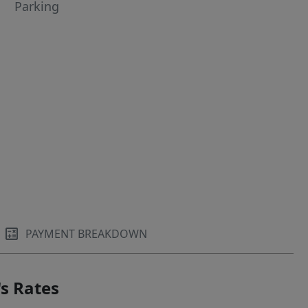
Parking
PAYMENT BREAKDOWN
s Rates