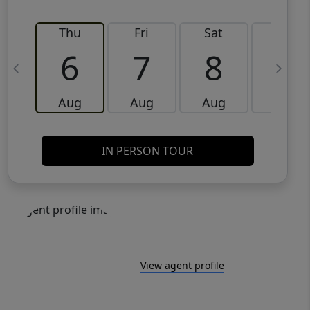
Thu
Fri
Sat
Sun
6
7
8
9
Aug
Aug
Aug
Aug
IN PERSON TOUR
View agent profile