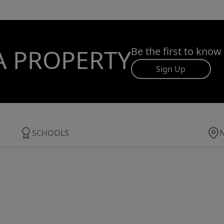
A PROPERTY
Be the first to know
Sign Up
SCHOOLS