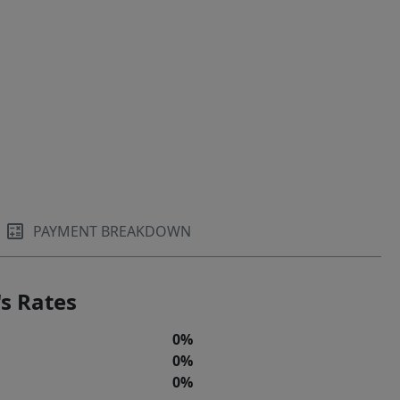
PAYMENT BREAKDOWN
s Rates
0%
0%
0%