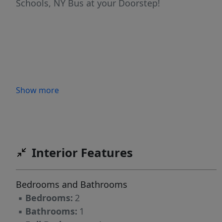
Schools, NY Bus at your Doorstep!
Show more
Interior Features
Bedrooms and Bathrooms
▪
Bedrooms:
2
▪
Bathrooms:
1