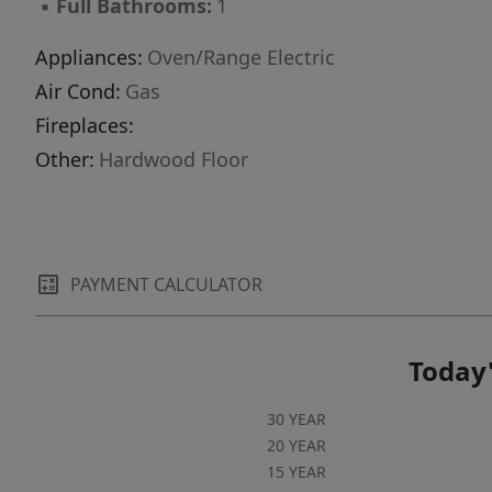
▪
Full Bathrooms:
1
Appliances:
Oven/Range Electric
Air Cond:
Gas
Fireplaces:
Other:
Hardwood Floor
PAYMENT CALCULATOR
Today'
30 YEAR
20 YEAR
15 YEAR