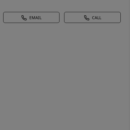
EMAIL
CALL