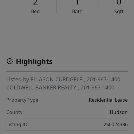
2
1
0
Bed
Bath
Sqft
VCR-C15903466 - VCR-C159091383,VCR-C159052275
Highlights
Listed by
ELLASON CURDGELE
, 201-963-1400
COLDWELL BANKER REALTY
, 201-963-1400.
Property Type
Residential Lease
County
Hudson
Listing ID
250024386