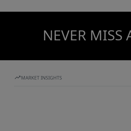
NEVER MISS 
MARKET INSIGHTS