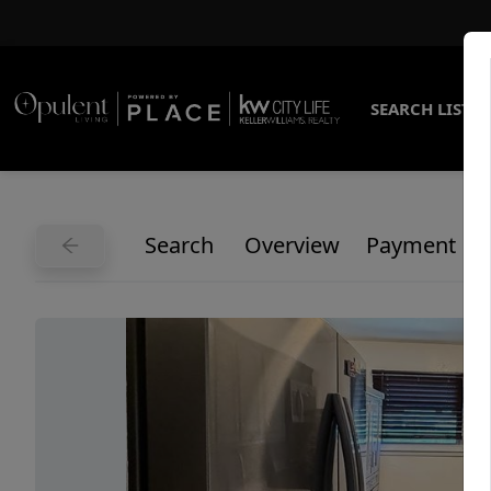
SEARCH LISTI
Search
Overview
Payment