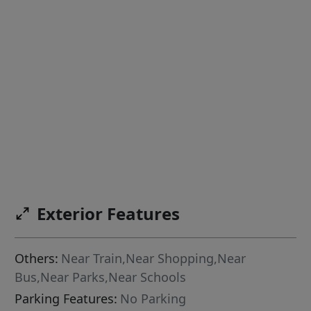
Exterior Features
Others:
Near Train,Near Shopping,Near
Bus,Near Parks,Near Schools
Parking Features:
No Parking