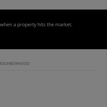
 when a property hits the market.
NEIGHBORHOOD