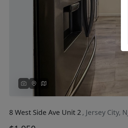
Previous
8 West Side Ave Unit 2
, Jersey City, 