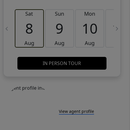
Sat
Sun
Mon
Tue
8
9
10
11
Aug
Aug
Aug
Aug
IN PERSON TOUR
View agent profile