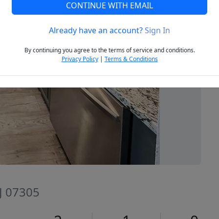
CONTINUE WITH EMAIL
Already have an account?
Sign In
Next
By continuing you agree to the terms of service and conditions.
Privacy Policy
|
Terms & Conditions
NJ 07305