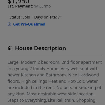
$1,950
Est.
Payment:
$4.33/mo
Status: Sold
| Days on site: 71
Get Pre-Qualified
House Description
Large, Modern 2 bedroom, 2nd floor apartment
in a young 2 family Home. Very well kept with
newer Kitchen and Bathroom. Nice Hardwood
floors, High ceilings Heat and Hot/Cold water
are included in the rent. No pets or smoking of
any kind. Most desirable west side location.
Steps to Everything/Lite Rail train, Shopping,