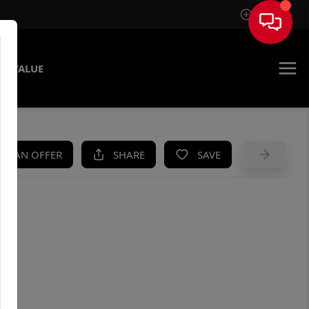
Sign In
E VALUE
KE AN OFFER
SHARE
SAVE