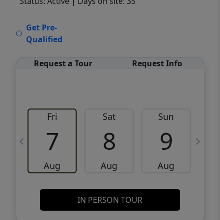
Status: Active
| Days on site: 35
VCR-C15903466 - VCR-C159091383,VCR-
Get Pre-
C159052275
Qualified
Request a Tour
Request Info
Fri
Sat
Sun
M
7
8
9
Aug
Aug
Aug
IN PERSON TOUR