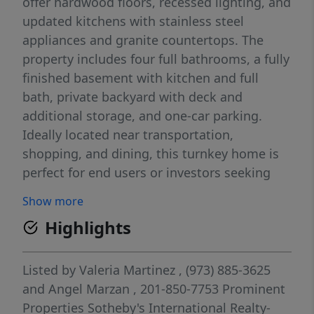
offer hardwood floors, recessed lighting, and
updated kitchens with stainless steel
appliances and granite countertops. The
property includes four full bathrooms, a fully
finished basement with kitchen and full
bath, private backyard with deck and
additional storage, and one-car parking.
Ideally located near transportation,
shopping, and dining, this turnkey home is
perfect for end users or investors seeking
strong income potential.
Show more
Highlights
Listed by
Valeria Martinez
, (973) 885-3625
and
Angel Marzan
, 201-850-7753
Prominent
Properties Sotheby's International Realty-