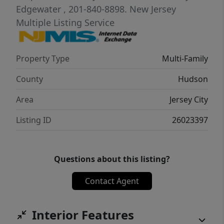
Edgewater
, 201-840-8898.
New Jersey
Multiple Listing Service
Property Type
Multi-Family
County
Hudson
Area
Jersey City
Listing ID
26023397
Questions about this listing?
Contact Agent
Interior Features