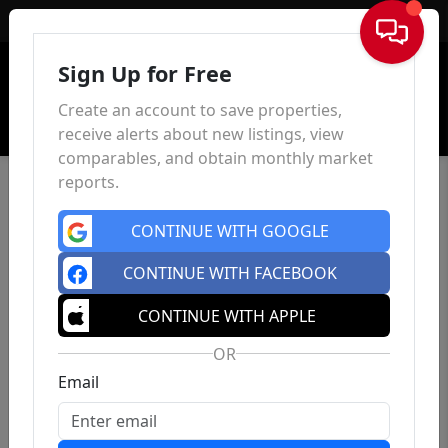
Sign In
Sign Up for Free
Create an account to save properties,
receive alerts about new listings, view
comparables, and obtain monthly market
reports.
CONTINUE WITH GOOGLE
CONTINUE WITH FACEBOOK
CONTINUE WITH APPLE
OR
Email