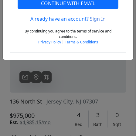
CONTINUE WITH EMAIL
Already have an account?
Sign In
Previous
Next
By continuing you agree to the terms of service and
conditions.
Privacy Policy
|
Terms & Conditions
136 North St
, Jersey City, NJ 07307
4
3
0
$975,000
Est.
$4,985.15/mo
Bed
Bath
Sqft