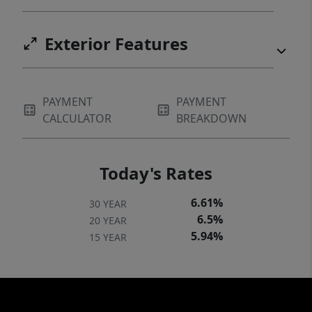
Exterior Features
PAYMENT
PAYMENT
CALCULATOR
BREAKDOWN
Today's Rates
6.61%
30 YEAR
6.5%
20 YEAR
5.94%
15 YEAR