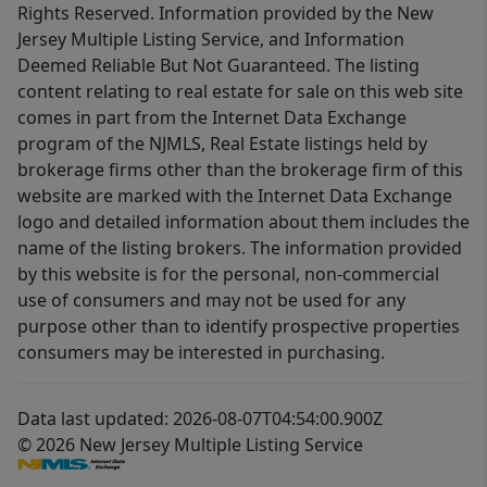
Rights Reserved. Information provided by the New
Jersey Multiple Listing Service, and Information
Deemed Reliable But Not Guaranteed. The listing
content relating to real estate for sale on this web site
comes in part from the Internet Data Exchange
program of the NJMLS, Real Estate listings held by
brokerage firms other than the brokerage firm of this
website are marked with the Internet Data Exchange
logo and detailed information about them includes the
name of the listing brokers. The information provided
by this website is for the personal, non-commercial
use of consumers and may not be used for any
purpose other than to identify prospective properties
consumers may be interested in purchasing.
Data last updated: 2026-08-07T04:54:00.900Z
© 2026 New Jersey Multiple Listing Service