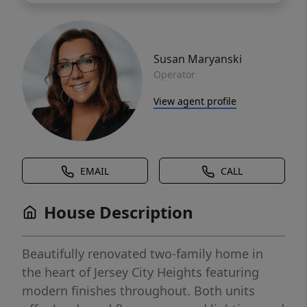
Susan Maryanski
Operator
View agent profile
EMAIL
CALL
House Description
Beautifully renovated two-family home in
the heart of Jersey City Heights featuring
modern finishes throughout. Both units