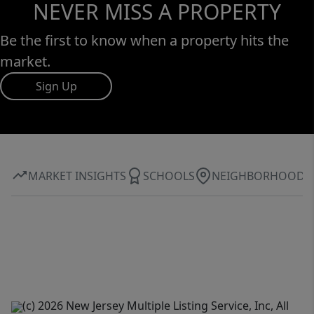
NEVER MISS A PROPERTY
Be the first to know when a property hits the
market.
Sign Up
MARKET INSIGHTS
SCHOOLS
NEIGHBORHOOD
(c) 2026 New Jersey Multiple Listing Service, Inc, All