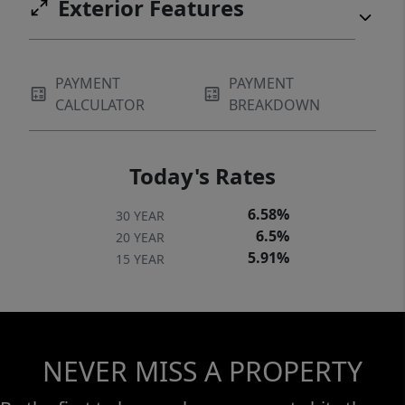
Exterior Features
PAYMENT
PAYMENT
CALCULATOR
BREAKDOWN
Today's Rates
6.58%
30 YEAR
6.5%
20 YEAR
5.91%
15 YEAR
NEVER MISS A PROPERTY