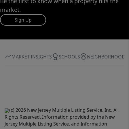
Be the first to know when a property hits the
market.
Sign Up
MARKET INSIGHTS
SCHOOLS
NEIGHBORHOOD
(c) 2026 New Jersey Multiple Listing Service, Inc, All
Rights Reserved. Information provided by the New
Jersey Multiple Listing Service, and Information