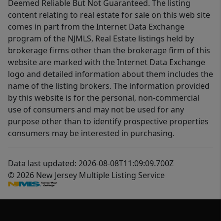
Deemed Reliable But Not Guaranteed. The listing
content relating to real estate for sale on this web site
comes in part from the Internet Data Exchange
program of the NJMLS, Real Estate listings held by
brokerage firms other than the brokerage firm of this
website are marked with the Internet Data Exchange
logo and detailed information about them includes the
name of the listing brokers. The information provided
by this website is for the personal, non-commercial
use of consumers and may not be used for any
purpose other than to identify prospective properties
consumers may be interested in purchasing.
Data last updated: 2026-08-08T11:09:09.700Z
© 2026 New Jersey Multiple Listing Service