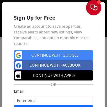
Sign In
Sign Up for Free
Create an account to save properties,
receive alerts about new listings, view
comparables, and obtain monthly market
reports.
CONTINUE WITH GOOGLE
CONTINUE WITH FACEBOOK
CONTINUE WITH APPLE
OR
Email