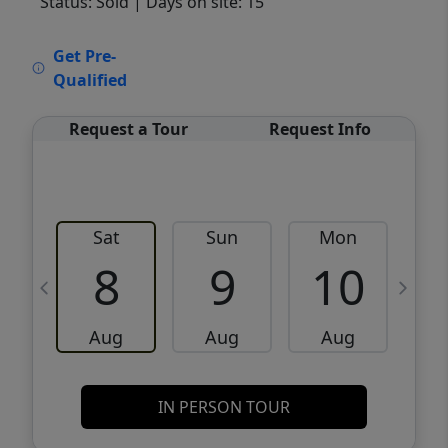
Status: Sold
| Days on site: 15
VCR-C15903466 - VCR-C159091383,VCR-
Get Pre-
C159052275
Qualified
Request a Tour
Request Info
Sat
Sun
Mon
8
9
10
Aug
Aug
Aug
IN PERSON TOUR