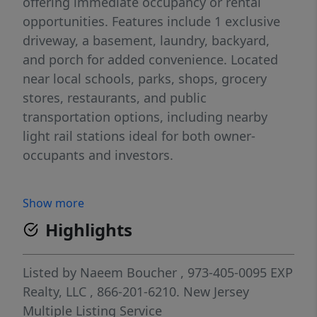
offering immediate occupancy or rental
opportunities. Features include 1 exclusive
driveway, a basement, laundry, backyard,
and porch for added convenience. Located
near local schools, parks, shops, grocery
stores, restaurants, and public
transportation options, including nearby
light rail stations ideal for both owner-
occupants and investors.
Show more
Highlights
Listed by
Naeem Boucher
, 973-405-0095
EXP
Realty, LLC
, 866-201-6210.
New Jersey
Multiple Listing Service