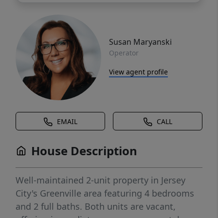
Susan Maryanski
Operator
View agent profile
EMAIL
CALL
House Description
Well-maintained 2-unit property in Jersey
City's Greenville area featuring 4 bedrooms
and 2 full baths. Both units are vacant,