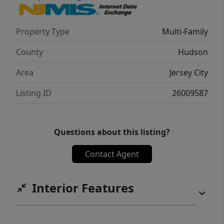
Property Type
Multi-Family
County
Hudson
Area
Jersey City
Listing ID
26009587
Questions about this listing?
Contact Agent
Interior Features