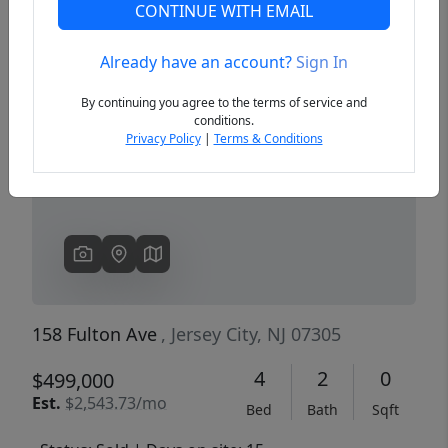
CONTINUE WITH EMAIL
Already have an account?
Sign In
Previous
Next
By continuing you agree to the terms of service and
conditions.
Privacy Policy
|
Terms & Conditions
158 Fulton Ave
, Jersey City, NJ 07305
4
2
0
$499,000
Est.
$2,543.73/mo
Bed
Bath
Sqft