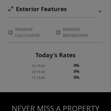
Exterior Features
PAYMENT
PAYMENT
CALCULATOR
BREAKDOWN
Today's Rates
0%
30 YEAR
0%
20 YEAR
0%
15 YEAR
NEVER MISS A PROPERTY