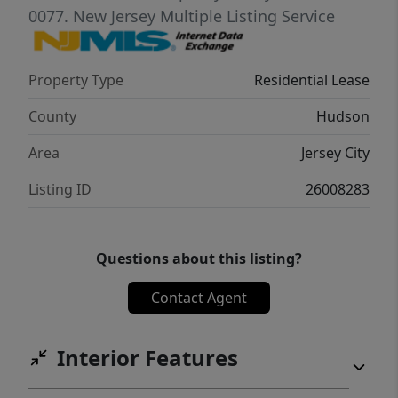
flexibility, perfect for a primary retreat, guest
0077.
New Jersey Multiple Listing Service
room, or home office. The layout provides a
sense of privacy while still maintaining that
Property Type
Residential Lease
airy, open feel throughout the home.
Located in the heart of a vibrant
County
Hudson
neighborhood, you’ll enjoy easy access to
Area
Jersey City
shopping, dining, parks, and transportation.
Listing ID
26008283
Questions about this listing?
Contact Agent
Interior Features