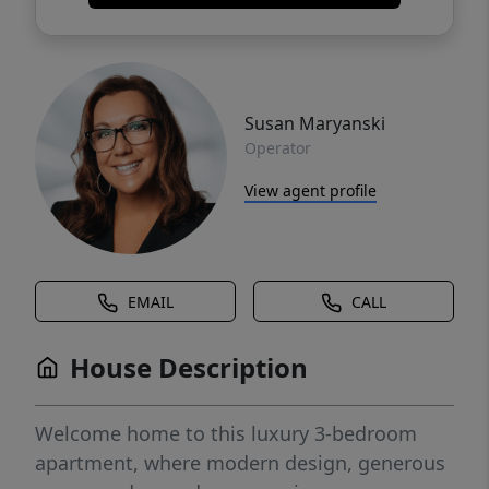
Susan Maryanski
Operator
View agent profile
EMAIL
CALL
House Description
Welcome home to this luxury 3-bedroom
apartment, where modern design, generous