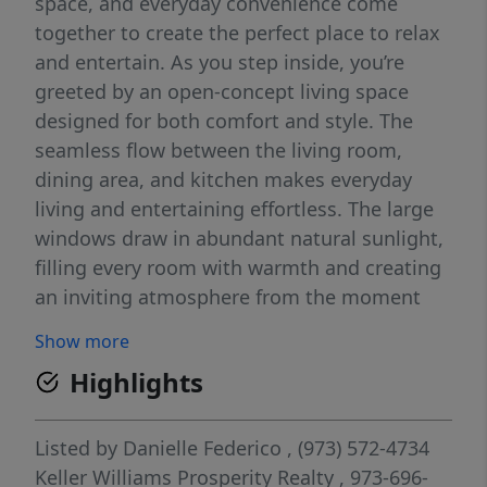
space, and everyday convenience come
together to create the perfect place to relax
and entertain. As you step inside, you’re
greeted by an open-concept living space
designed for both comfort and style. The
seamless flow between the living room,
dining area, and kitchen makes everyday
living and entertaining effortless. The large
windows draw in abundant natural sunlight,
filling every room with warmth and creating
an inviting atmosphere from the moment
you enter. The kitchen is thoughtfully
Show more
designed with top-of-the-line finishes and a
Highlights
full suite of modern appliances, offering
both functionality and elegance. Down the
hall, you’ll find three generously sized
Listed by
Danielle Federico
, (973) 572-4734
bedrooms, each offering ample space and
Keller Williams Prosperity Realty
, 973-696-