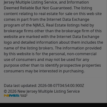
Jersey Multiple Listing Service, and Information
Deemed Reliable But Not Guaranteed. The listing
content relating to real estate for sale on this web site
comes in part from the Internet Data Exchange
program of the NJMLS, Real Estate listings held by
brokerage firms other than the brokerage firm of this
website are marked with the Internet Data Exchange
logo and detailed information about them includes the
name of the listing brokers. The information provided
by this website is for the personal, non-commercial
use of consumers and may not be used for any
purpose other than to identify prospective properties
consumers may be interested in purchasing.
Data last updated: 2026-08-07T04:54:00.900Z
© 2026 New Jersey Multiple Listing Service