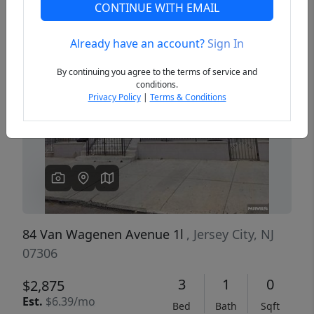
CONTINUE WITH EMAIL
Already have an account?
Sign In
Previous
Next
By continuing you agree to the terms of service and
conditions.
Privacy Policy
|
Terms & Conditions
84 Van Wagenen Avenue 1l
, Jersey City, NJ
07306
3
1
0
$2,875
Est.
$6.39/mo
Bed
Bath
Sqft