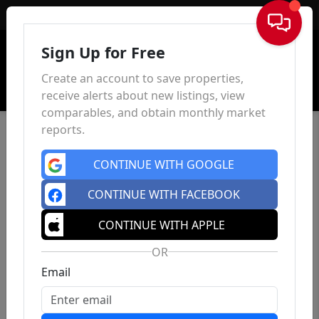
Sign In
Sign Up for Free
Create an account to save properties,
receive alerts about new listings, view
comparables, and obtain monthly market
reports.
CONTINUE WITH GOOGLE
CONTINUE WITH FACEBOOK
CONTINUE WITH APPLE
OR
Email