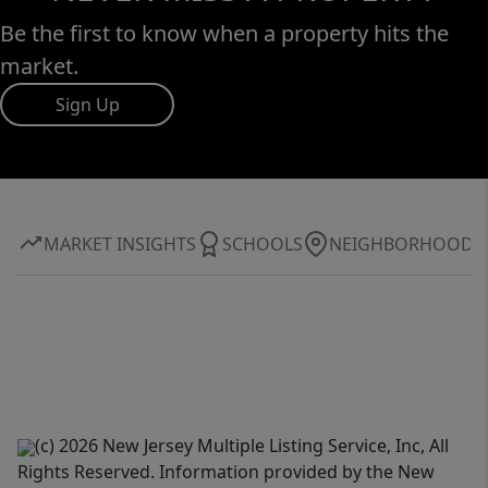
Be the first to know when a property hits the
market.
Sign Up
MARKET INSIGHTS
SCHOOLS
NEIGHBORHOOD
(c) 2026 New Jersey Multiple Listing Service, Inc, All
Rights Reserved. Information provided by the New