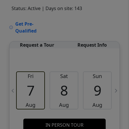
Status: Active
| Days on site: 143
VCR-C15903466 - VCR-C159091383,VCR-
Get Pre-
C159052275
Qualified
Request a Tour
Request Info
Fri
Sat
Sun
M
7
8
9
Aug
Aug
Aug
IN PERSON TOUR