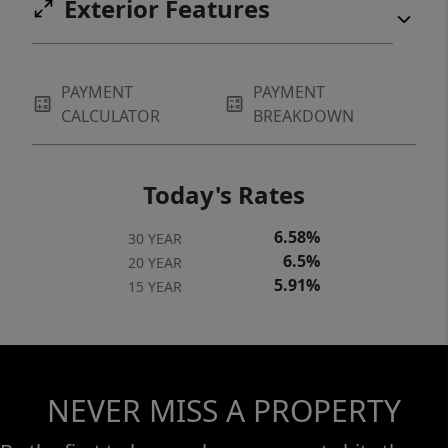
Exterior Features
PAYMENT
PAYMENT
CALCULATOR
BREAKDOWN
Today's Rates
6.58%
30 YEAR
6.5%
20 YEAR
5.91%
15 YEAR
NEVER MISS A PROPERTY