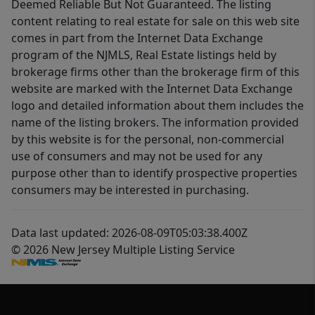
Deemed Reliable But Not Guaranteed. The listing
content relating to real estate for sale on this web site
comes in part from the Internet Data Exchange
program of the NJMLS, Real Estate listings held by
brokerage firms other than the brokerage firm of this
website are marked with the Internet Data Exchange
logo and detailed information about them includes the
name of the listing brokers. The information provided
by this website is for the personal, non-commercial
use of consumers and may not be used for any
purpose other than to identify prospective properties
consumers may be interested in purchasing.
Data last updated: 2026-08-09T05:03:38.400Z
© 2026 New Jersey Multiple Listing Service