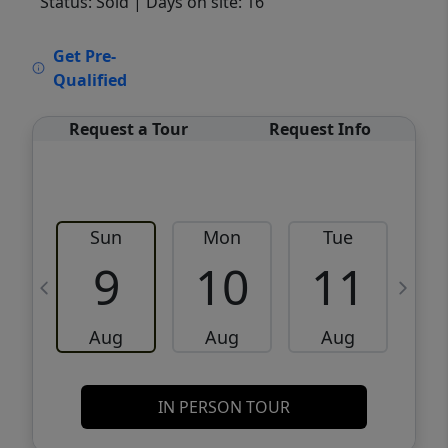
Status: Sold
| Days on site: 16
VCR-C15903466 - VCR-C159091383,VCR-
Get Pre-
C159052275
Qualified
Request a Tour
Request Info
Sun
Mon
Tue
W
9
10
11
Aug
Aug
Aug
IN PERSON TOUR