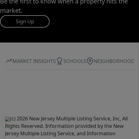
Be the first to know when a property hits the
market.
Sign Up
MARKET INSIGHTS
SCHOOLS
NEIGHBORHOOD
(c) 2026 New Jersey Multiple Listing Service, Inc, All
Rights Reserved. Information provided by the New
Jersey Multiple Listing Service, and Information