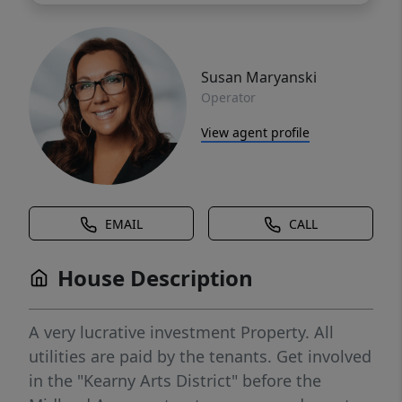
Susan Maryanski
Operator
View agent profile
EMAIL
CALL
House Description
A very lucrative investment Property. All
utilities are paid by the tenants. Get involved
in the "Kearny Arts District" before the