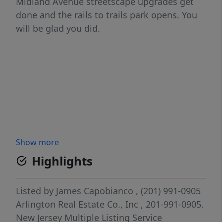
Midland Avenue streetscape upgrades get
done and the rails to trails park opens. You
will be glad you did.
Show more
Highlights
Listed by
James Capobianco
, (201) 991-0905
Arlington Real Estate Co., Inc
, 201-991-0905.
New Jersey Multiple Listing Service