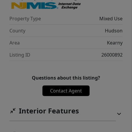
Property Type
Mixed Use
County
Hudson
Area
Kearny
Listing ID
26000892
Questions about this listing?
Contact Agent
Interior Features