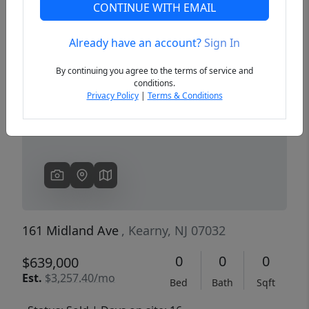
CONTINUE WITH EMAIL
Already have an account?
Sign In
Previous
Next
By continuing you agree to the terms of service and
conditions.
Privacy Policy
|
Terms & Conditions
161 Midland Ave
, Kearny, NJ 07032
0
0
0
$639,000
Est.
$3,257.40/mo
Bed
Bath
Sqft