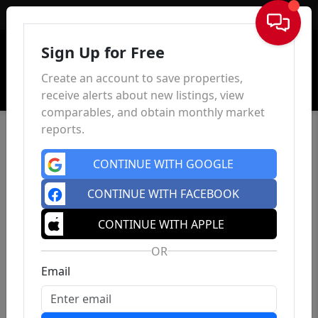
Sign In
Sign Up for Free
Create an account to save properties,
receive alerts about new listings, view
comparables, and obtain monthly market
reports.
CONTINUE WITH GOOGLE
CONTINUE WITH FACEBOOK
CONTINUE WITH APPLE
OR
Email