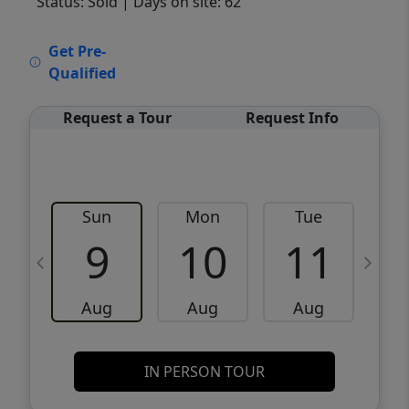
Status: Sold
| Days on site: 62
VCR-C15903466 - VCR-C159091383,VCR-
Get Pre-
C159052275
Qualified
Request a Tour
Request Info
Sun
Mon
Tue
W
9
10
11
Aug
Aug
Aug
IN PERSON TOUR