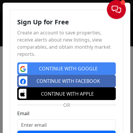
Sign In
Sign Up for Free
Create an account to save properties,
receive alerts about new listings, view
comparables, and obtain monthly market
reports.
CONTINUE WITH GOOGLE
CONTINUE WITH FACEBOOK
CONTINUE WITH APPLE
OR
Email