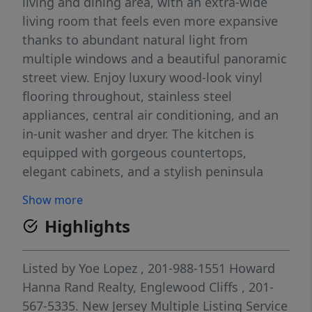
living and dining area, with an extra-wide
living room that feels even more expansive
thanks to abundant natural light from
multiple windows and a beautiful panoramic
street view. Enjoy luxury wood-look vinyl
flooring throughout, stainless steel
appliances, central air conditioning, and an
in-unit washer and dryer. The kitchen is
equipped with gorgeous countertops,
elegant cabinets, and a stylish peninsula
perfect for casual meals. Additional features
Show more
include 1 full bath, 1 half bath with laundry,
Highlights
and three comfortable bedrooms with
practical closet space, and a large storage
area in the basement. Stylish modern
Listed by
Yoe Lopez
, 201-988-1551
Howard
railings add a sleek finishing touch that
Hanna Rand Realty, Englewood Cliffs
, 201-
makes the space truly pop. Prime commuter
567-5335.
New Jersey Multiple Listing Service