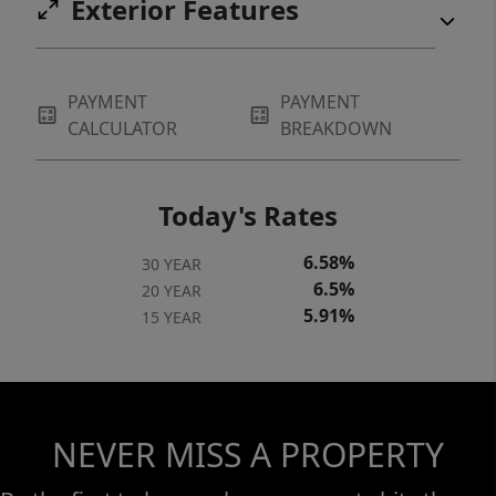
Exterior Features
PAYMENT
PAYMENT
CALCULATOR
BREAKDOWN
Today's Rates
6.58%
30 YEAR
6.5%
20 YEAR
5.91%
15 YEAR
NEVER MISS A PROPERTY