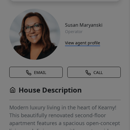
Susan Maryanski
Operator
View agent profile
EMAIL
CALL
House Description
Modern luxury living in the heart of Kearny!
This beautifully renovated second-floor
apartment features a spacious open-concept