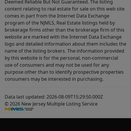
Deemed Reliable But Not Guaranteed. The listing
content relating to real estate for sale on this web site
comes in part from the Internet Data Exchange
program of the NJMLS, Real Estate listings held by
brokerage firms other than the brokerage firm of this
website are marked with the Internet Data Exchange
logo and detailed information about them includes the
name of the listing brokers. The information provided
by this website is for the personal, non-commercial
use of consumers and may not be used for any
purpose other than to identify prospective properties
consumers may be interested in purchasing.
Data last updated: 2026-08-09T15:29:50.000Z
© 2026 New Jersey Multiple Listing Service