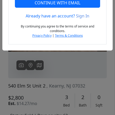
CONTINUE WITH EMAIL
Already have an account?
Sign In
Previous
Next
By continuing you agree to the terms of service and
conditions.
Privacy Policy
|
Terms & Conditions
540 Elm St Unit 2
, Kearny, NJ 07032
3
2
0
$2,800
Est.
$14.27/mo
Bed
Bath
Sqft