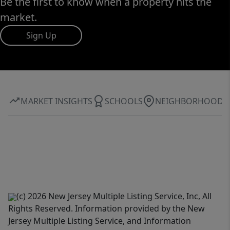
Be the first to know when a property hits the
market.
Sign Up
MARKET INSIGHTS
SCHOOLS
NEIGHBORHOOD
(c) 2026 New Jersey Multiple Listing Service, Inc, All
Rights Reserved. Information provided by the New
Jersey Multiple Listing Service, and Information