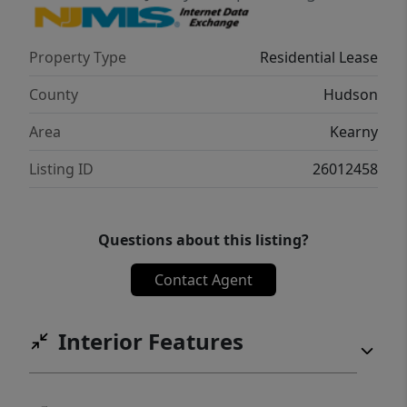
location; bus stop conveniently close, school
just a couple of blocks away, and everything
Property Type
Residential Lease
you need nearby for an easy, city-like
lifestyle. Schedule your private tour today!
County
Hudson
Area
Kearny
Listing ID
26012458
Questions about this listing?
Contact Agent
Interior Features