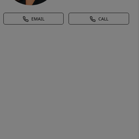
EMAIL
CALL