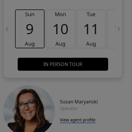
Sun
Mon
Tue
Wed
9
10
11
12
Aug
Aug
Aug
Aug
IN PERSON TOUR
Susan Maryanski
Operator
View agent profile