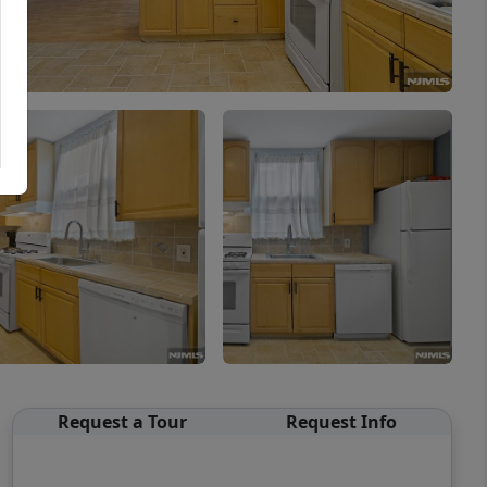
Request a Tour
Request Info