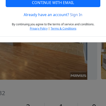
CONTINUE WITH EMAIL
Already have an account?
Sign In
Next
By continuing you agree to the terms of service and conditions.
Privacy Policy
|
Terms & Conditions
32