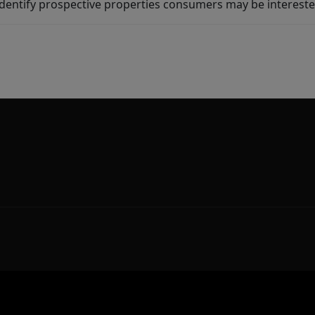
dentify prospective properties consumers may be intereste