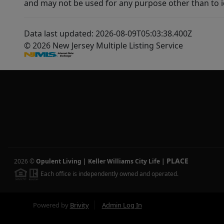
and may not be used for any purpose other than to i
Data last updated: 2026-08-09T05:03:38.400Z
© 2026 New Jersey Multiple Listing Service
PLACE
2026
©
Opulent Living | Keller Williams City Life
|
Each office is independently owned and operated.
Powered by
Brivity
Admin Log In