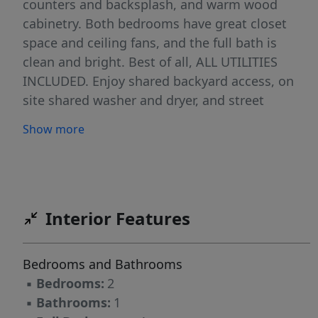
counters and backsplash, and warm wood
cabinetry. Both bedrooms have great closet
space and ceiling fans, and the full bath is
clean and bright. Best of all, ALL UTILITIES
INCLUDED. Enjoy shared backyard access, on
site shared washer and dryer, and street
parking. Available July 1. Location is everything
Show more
here. You are minutes from the soccer stadium
in neighboring Harrison, home of the New York
Red Bulls, and a short hop to the Harrison
PATH for a fast ride into Jersey City and
Manhattan. Shops, restaurants, parks, Newark,
Interior Features
and Newark Liberty Airport are all close by.
Commuter friendly, lively, and full of local
Bedrooms and Bathrooms
character. Come see why so many call Kearny
▪
Bedrooms:
2
home.
▪
Bathrooms:
1