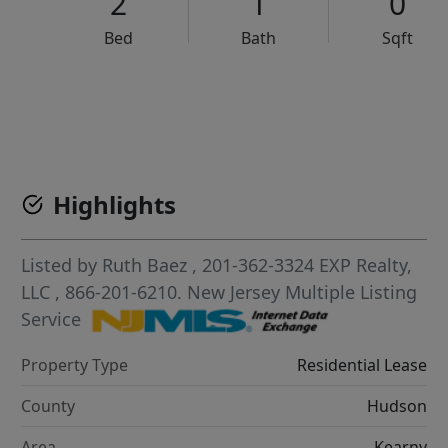
2
1
0
Bed
Bath
Sqft
VCR-C15903466 - VCR-C159091383,VCR-C159052275
Highlights
Listed by
Ruth Baez
, 201-362-3324
EXP Realty,
LLC
, 866-201-6210.
New Jersey Multiple Listing
Service
Property Type
Residential Lease
County
Hudson
Area
Kearny