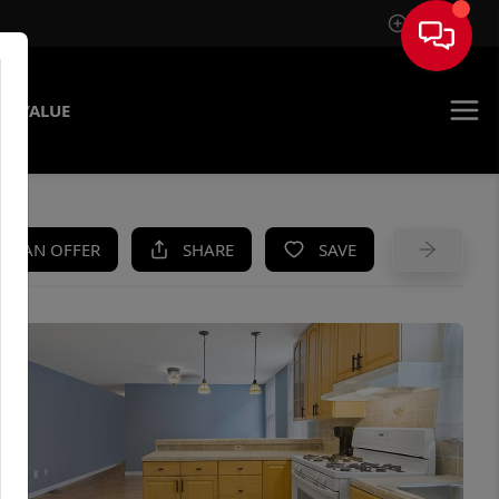
Sign In
E VALUE
KE AN OFFER
SHARE
SAVE