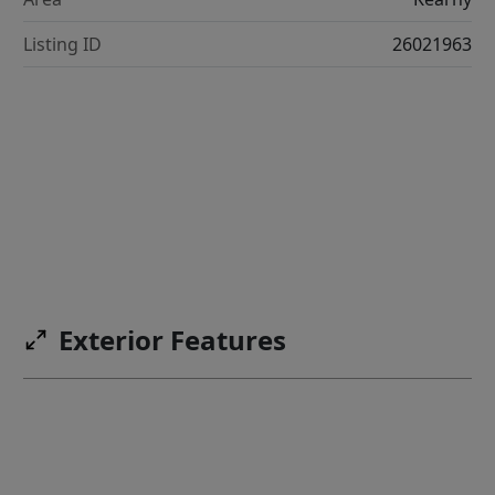
Listing ID
26021963
Exterior Features