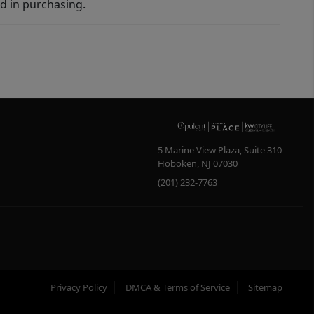
d in purchasing.
5 Marine View Plaza, Suite 310
Hoboken
,
NJ
07030
(201) 232-7763
Privacy Policy
DMCA & Terms of Service
Sitemap