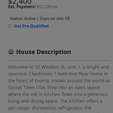
$2,400
Est.
Payment:
$12.23/mo
Status: Active
| Days on site: 58
Get Pre-Qualified
House Description
Welcome to 92 Windsor St, Unit 1, a bright and
spacious 2 bedroom, 1 bath first floor home in
the heart of Kearny, known around the world as
Soccer Town USA. Step into an open layout
where the eat in kitchen flows into a generous
living and dining space. The kitchen offers a
gas range, dishwasher, refrigerator, tile