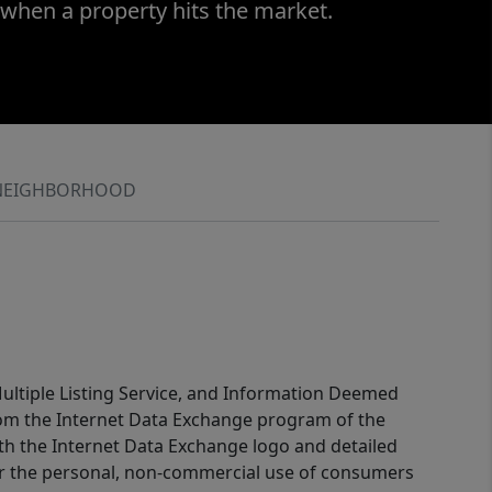
 when a property hits the market.
NEIGHBORHOOD
 Multiple Listing Service, and Information Deemed
 from the Internet Data Exchange program of the
ith the Internet Data Exchange logo and detailed
for the personal, non-commercial use of consumers