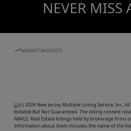
NEVER MISS 
MARKET INSIGHTS
(c) 2026 New Jersey Multiple Listing Service, Inc, 
Reliable But Not Guaranteed. The listing content rela
NJMLS, Real Estate listings held by brokerage firms 
information about them includes the name of the lis