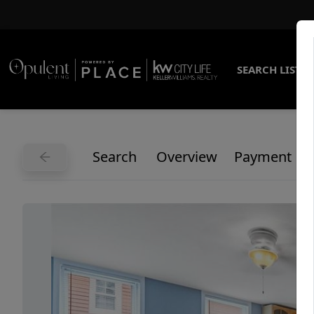
SEARCH LISTI
Search
Overview
Payment