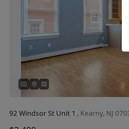
Previous
92 Windsor St Unit 1
, Kearny, NJ 070