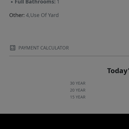
▪
Full Bathrooms:
1
Other:
4,Use Of Yard
PAYMENT CALCULATOR
Today'
30 YEAR
20 YEAR
15 YEAR