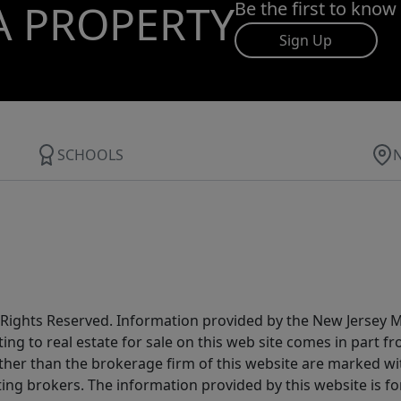
A PROPERTY
Be the first to know
Sign Up
SCHOOLS
All Rights Reserved. Information provided by the New Jersey
ting to real estate for sale on this web site comes in part
other than the brokerage firm of this website are marked w
ting brokers. The information provided by this website is 