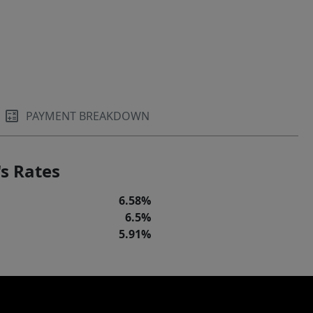
PAYMENT BREAKDOWN
s Rates
6.58%
6.5%
5.91%