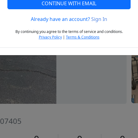
CONTINUE WITH EMAIL
Already have an account?
Sign In
Next
By continuing you agree to the terms of service and conditions.
Privacy Policy
|
Terms & Conditions
 07405