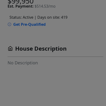
$99,950
Est.
Payment:
$514.53/mo
Status: Active
| Days on site: 419
Get Pre-Qualified
House Description
No Description