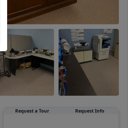
Request a Tour
Request Info