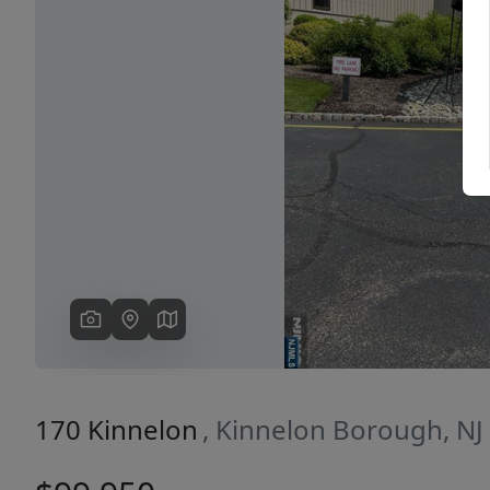
Previous
170 Kinnelon
, Kinnelon Borough, NJ