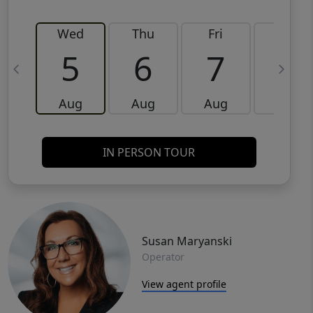
Wed
Thu
Fri
Sat
5
6
7
8
Aug
Aug
Aug
Aug
IN PERSON TOUR
Susan Maryanski
Operator
View agent profile