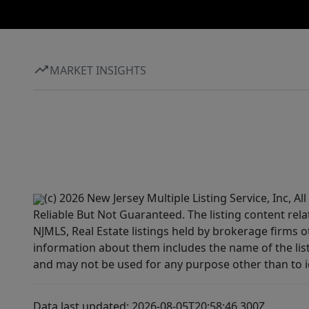
MARKET INSIGHTS
(c) 2026 New Jersey Multiple Listing Service, Inc, 
Reliable But Not Guaranteed. The listing content rela
NJMLS, Real Estate listings held by brokerage firms 
information about them includes the name of the lis
and may not be used for any purpose other than to i
Data last updated: 2026-08-05T20:58:46.300Z