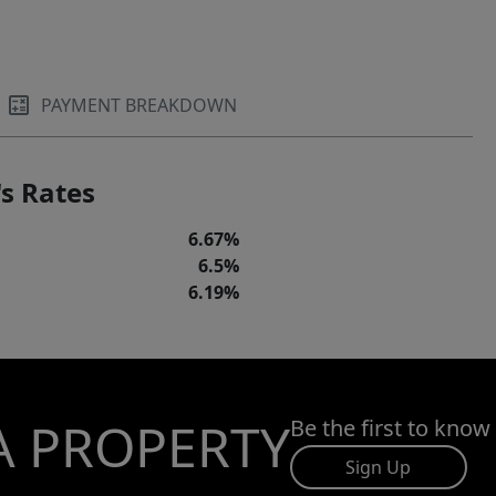
PAYMENT BREAKDOWN
s Rates
6.67%
6.5%
6.19%
A PROPERTY
Be the first to know
Sign Up