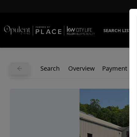
SEARCH LISTI
Search
Overview
Payment