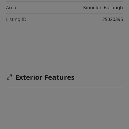
Area
Kinnelon Borough
Listing ID
25020395
Exterior Features