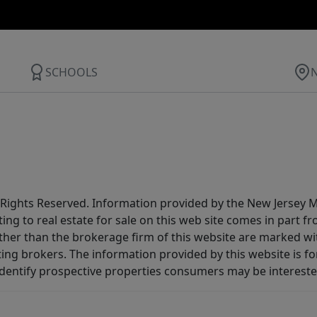
SCHOOLS
All Rights Reserved. Information provided by the New Jersey
ting to real estate for sale on this web site comes in part
other than the brokerage firm of this website are marked w
ting brokers. The information provided by this website is 
dentify prospective properties consumers may be intereste