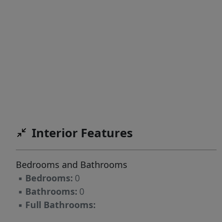
Interior Features
Bedrooms and Bathrooms
▪
Bedrooms:
0
▪
Bathrooms:
0
▪
Full Bathrooms: