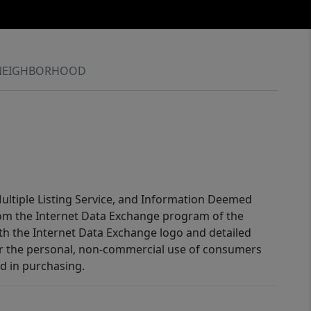
NEIGHBORHOOD
 Multiple Listing Service, and Information Deemed
 from the Internet Data Exchange program of the
ith the Internet Data Exchange logo and detailed
for the personal, non-commercial use of consumers
d in purchasing.