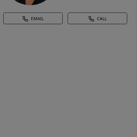
EMAIL
CALL