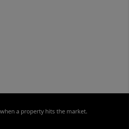
 when a property hits the market.