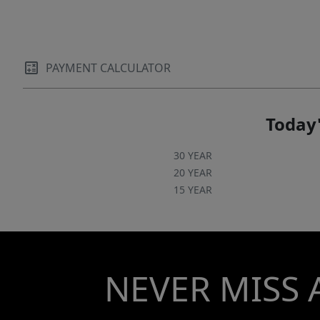
PAYMENT CALCULATOR
Today'
30 YEAR
20 YEAR
15 YEAR
NEVER MISS 