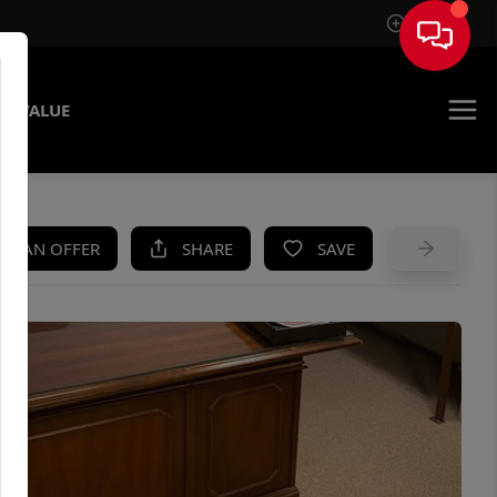
Sign In
E VALUE
KE AN OFFER
SHARE
SAVE