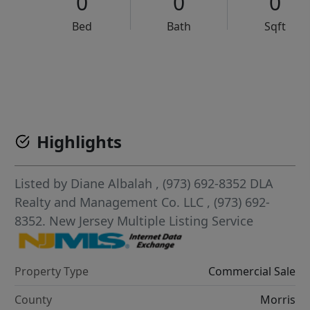
0
0
0
Bed
Bath
Sqft
VCR-C15903466 - VCR-C159091383,VCR-C159052275
Highlights
Listed by
Diane Albalah
, (973) 692-8352
DLA
Realty and Management Co. LLC
, (973) 692-
8352.
New Jersey Multiple Listing Service
Property Type
Commercial Sale
County
Morris