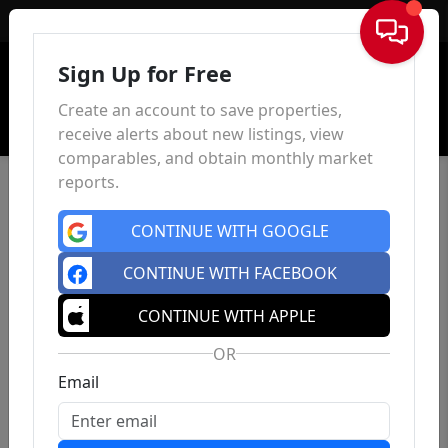
Sign In
Sign Up for Free
Create an account to save properties,
receive alerts about new listings, view
comparables, and obtain monthly market
reports.
CONTINUE WITH GOOGLE
CONTINUE WITH FACEBOOK
CONTINUE WITH APPLE
OR
Email