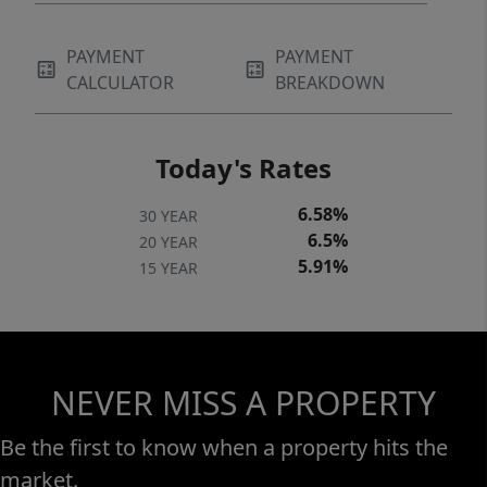
PAYMENT
PAYMENT
CALCULATOR
BREAKDOWN
Today's Rates
6.58%
30 YEAR
6.5%
20 YEAR
5.91%
15 YEAR
NEVER MISS A PROPERTY
Be the first to know when a property hits the
market.