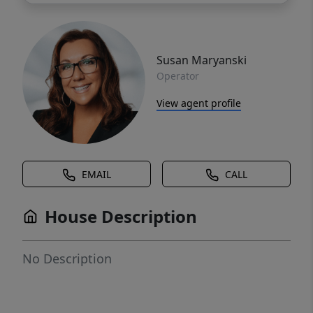
Susan Maryanski
Operator
View agent profile
EMAIL
CALL
House Description
No Description