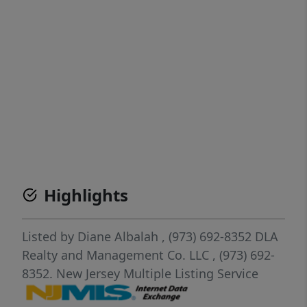
Highlights
Listed by
Diane Albalah
, (973) 692-8352
DLA
Realty and Management Co. LLC
, (973) 692-
8352.
New Jersey Multiple Listing Service