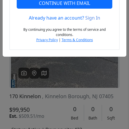
CONTINUE WITH EMAIL
Already have an account?
Sign In
Previous
Next
By continuing you agree to the terms of service and
conditions.
Privacy Policy
|
Terms & Conditions
170 Kinnelon
, Kinnelon Borough, NJ 07405
0
0
0
$99,950
Est.
$509.51/mo
Bed
Bath
Sqft