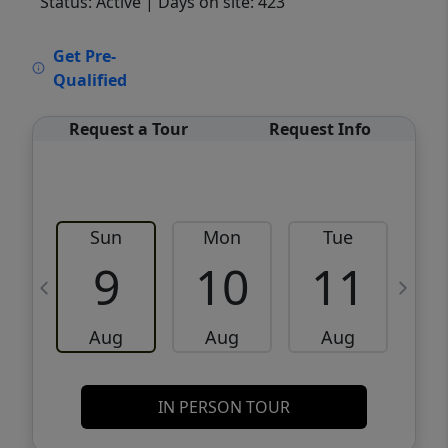
Status: Active
| Days on site: 423
VCR-C15903466 - VCR-C159091383,VCR-
Get Pre-
C159052275
Qualified
Request a Tour
Request Info
Sun
Mon
Tue
W
9
10
11
Aug
Aug
Aug
IN PERSON TOUR