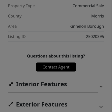
Property Type
Commercial Sale
County
Morris
Area
Kinnelon Borough
Listing ID
25020395
Questions about this listing?
Contact Agent
Interior Features
Exterior Features