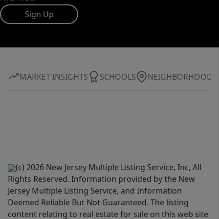
Sign Up
MARKET INSIGHTS
SCHOOLS
NEIGHBORHOOD
(c) 2026 New Jersey Multiple Listing Service, Inc, All
Rights Reserved. Information provided by the New
Jersey Multiple Listing Service, and Information
Deemed Reliable But Not Guaranteed. The listing
content relating to real estate for sale on this web site