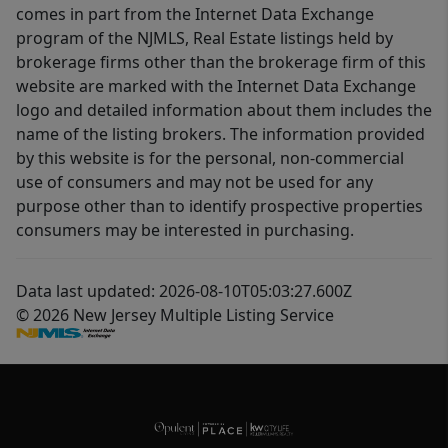
comes in part from the Internet Data Exchange
program of the NJMLS, Real Estate listings held by
brokerage firms other than the brokerage firm of this
website are marked with the Internet Data Exchange
logo and detailed information about them includes the
name of the listing brokers. The information provided
by this website is for the personal, non-commercial
use of consumers and may not be used for any
purpose other than to identify prospective properties
consumers may be interested in purchasing.
Data last updated: 2026-08-10T05:03:27.600Z
© 2026 New Jersey Multiple Listing Service