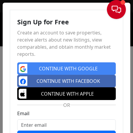
Sign In
Sign Up for Free
Create an account to save properties,
receive alerts about new listings, view
comparables, and obtain monthly market
reports.
CONTINUE WITH GOOGLE
CONTINUE WITH FACEBOOK
CONTINUE WITH APPLE
OR
Email