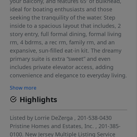
your balcony, and features 65' of bulkhead,
ideal for boating enthusiasts and those
seeking the tranquility of the water. Step
inside to a spacious layout that includes, 2
story entry, full formal dining, formal living
rm, 4 bdrms, a rec rm, family rm, and an
expansive, sun-filled eat-in kit. The dreamy
primary suite is extra “sweet” and even
includes private elevator access, adding
convenience and elegance to everyday living.
Enjoy unbeatable access to Graveling Point
Show more
Beach, just moments awayâ€”perfect for
Highlights
sunbathing, fishing, or simply unwinding by
the bay. The Great Bay, one of the least-
disturbed marine wetland habitats in the
Listed by
Lorrie DeZerga
, 201-538-0430
northeastern U.S., lies just beyond your
Pristine Homes and Estates, Inc.
, 201-385-
doorstep and is directly connected to the
0100.
New Jersey Multiple Listing Service