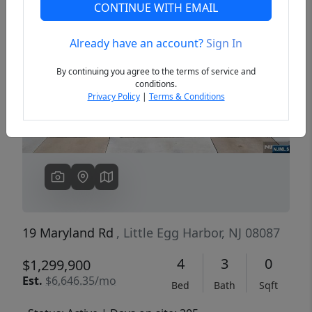
CONTINUE WITH EMAIL
Already have an account?
Sign In
Previous
Next
By continuing you agree to the terms of service and
conditions.
Privacy Policy
|
Terms & Conditions
19 Maryland Rd
, Little Egg Harbor, NJ 08087
4
3
0
$1,299,900
Est.
$6,646.35/mo
Bed
Bath
Sqft