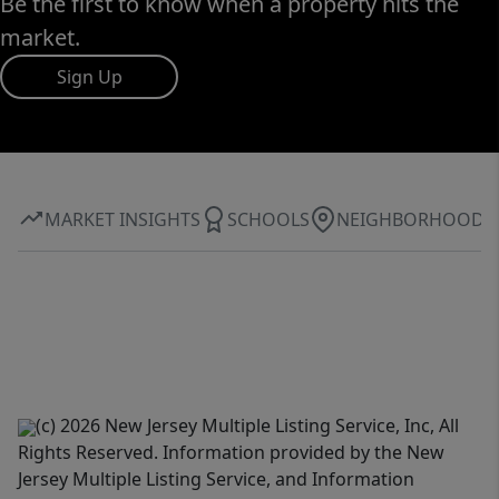
Be the first to know when a property hits the
market.
Sign Up
MARKET INSIGHTS
SCHOOLS
NEIGHBORHOOD
(c) 2026 New Jersey Multiple Listing Service, Inc, All
Rights Reserved. Information provided by the New
Jersey Multiple Listing Service, and Information