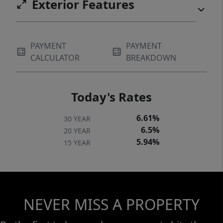
Exterior Features
PAYMENT
PAYMENT
CALCULATOR
BREAKDOWN
Today's Rates
6.61%
30 YEAR
6.5%
20 YEAR
5.94%
15 YEAR
NEVER MISS A PROPERTY