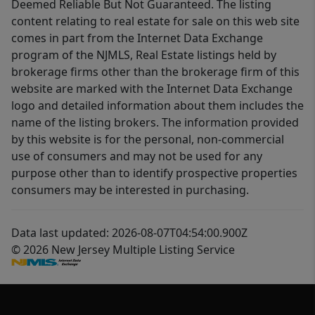
Deemed Reliable But Not Guaranteed. The listing
content relating to real estate for sale on this web site
comes in part from the Internet Data Exchange
program of the NJMLS, Real Estate listings held by
brokerage firms other than the brokerage firm of this
website are marked with the Internet Data Exchange
logo and detailed information about them includes the
name of the listing brokers. The information provided
by this website is for the personal, non-commercial
use of consumers and may not be used for any
purpose other than to identify prospective properties
consumers may be interested in purchasing.
Data last updated: 2026-08-07T04:54:00.900Z
© 2026 New Jersey Multiple Listing Service