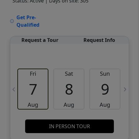
Status: Active
| Days on site: 305
VCR-C15903466 - VCR-C159091383,VCR-
Get Pre-
C159052275
Qualified
Request a Tour
Request Info
Fri
Sat
Sun
M
7
8
9
Aug
Aug
Aug
IN PERSON TOUR