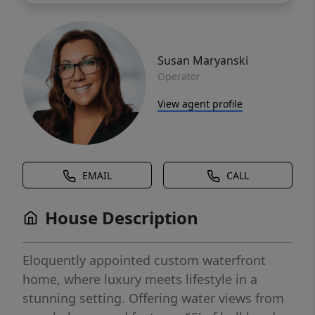
Susan Maryanski
Operator
View agent profile
EMAIL
CALL
House Description
Eloquently appointed custom waterfront
home, where luxury meets lifestyle in a
stunning setting. Offering water views from