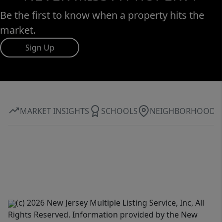
Be the first to know when a property hits the
market.
Sign Up
MARKET INSIGHTS
SCHOOLS
NEIGHBORHOOD
(c) 2026 New Jersey Multiple Listing Service, Inc, All
Rights Reserved. Information provided by the New