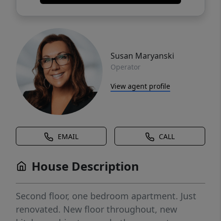
Susan Maryanski
Operator
View agent profile
EMAIL
CALL
House Description
Second floor, one bedroom apartment. Just
renovated. New floor throughout, new