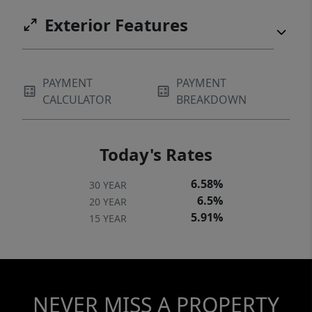
Exterior Features
PAYMENT
PAYMENT
CALCULATOR
BREAKDOWN
Today's Rates
6.58%
30 YEAR
6.5%
20 YEAR
5.91%
15 YEAR
NEVER MISS A PROPERTY