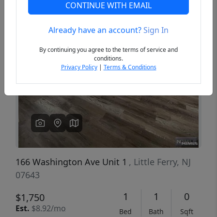
CONTINUE WITH EMAIL
Already have an account?
Sign In
Previous
Next
By continuing you agree to the terms of service and
conditions.
Privacy Policy
|
Terms & Conditions
166 Washington Ave Unit 1
, Little Ferry, NJ
07643
1
1
0
$1,750
Est.
$8.92/mo
Bed
Bath
Sqft