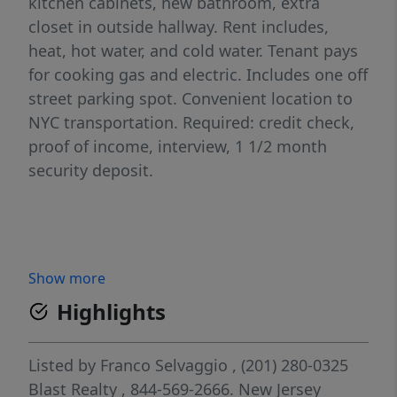
kitchen cabinets, new bathroom, extra
closet in outside hallway. Rent includes,
heat, hot water, and cold water. Tenant pays
for cooking gas and electric. Includes one off
street parking spot. Convenient location to
NYC transportation. Required: credit check,
proof of income, interview, 1 1/2 month
security deposit.
Show more
Highlights
Listed by
Franco Selvaggio
, (201) 280-0325
Blast Realty
, 844-569-2666.
New Jersey