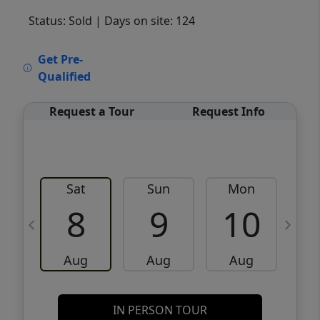
Status: Sold
| Days on site: 124
VCR-C15903466 - VCR-C159091383,VCR-
Get Pre-
C159052275
Qualified
Request a Tour
Request Info
Sat
Sun
Mon
8
9
10
Aug
Aug
Aug
IN PERSON TOUR