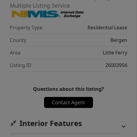
Multiple Listing Service
Property Type
Residential Lease
County
Bergen
Area
Little Ferry
Listing ID
26003956
Questions about this listing?
Contact Agent
Interior Features