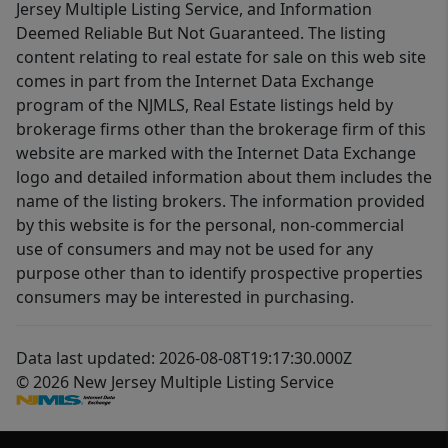
Jersey Multiple Listing Service, and Information
Deemed Reliable But Not Guaranteed. The listing
content relating to real estate for sale on this web site
comes in part from the Internet Data Exchange
program of the NJMLS, Real Estate listings held by
brokerage firms other than the brokerage firm of this
website are marked with the Internet Data Exchange
logo and detailed information about them includes the
name of the listing brokers. The information provided
by this website is for the personal, non-commercial
use of consumers and may not be used for any
purpose other than to identify prospective properties
consumers may be interested in purchasing.
Data last updated: 2026-08-08T19:17:30.000Z
© 2026 New Jersey Multiple Listing Service