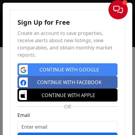
Sign In
Sign Up for Free
Create an account to save properties,
receive alerts about new listings, view
comparables, and obtain monthly market
reports.
CONTINUE WITH GOOGLE
CONTINUE WITH FACEBOOK
CONTINUE WITH APPLE
OR
Email