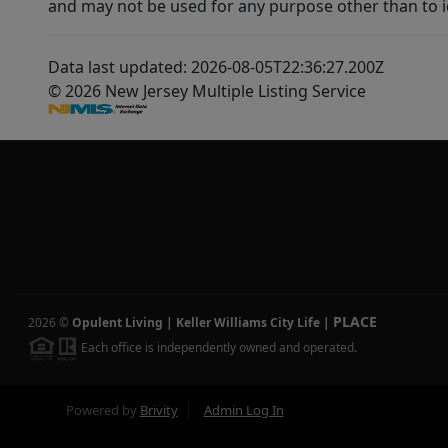
and may not be used for any purpose other than to i
Data last updated: 2026-08-05T22:36:27.200Z
© 2026 New Jersey Multiple Listing Service
PLACE
2026
©
Opulent Living | Keller Williams City Life
|
Each office is independently owned and operated.
Powered by
Brivity
Admin Log In