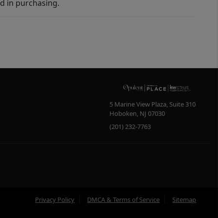
d in purchasing.
5 Marine View Plaza, Suite 310
Hoboken
,
NJ
07030
(201) 232-7763
Privacy Policy
DMCA & Terms of Service
Sitemap