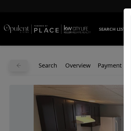
SEARCH LISTI
Search
Overview
Payment