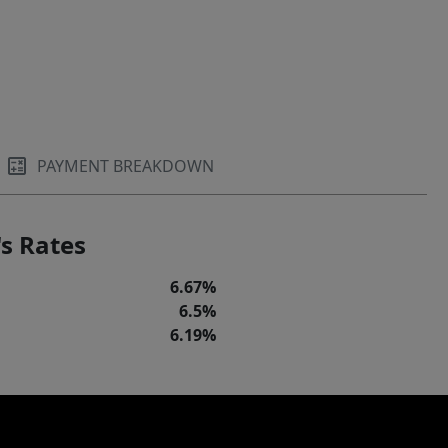
PAYMENT BREAKDOWN
s Rates
6.67%
6.5%
6.19%