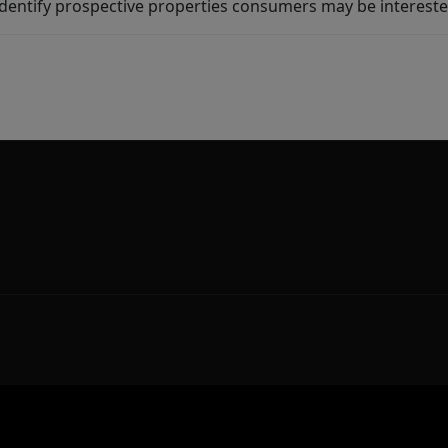
dentify prospective properties consumers may be intereste