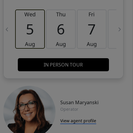
Wed
Thu
Fri
Sat
5
6
7
8
Aug
Aug
Aug
Aug
IN PERSON TOUR
Susan Maryanski
Operator
View agent profile