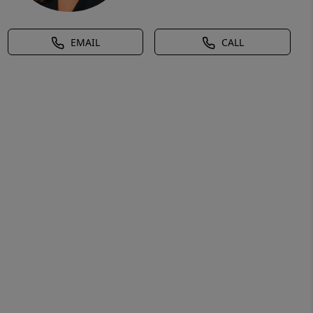
EMAIL
CALL