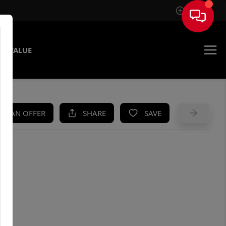
Sign In
E VALUE
KE AN OFFER
SHARE
SAVE