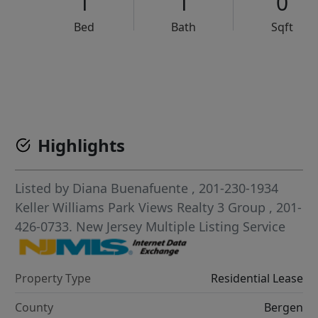
1
1
0
Bed
Bath
Sqft
VCR-C15903466 - VCR-C159091383,VCR-C159052275
Highlights
Listed by
Diana Buenafuente
, 201-230-1934
Keller Williams Park Views Realty 3 Group
, 201-
426-0733.
New Jersey Multiple Listing Service
Property Type
Residential Lease
County
Bergen