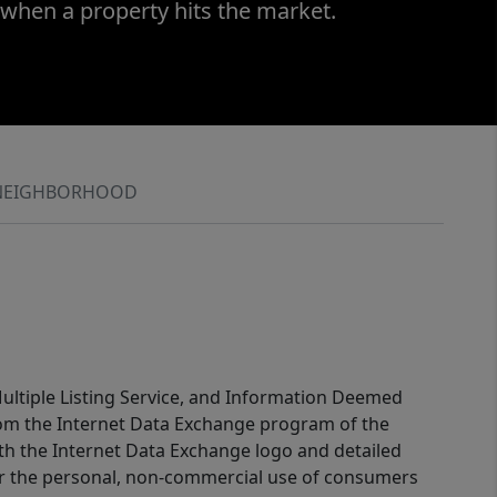
 when a property hits the market.
NEIGHBORHOOD
 Multiple Listing Service, and Information Deemed
 from the Internet Data Exchange program of the
ith the Internet Data Exchange logo and detailed
for the personal, non-commercial use of consumers