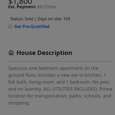
$1,800
Est.
Payment:
$9.27/mo
Status: Sold
| Days on site: 103
Get Pre-Qualified
House Description
Spacious one bedroom apartment on the
ground floor, includes a new eat-in kitchen, 1
full bath, living room, and 1 bedroom. No pets
and no laundry. ALL UTILITIES INCLUDED. Prime
location for transportation, parks, schools, and
shopping.