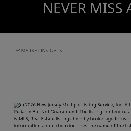
NEVER MISS 
MARKET INSIGHTS
(c) 2026 New Jersey Multiple Listing Service, Inc, 
Reliable But Not Guaranteed. The listing content rela
NJMLS, Real Estate listings held by brokerage firms 
information about them includes the name of the lis