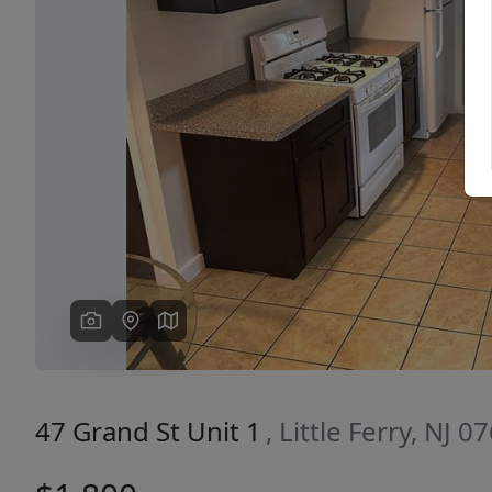
Previous
47 Grand St Unit 1
, Little Ferry, NJ 0