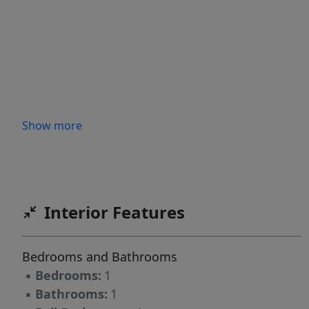
Show more
Interior Features
Bedrooms and Bathrooms
▪
Bedrooms:
1
▪
Bathrooms:
1