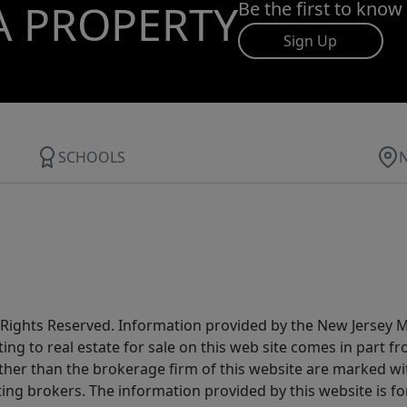
A PROPERTY
Be the first to know
Sign Up
SCHOOLS
All Rights Reserved. Information provided by the New Jersey
ting to real estate for sale on this web site comes in part
other than the brokerage firm of this website are marked w
ting brokers. The information provided by this website is 