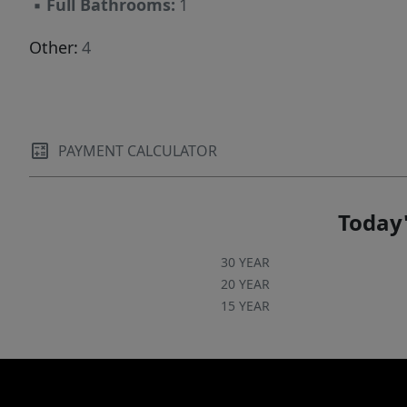
▪
Full Bathrooms:
1
Other:
4
PAYMENT CALCULATOR
Today'
30 YEAR
20 YEAR
15 YEAR