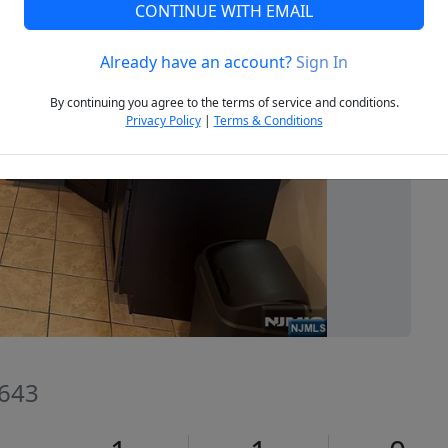
CONTINUE WITH EMAIL
Already have an account?
Sign In
Next
By continuing you agree to the terms of service and conditions.
Privacy Policy
|
Terms & Conditions
7643