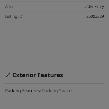
Area
Little Ferry
Listing ID
26003329
Exterior Features
Parking Features:
Parking Spaces