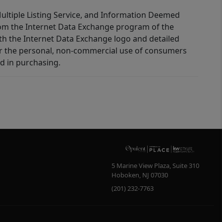
 Multiple Listing Service, and Information Deemed
 from the Internet Data Exchange program of the
ith the Internet Data Exchange logo and detailed
for the personal, non-commercial use of consumers
d in purchasing.
5 Marine View Plaza, Suite 310
Hoboken
,
NJ
07030
(201) 232-7763