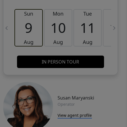
Sun
Mon
Tue
Wed
9
10
11
12
Aug
Aug
Aug
Aug
IN PERSON TOUR
Susan Maryanski
Operator
View agent profile