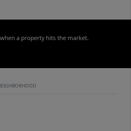
 when a property hits the market.
NEIGHBORHOOD