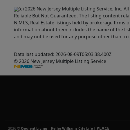
(c) 2026 New Jersey Multiple Listing Service, Inc, 
Reliable But Not Guaranteed. The listing content rela
NJMLS, Real Estate listings held by brokerage firms 
information about them includes the name of the lis
and may not be used for any purpose other than to i
Data last updated: 2026-08-09T05:03:38.400Z
© 2026 New Jersey Multiple Listing Service
PLACE
2026
©
Opulent Living | Keller Williams City Life
|