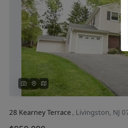
Previous
28 Kearney Terrace
, Livingston, NJ 