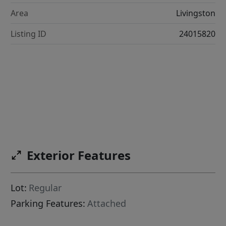
Area
Livingston
Listing ID
24015820
Exterior Features
Lot:
Regular
Parking Features:
Attached