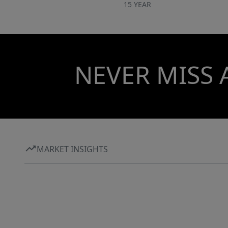
15 YEAR
NEVER MISS 
MARKET INSIGHTS