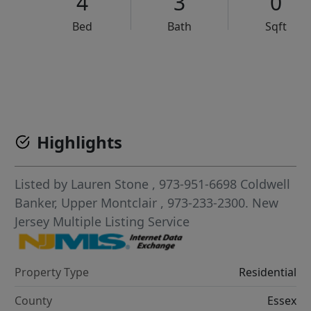
4
3
0
Bed
Bath
Sqft
VCR-C15903466 - VCR-C159091383,VCR-C159052275
Highlights
Listed by
Lauren Stone
, 973-951-6698
Coldwell
Banker, Upper Montclair
, 973-233-2300.
New
Jersey Multiple Listing Service
Property Type
Residential
County
Essex