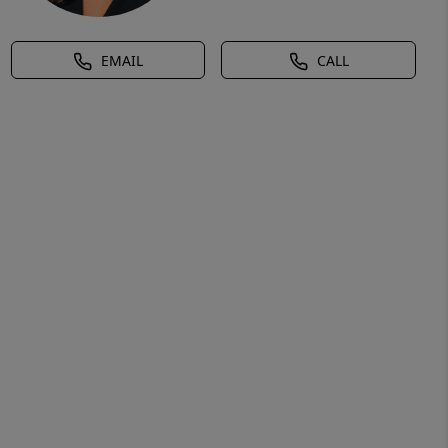
EMAIL
CALL