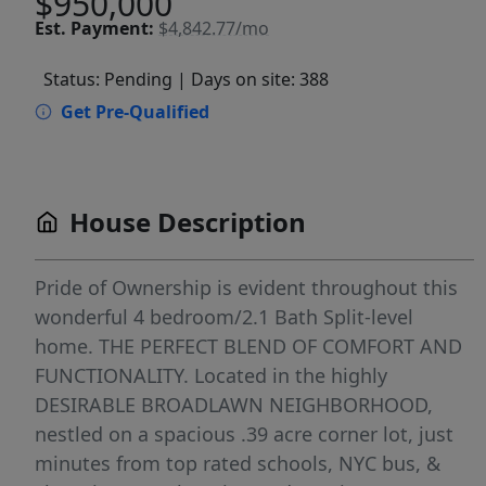
$950,000
Est.
Payment:
$4,842.77/mo
Status: Pending
| Days on site: 388
Get Pre-Qualified
House Description
Pride of Ownership is evident throughout this
wonderful 4 bedroom/2.1 Bath Split-level
home. THE PERFECT BLEND OF COMFORT AND
FUNCTIONALITY. Located in the highly
DESIRABLE BROADLAWN NEIGHBORHOOD,
nestled on a spacious .39 acre corner lot, just
minutes from top rated schools, NYC bus, &