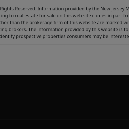
All Rights Reserved. Information provided by the New Jersey
ting to real estate for sale on this web site comes in part
other than the brokerage firm of this website are marked w
ting brokers. The information provided by this website is 
dentify prospective properties consumers may be intereste