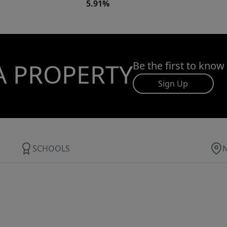
5.91%
A PROPERTY
Be the first to know
Sign Up
SCHOOLS