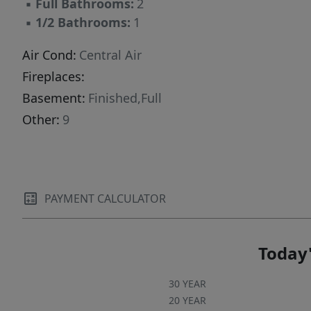
▪
Full Bathrooms:
2
▪
1/2 Bathrooms:
1
Air Cond:
Central Air
Fireplaces:
Basement:
Finished,Full
Other:
9
PAYMENT CALCULATOR
Today'
30 YEAR
20 YEAR