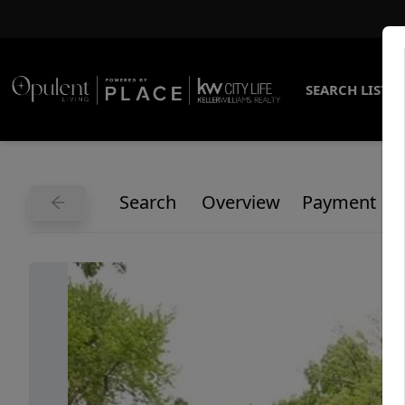
SEARCH LISTI
Search
Overview
Payment