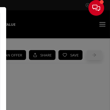
Sign In
E VALUE
KE AN OFFER
SHARE
SAVE