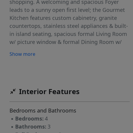
shopping. A welcoming and spacious Foyer
leads to a sunny open first level; the Gourmet
Kitchen features custom cabinetry, granite
countertops, stainless steel appliances & built-
in island seating, spacious formal Living Room
w/ picture window & formal Dining Room w/
sliders leading to a sizable Deck & Patio for
Show more
outdoor relaxation & alfresco dining. Second
level features 3 well appointed Bedrooms, 2
new Baths, generous Closet space, (Primary
Bedroom w/ En-suite Bath & 2 Closets). Ground
Level you'll find the Foyer, 4th Bedroom,
Interior Features
Powder Room, Family Room w/ slider to Patio
& access to 2 car expanded Garage, fully
Bedrooms and Bathrooms
finished Basement offers an excellent
▪
Bedrooms:
4
Recreation space, including Laundry & storage.
▪
Bathrooms:
3