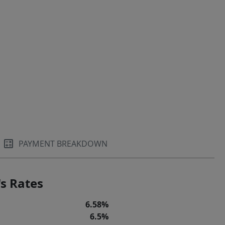
PAYMENT BREAKDOWN
s Rates
6.58%
6.5%