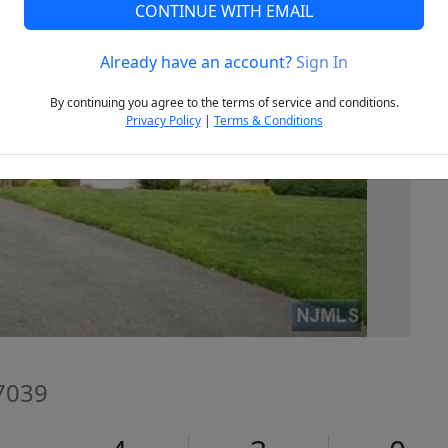
CONTINUE WITH EMAIL
Already have an account?
Sign In
Next
By continuing you agree to the terms of service and conditions.
Privacy Policy
|
Terms & Conditions
07039