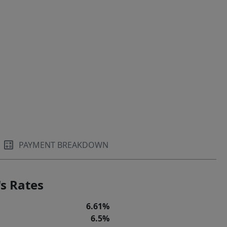
PAYMENT BREAKDOWN
s Rates
6.61%
6.5%