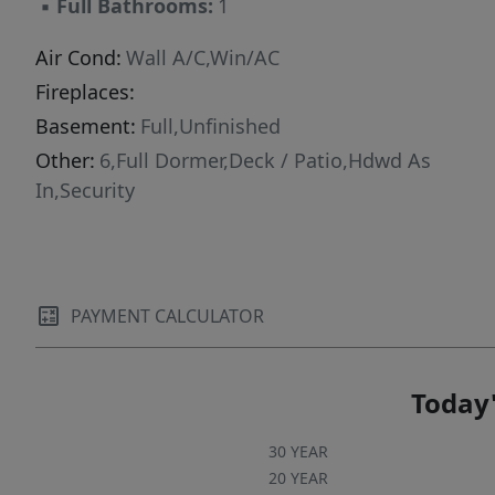
▪
Full Bathrooms:
1
excellent opportunity to customize and make it
your own.Don't miss your chance homes like
Air Cond:
Wall A/C,Win/AC
this don't stay on the market for long!
Fireplaces:
Basement:
Full,Unfinished
Other:
6,Full Dormer,Deck / Patio,Hdwd As
In,Security
PAYMENT CALCULATOR
Today'
30 YEAR
20 YEAR