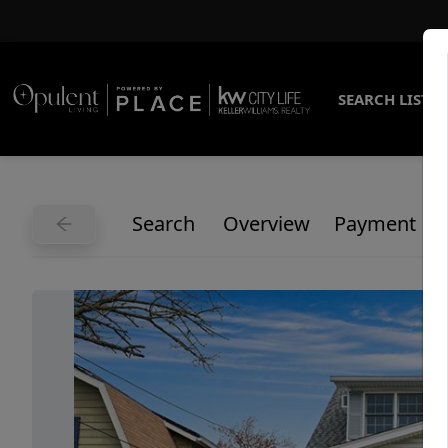
SEARCH LISTI
Search
Overview
Payment