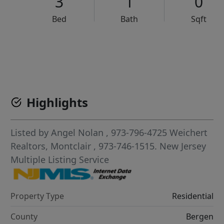
3
1
0
Bed
Bath
Sqft
VCR-C15903466 - VCR-C159091383,VCR-C159052275
Highlights
Listed by
Angel Nolan
, 973-796-4725
Weichert
Realtors, Montclair
, 973-746-1515.
New Jersey
Multiple Listing Service
Property Type
Residential
County
Bergen