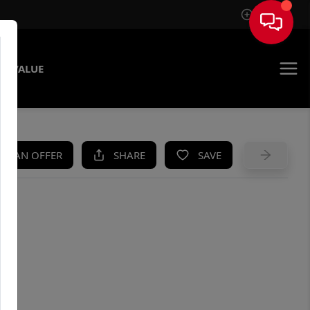
Sign In
E VALUE
KE AN OFFER
SHARE
SAVE