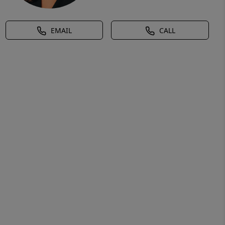
EMAIL
CALL