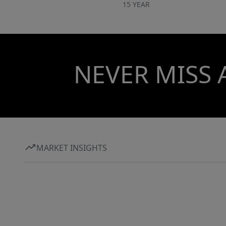
15 YEAR
NEVER MISS 
MARKET INSIGHTS