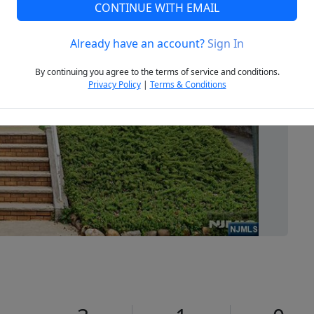
CONTINUE WITH EMAIL
Already have an account?
Sign In
Next
By continuing you agree to the terms of service and conditions.
Privacy Policy
|
Terms & Conditions