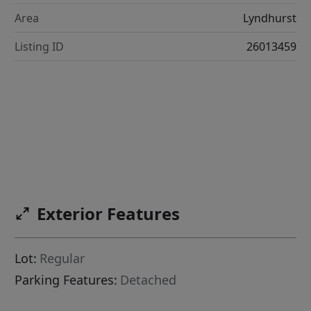
Area
Lyndhurst
Listing ID
26013459
Exterior Features
Lot:
Regular
Parking Features:
Detached