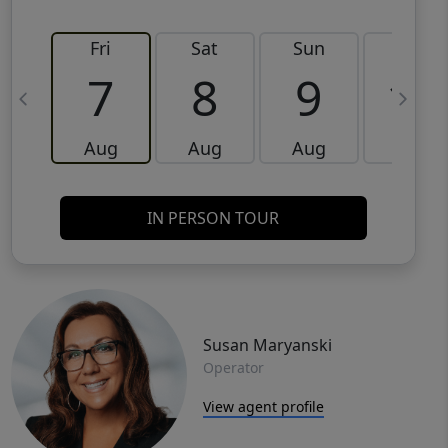
Fri
Sat
Sun
Mon
7
8
9
10
Aug
Aug
Aug
Aug
IN PERSON TOUR
Susan Maryanski
Operator
View agent profile