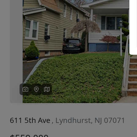
Previous
611 5th Ave
, Lyndhurst, NJ 07071