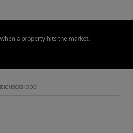
 when a property hits the market.
NEIGHBORHOOD