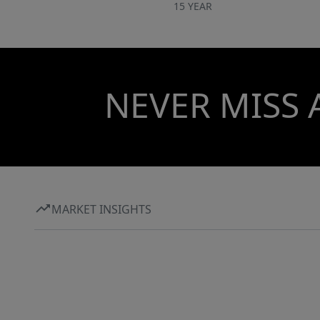
15 YEAR
NEVER MISS 
MARKET INSIGHTS