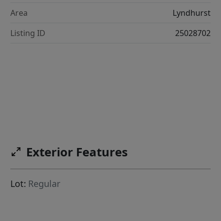
Area
Lyndhurst
Listing ID
25028702
Exterior Features
Lot:
Regular