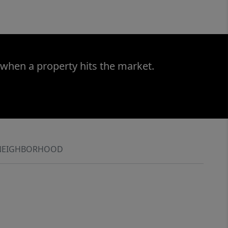
 when a property hits the market.
NEIGHBORHOOD