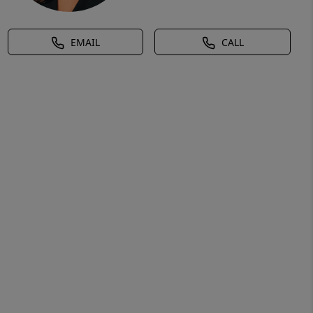
EMAIL
CALL