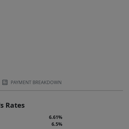
PAYMENT BREAKDOWN
s Rates
6.61%
6.5%