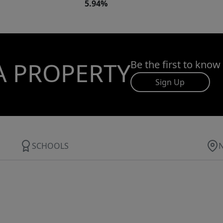
5.94%
A PROPERTY
Be the first to know
Sign Up
SCHOOLS