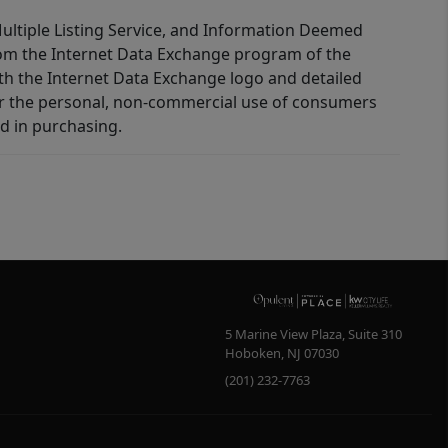
 Multiple Listing Service, and Information Deemed
 from the Internet Data Exchange program of the
ith the Internet Data Exchange logo and detailed
for the personal, non-commercial use of consumers
d in purchasing.
5 Marine View Plaza, Suite 310
Hoboken
,
NJ
07030
(201) 232-7763