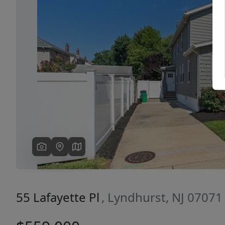
Previous
55 Lafayette Pl
, Lyndhurst, NJ 07071