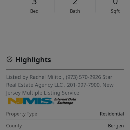
3
2
0
Bed
Bath
Sqft
VCR-C15903466 - VCR-C159091383,VCR-C159052275
Highlights
Listed by
Rachel Milito
, (973) 570-2926
Star
Real Estate Agency LLC
, 201-997-7900.
New
Jersey Multiple Listing Service
Property Type
Residential
County
Bergen