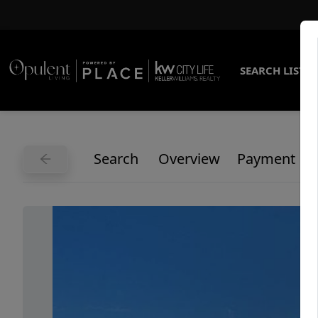
SEARCH LISTI
Search
Overview
Payment