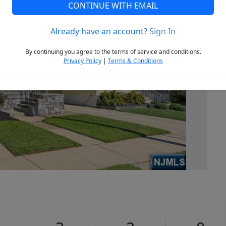
CONTINUE WITH EMAIL
Already have an account?
Sign In
Next
By continuing you agree to the terms of service and conditions.
Privacy Policy
|
Terms & Conditions