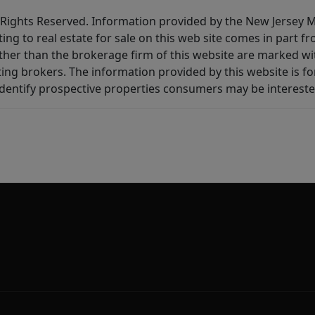
All Rights Reserved. Information provided by the New Jersey
ting to real estate for sale on this web site comes in part
other than the brokerage firm of this website are marked w
ting brokers. The information provided by this website is 
dentify prospective properties consumers may be intereste