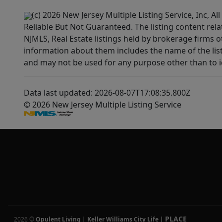
(c) 2026 New Jersey Multiple Listing Service, Inc, 
Reliable But Not Guaranteed. The listing content rela
NJMLS, Real Estate listings held by brokerage firms 
information about them includes the name of the lis
and may not be used for any purpose other than to i
Data last updated: 2026-08-07T17:08:35.800Z
© 2026 New Jersey Multiple Listing Service
PLACE
2026
©
Opulent Living | Keller Williams City Life
|