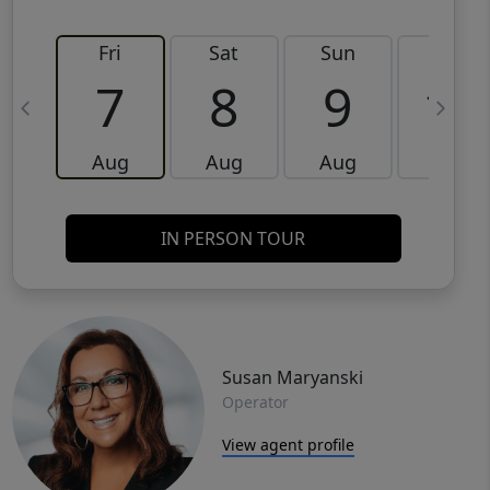
Fri
Sat
Sun
Mon
7
8
9
10
Aug
Aug
Aug
Aug
IN PERSON TOUR
Susan Maryanski
Operator
View agent profile