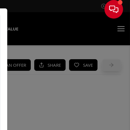
Sign In
E VALUE
KE AN OFFER
SHARE
SAVE