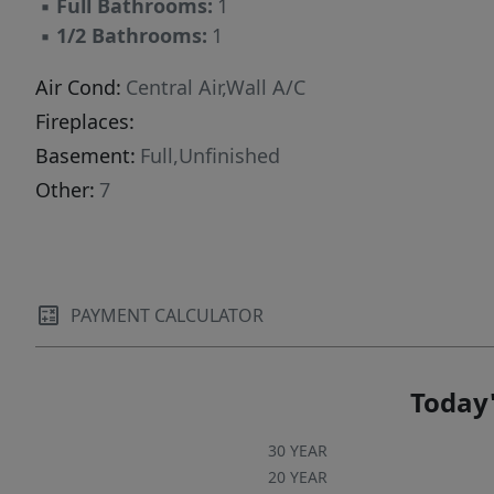
▪
Full Bathrooms:
1
backyard perfect for relaxing or entertaining,
▪
1/2 Bathrooms:
1
and storage shed. Ideally situated near
shopping, parks, the Lyndhurst train station,
Air Cond:
Central Air,Wall A/C
Starbucks, and with easy access to major
Fireplaces:
highways, this home offers both comfort and
Basement:
Full,Unfinished
convenience in one of the area's most desirable
Other:
7
neighborhoods.
PAYMENT CALCULATOR
Today'
30 YEAR
20 YEAR