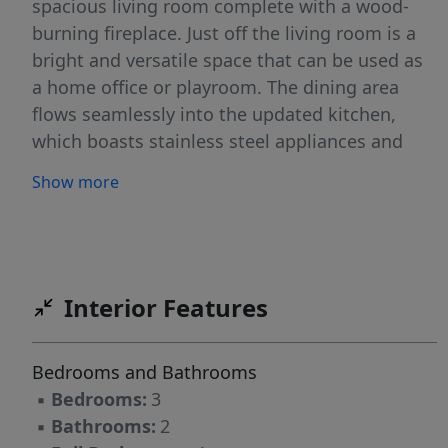
spacious living room complete with a wood-
burning fireplace. Just off the living room is a
bright and versatile space that can be used as
a home office or playroom. The dining area
flows seamlessly into the updated kitchen,
which boasts stainless steel appliances and
sleek quartz countertops. A convenient half
Show more
bath completes the main level. Upstairs, you’ll
find three generously sized bedrooms, a full
bathroom, and pull-down attic access for
added storage. Beautiful hardwood flooring
runs throughout the main living areas and
Interior Features
bedrooms, adding to the home's timeless
appeal. The unfinished basement includes a
Bedrooms and Bathrooms
washer and dryer, utilities, and ample storage
▪
Bedrooms:
3
space. Outside, the home offers a private
▪
Bathrooms:
2
driveway with room for 2 cars, a fully fenced