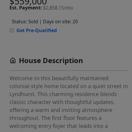
$559,000
Est.
Payment:
$2,858.15/mo
Status: Sold
| Days on site: 20
Get Pre-Qualified
House Description
Welcome to this beautifully maintained
colonial-style home located on a quiet street in
Lyndhurst. This charming residence blends
classic character with thoughtful updates,
offering a warm and inviting atmosphere
throughout. The first floor features a
welcoming entry foyer that leads into a