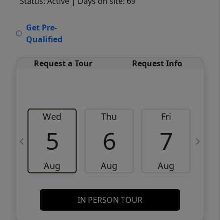
Status: Active
| Days on site: 69
VCR-C15903466 - VCR-C159091383,VCR-
Get Pre-
C159052275
Qualified
Request a Tour
Request Info
Wed
Thu
Fri
5
6
7
Aug
Aug
Aug
IN PERSON TOUR