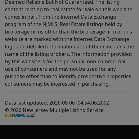
Deemed Reliable But Not Guaranteed. The listing
content relating to real estate for sale on this web site
comes in part from the Internet Data Exchange
program of the NJMLS, Real Estate listings held by
brokerage firms other than the brokerage firm of this
website are marked with the Internet Data Exchange
logo and detailed information about them includes the
name of the listing brokers. The information provided
by this website is for the personal, non-commercial
use of consumers and may not be used for any
purpose other than to identify prospective properties
consumers may be interested in purchasing.
Data last updated: 2026-08-06T04:54:06.200Z
© 2026 New Jersey Multiple Listing Service