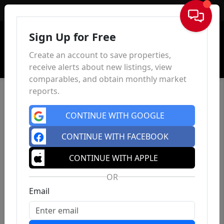
Sign In
Sign Up for Free
Create an account to save properties,
receive alerts about new listings, view
comparables, and obtain monthly market
reports.
CONTINUE WITH GOOGLE
CONTINUE WITH FACEBOOK
CONTINUE WITH APPLE
OR
Email