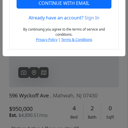
CONTINUE WITH EMAIL
Already have an account?
Sign In
Previous
Next
By continuing you agree to the terms of service and
conditions.
Privacy Policy
|
Terms & Conditions
596 Wyckoff Ave
, Mahwah, NJ 07430
4
2
0
$950,000
Est.
$4,890.51/mo
Bed
Bath
Sqft