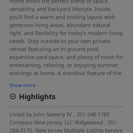
home offers the perfect blend of space,
versatility, and backyard lifestyle. Inside,
you’ll find a warm and inviting layout with
generous living areas, abundant natural
light, and flexibility for today’s modern living
needs. Step outside to your own private
retreat featuring an in-ground pool,
expansive yard space, and plenty of room for
entertaining, relaxing, or enjoying summer
evenings at home. A standout feature of the
property is the potential private suite setup
Show more
offering exciting possibilities for extended
Highlights
living, guest quarters, or home office space.
Conveniently located near shopping, dining,
parks, schools, and major commuting
Listed by
John Sweeny IV
, 201-248-1785
routes, Don't miss this Mahwah beauty.
Compass New Jersey, LLC-Ridgewood
, 551-
284-0175.
New Jersey Multiple Listing Service