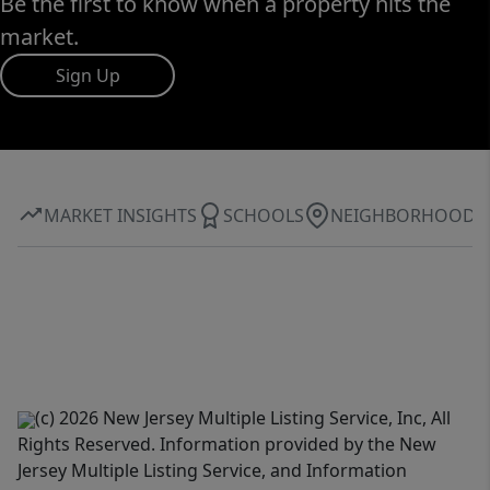
Be the first to know when a property hits the
market.
Sign Up
MARKET INSIGHTS
SCHOOLS
NEIGHBORHOOD
(c) 2026 New Jersey Multiple Listing Service, Inc, All
Rights Reserved. Information provided by the New
Jersey Multiple Listing Service, and Information