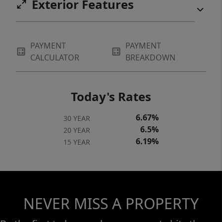
Exterior Features
PAYMENT
PAYMENT
CALCULATOR
BREAKDOWN
Today's Rates
6.67%
30 YEAR
6.5%
20 YEAR
6.19%
15 YEAR
NEVER MISS A PROPERTY