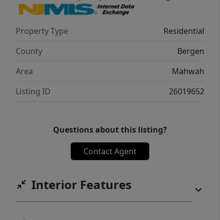
Property Type
Residential
County
Bergen
Area
Mahwah
Listing ID
26019652
Questions about this listing?
Contact Agent
Interior Features