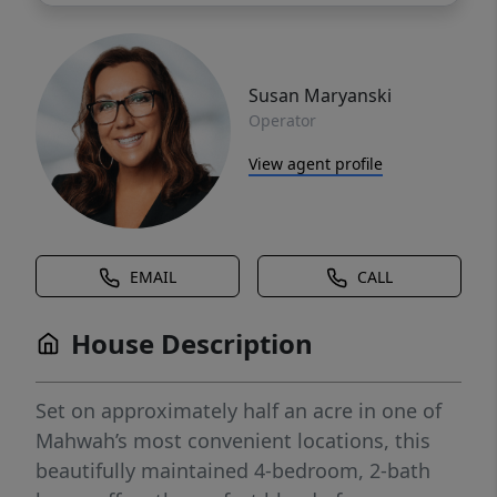
Susan Maryanski
Operator
View agent profile
EMAIL
CALL
House Description
Set on approximately half an acre in one of
Mahwah’s most convenient locations, this
beautifully maintained 4-bedroom, 2-bath