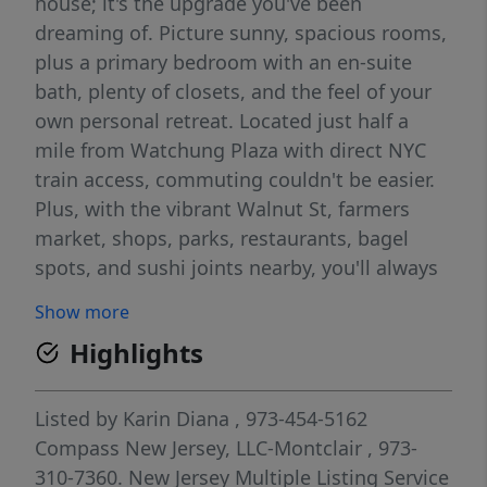
house; it's the upgrade you've been
dreaming of. Picture sunny, spacious rooms,
plus a primary bedroom with an en-suite
bath, plenty of closets, and the feel of your
own personal retreat. Located just half a
mile from Watchung Plaza with direct NYC
train access, commuting couldn't be easier.
Plus, with the vibrant Walnut St, farmers
market, shops, parks, restaurants, bagel
spots, and sushi joints nearby, you'll always
have your next favorite place to explore.
Show more
Effortless indoor-outdoor living and a flat
Highlights
backyard offer endless possibilities, from
weekend hangs to full-on summer parties.
Plus, there's a tucked-away hidden space
Listed by
Karin Diana
, 973-454-5162
that's perfect for private entertaining (or
Compass New Jersey, LLC-Montclair
, 973-
your dream firepit lounge). The patio is ready
310-7360.
New Jersey Multiple Listing Service