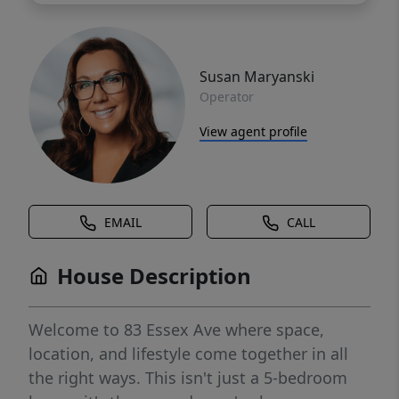
Susan Maryanski
Operator
View agent profile
EMAIL
CALL
House Description
Welcome to 83 Essex Ave where space,
location, and lifestyle come together in all
the right ways. This isn't just a 5-bedroom