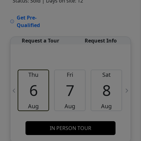
Status: Sold
| Days on site: 12
VCR-C15903466 - VCR-C159091383,VCR-
Get Pre-
C159052275
Qualified
Request a Tour
Request Info
Thu
Fri
Sat
6
7
8
Aug
Aug
Aug
IN PERSON TOUR