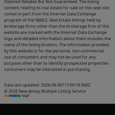
Deemed Reliable But Not Guaranteed. The listing
content relating to real estate for sale on this web site
comes in part from the Internet Data Exchange
program of the NJMLS, Real Estate listings held by
brokerage firms other than the brokerage firm of this
website are marked with the Internet Data Exchange
logo and detailed information about them includes the
name of the listing brokers. The information provided
by this website is for the personal, non-commercial
use of consumers and may not be used for any
purpose other than to identify prospective properties
consumers may be interested in purchasing.
Data last updated: 2026-08-06T17:09:18.900Z
© 2026 New Jersey Multiple Listing Service