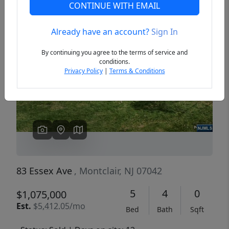
CONTINUE WITH EMAIL
Already have an account?
Sign In
Previous
Next
By continuing you agree to the terms of service and
conditions.
Privacy Policy
|
Terms & Conditions
83 Essex Ave
, Montclair, NJ 07042
5
4
0
$1,075,000
Est.
$5,412.05/mo
Bed
Bath
Sqft