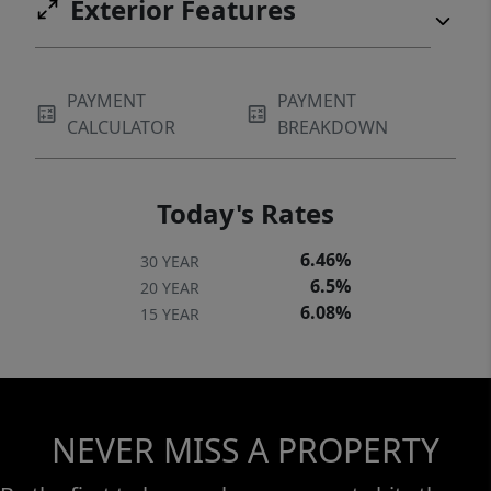
Exterior Features
PAYMENT
PAYMENT
CALCULATOR
BREAKDOWN
Today's Rates
6.46%
30 YEAR
6.5%
20 YEAR
6.08%
15 YEAR
NEVER MISS A PROPERTY