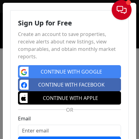
Sign In
Sign Up for Free
Create an account to save properties,
receive alerts about new listings, view
comparables, and obtain monthly market
reports.
CONTINUE WITH GOOGLE
CONTINUE WITH FACEBOOK
CONTINUE WITH APPLE
OR
Email