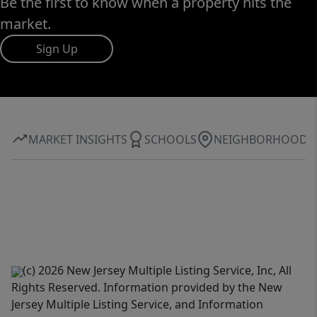
Be the first to know when a property hits the
market.
Sign Up
MARKET INSIGHTS
SCHOOLS
NEIGHBORHOOD
(c) 2026 New Jersey Multiple Listing Service, Inc, All
Rights Reserved. Information provided by the New
Jersey Multiple Listing Service, and Information