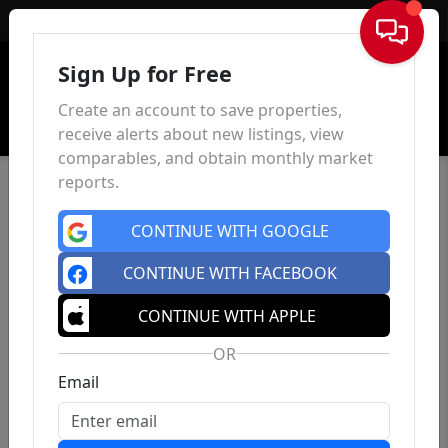
Sign In
Sign Up for Free
Create an account to save properties,
receive alerts about new listings, view
comparables, and obtain monthly market
reports.
CONTINUE WITH GOOGLE
CONTINUE WITH FACEBOOK
CONTINUE WITH APPLE
OR
Email