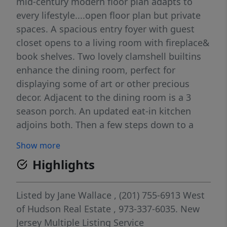
mid-century modern floor plan adapts to
every lifestyle....open floor plan but private
spaces. A spacious entry foyer with guest
closet opens to a living room with fireplace&
book shelves. Two lovely clamshell builtins
enhance the dining room, perfect for
displaying some of art or other precious
decor. Adjacent to the dining room is a 3
season porch. An updated eat-in kitchen
adjoins both. Then a few steps down to a
family room with sliders to the yard. Nearby
Show more
powder room, laundry room, garage
Highlights
entrance & basement entrance complete
that level..Bonus!! Drive into your attached
garage on rainy or snowy days. A few steps
Listed by
Jane Wallace
, (201) 755-6913
West
up from the entry way find private space.
of Hudson Real Estate
, 973-337-6035.
New
Primary bedroom has newly renovated bath
Jersey Multiple Listing Service