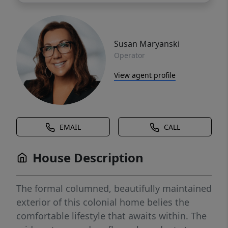
Susan Maryanski
Operator
View agent profile
EMAIL
CALL
House Description
The formal columned, beautifully maintained
exterior of this colonial home belies the
comfortable lifestyle that awaits within. The