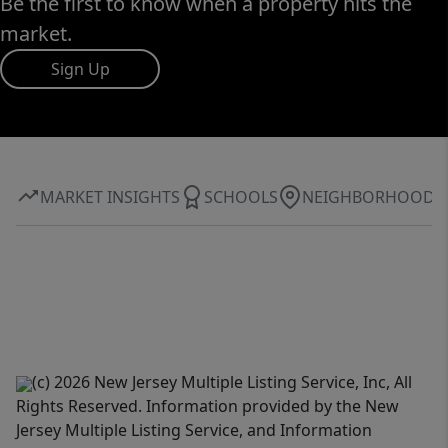
Be the first to know when a property hits the
market.
Sign Up
MARKET INSIGHTS
SCHOOLS
NEIGHBORHOOD
(c) 2026 New Jersey Multiple Listing Service, Inc, All
Rights Reserved. Information provided by the New
Jersey Multiple Listing Service, and Information