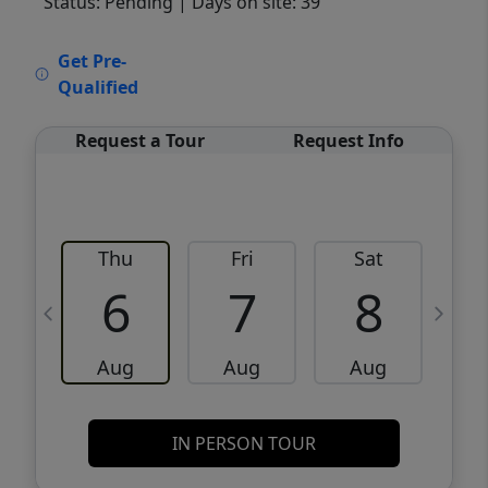
Status: Pending
| Days on site: 39
VCR-C15903466 - VCR-C159091383,VCR-
Get Pre-
C159052275
Qualified
Request a Tour
Request Info
Thu
Fri
Sat
6
7
8
Aug
Aug
Aug
IN PERSON TOUR