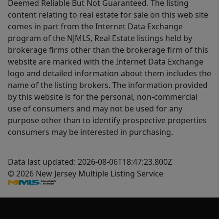
Deemed Reliable But Not Guaranteed. The listing
content relating to real estate for sale on this web site
comes in part from the Internet Data Exchange
program of the NJMLS, Real Estate listings held by
brokerage firms other than the brokerage firm of this
website are marked with the Internet Data Exchange
logo and detailed information about them includes the
name of the listing brokers. The information provided
by this website is for the personal, non-commercial
use of consumers and may not be used for any
purpose other than to identify prospective properties
consumers may be interested in purchasing.
Data last updated: 2026-08-06T18:47:23.800Z
© 2026 New Jersey Multiple Listing Service