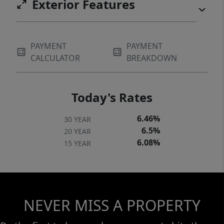
Exterior Features
PAYMENT
PAYMENT
CALCULATOR
BREAKDOWN
Today's Rates
6.46%
30 YEAR
6.5%
20 YEAR
6.08%
15 YEAR
NEVER MISS A PROPERTY