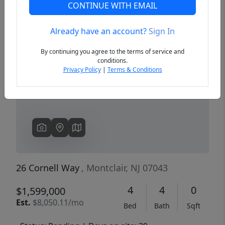
CONTINUE WITH EMAIL
Already have an account?
Sign In
Previous
Next
By continuing you agree to the terms of service and
conditions.
Privacy Policy
|
Terms & Conditions
26 Cornell Way
, Montclair, NJ 07043
4
4
0
$1,599,000
Est.
$8,050.11/mo
Bed
Bath
Sqft