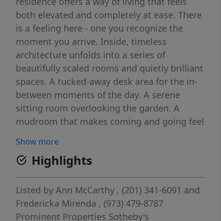
residence offers a way of living that feels
both elevated and completely at ease. There
is a feeling here - one you recognize the
moment you arrive. Inside, timeless
architecture unfolds into a series of
beautifully scaled rooms and quietly brilliant
spaces. A tucked-away desk area for the in-
between moments of the day. A serene
sitting room overlooking the garden. A
mudroom that makes coming and going feel
effortless. And then - the heart of it all: a
Show more
breathtaking kitchen and family room where
Highlights
soaring ceilings and walls of windows fill the
space with light. Doors open to a brick patio
and beautifully designed grounds, creating a
Listed by
Ann McCarthy
, (201) 341-6091
and
natural rhythm between indoors and out.
Fredericka Mirenda
, (973) 479-8787
Coffee in the morning sun. Dinner that
Prominent Properties Sotheby's