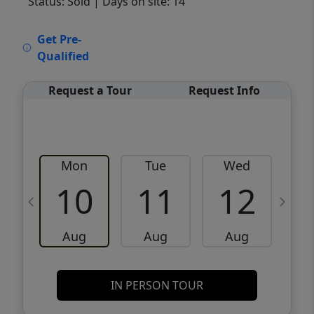
Status: Sold
| Days on site: 14
VCR-C15903466 - VCR-C159091383,VCR-
Get Pre-
C159052275
Qualified
Request a Tour
Request Info
Mon
Tue
Wed
10
11
12
Aug
Aug
Aug
IN PERSON TOUR