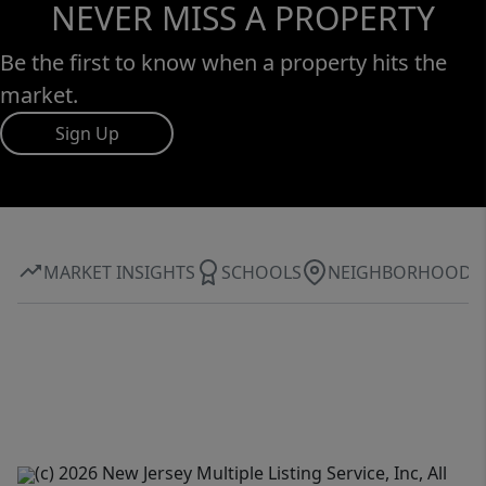
NEVER MISS A PROPERTY
Be the first to know when a property hits the
market.
Sign Up
MARKET INSIGHTS
SCHOOLS
NEIGHBORHOOD
(c) 2026 New Jersey Multiple Listing Service, Inc, All