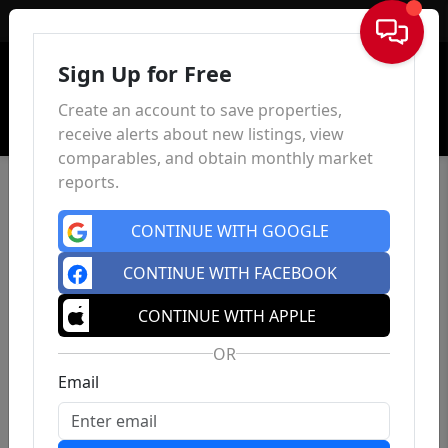
Sign In
Sign Up for Free
Create an account to save properties,
receive alerts about new listings, view
comparables, and obtain monthly market
reports.
CONTINUE WITH GOOGLE
CONTINUE WITH FACEBOOK
CONTINUE WITH APPLE
OR
Email