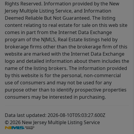
Rights Reserved. Information provided by the New
Jersey Multiple Listing Service, and Information
Deemed Reliable But Not Guaranteed. The listing
content relating to real estate for sale on this web site
comes in part from the Internet Data Exchange
program of the NJMLS, Real Estate listings held by
brokerage firms other than the brokerage firm of this
website are marked with the Internet Data Exchange
logo and detailed information about them includes the
name of the listing brokers. The information provided
by this website is for the personal, non-commercial
use of consumers and may not be used for any
purpose other than to identify prospective properties
consumers may be interested in purchasing.
Data last updated: 2026-08-10T05:03:27.600Z
© 2026 New Jersey Multiple Listing Service