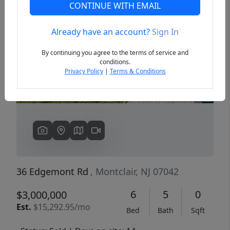
CONTINUE WITH EMAIL
Already have an account?
Sign In
Previous
Next
By continuing you agree to the terms of service and
conditions.
Privacy Policy
|
Terms & Conditions
36 Edgemont Rd
, Montclair, NJ 07042
6
5
0
$3,000,000
Est.
$15,292.95/mo
Bed
Bath
Sqft