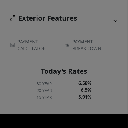
Exterior Features
PAYMENT
PAYMENT
CALCULATOR
BREAKDOWN
Today's Rates
6.58%
30 YEAR
6.5%
20 YEAR
5.91%
15 YEAR