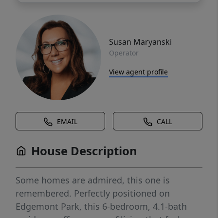
Susan Maryanski
Operator
View agent profile
EMAIL
CALL
House Description
Some homes are admired, this one is
remembered. Perfectly positioned on
Edgemont Park, this 6-bedroom, 4.1-bath