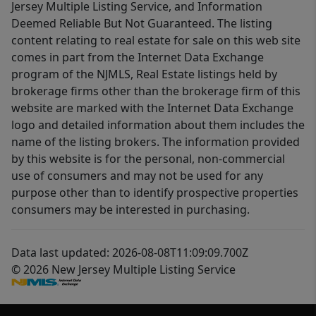
Jersey Multiple Listing Service, and Information
Deemed Reliable But Not Guaranteed. The listing
content relating to real estate for sale on this web site
comes in part from the Internet Data Exchange
program of the NJMLS, Real Estate listings held by
brokerage firms other than the brokerage firm of this
website are marked with the Internet Data Exchange
logo and detailed information about them includes the
name of the listing brokers. The information provided
by this website is for the personal, non-commercial
use of consumers and may not be used for any
purpose other than to identify prospective properties
consumers may be interested in purchasing.
Data last updated: 2026-08-08T11:09:09.700Z
© 2026 New Jersey Multiple Listing Service