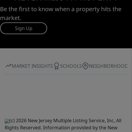
Be the first to know when a property hits the
market.
Sign Up
MARKET INSIGHTS
SCHOOLS
NEIGHBORHOOD
(c) 2026 New Jersey Multiple Listing Service, Inc, All
Rights Reserved. Information provided by the New