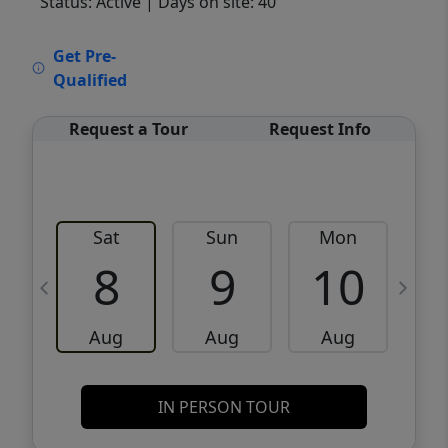
Status: Active
| Days on site: 40
VCR-C15903466 - VCR-C159091383,VCR-
Get Pre-
C159052275
Qualified
Request a Tour
Request Info
Sat
Sun
Mon
8
9
10
Aug
Aug
Aug
IN PERSON TOUR