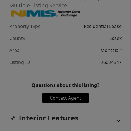
Multiple Listing Service
Property Type
Residential Lease
County
Essex
Area
Montclair
Listing ID
26024347
Questions about this listing?
Contact Agent
Interior Features