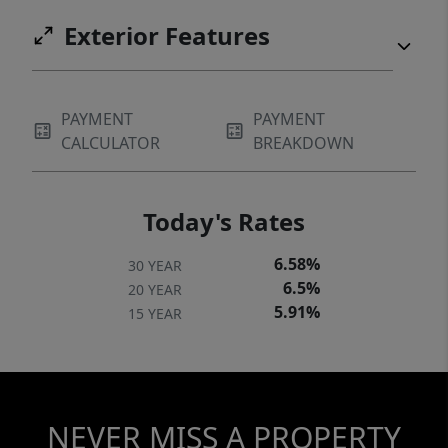
Exterior Features
PAYMENT
PAYMENT
CALCULATOR
BREAKDOWN
Today's Rates
6.58%
30 YEAR
6.5%
20 YEAR
5.91%
15 YEAR
NEVER MISS A PROPERTY