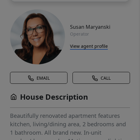
Susan Maryanski
Operator
View agent profile
EMAIL
CALL
House Description
Beautifully renovated apartment features
kitchen, living/dining area, 2 bedrooms and
1 bathroom. All brand new. In-unit