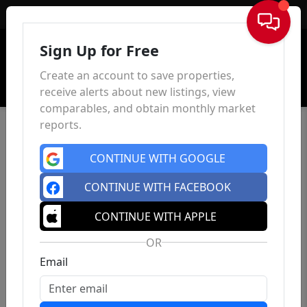
Sign In
Sign Up for Free
Create an account to save properties,
receive alerts about new listings, view
comparables, and obtain monthly market
reports.
CONTINUE WITH GOOGLE
CONTINUE WITH FACEBOOK
CONTINUE WITH APPLE
OR
Email