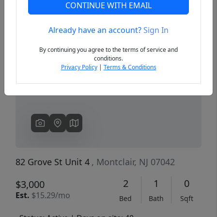
CONTINUE WITH EMAIL
Already have an account?
Sign In
Previous
Next
By continuing you agree to the terms of service and
conditions.
Privacy Policy
|
Terms & Conditions
82 Grove St Unit 4
, Montclair, NJ 07042
2
1
0
$3,000
Est.
$15.29/mo
Bed
Bath
Sqft