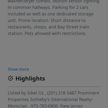
washer/dryer combo. Motion sensor lighting
in common hallways. Parking for 2 cars
included as well as one dedicated storage
unit. Prime location. Short distance to
restaurants, shops, and Bay Street train
station. Pets allowed with restrictions.
Show more
Highlights
Listed by
Sibel Oz
, (201) 218-5487
Prominent
Properties Sotheby's International Realty-
Montclair
, 973-783-6900.
New Jersey