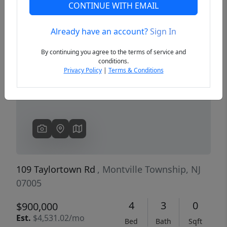
CONTINUE WITH EMAIL
Already have an account?
Sign In
Previous
Next
By continuing you agree to the terms of service and
conditions.
Privacy Policy
|
Terms & Conditions
109 Taylortown Rd
, Montville Township, NJ
07005
4
3
0
$900,000
Est.
$4,531.02/mo
Bed
Bath
Sqft