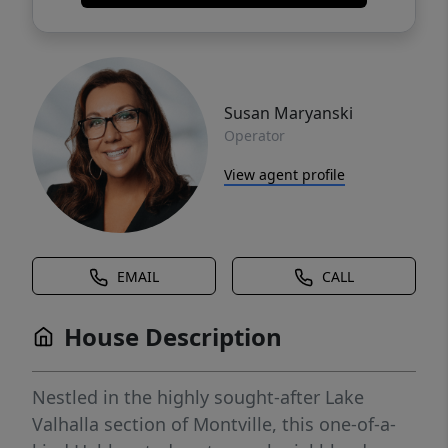
Susan Maryanski
Operator
View agent profile
EMAIL
CALL
House Description
Nestled in the highly sought-after Lake
Valhalla section of Montville, this one-of-a-