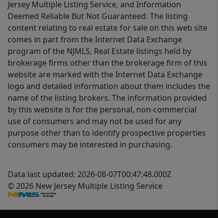
Jersey Multiple Listing Service, and Information
Deemed Reliable But Not Guaranteed. The listing
content relating to real estate for sale on this web site
comes in part from the Internet Data Exchange
program of the NJMLS, Real Estate listings held by
brokerage firms other than the brokerage firm of this
website are marked with the Internet Data Exchange
logo and detailed information about them includes the
name of the listing brokers. The information provided
by this website is for the personal, non-commercial
use of consumers and may not be used for any
purpose other than to identify prospective properties
consumers may be interested in purchasing.
Data last updated: 2026-08-07T00:47:48.000Z
© 2026 New Jersey Multiple Listing Service