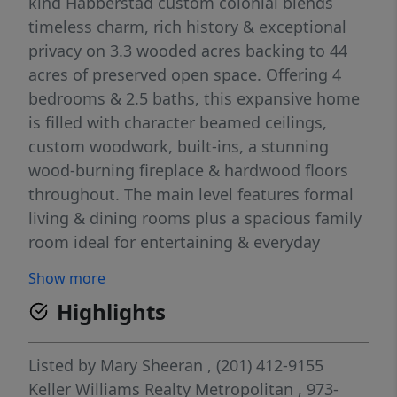
kind Habberstad custom colonial blends
timeless charm, rich history & exceptional
privacy on 3.3 wooded acres backing to 44
acres of preserved open space. Offering 4
bedrooms & 2.5 baths, this expansive home
is filled with character beamed ceilings,
custom woodwork, built-ins, a stunning
wood-burning fireplace & hardwood floors
throughout. The main level features formal
living & dining rooms plus a spacious family
room ideal for entertaining & everyday
living. A 1st-floor primary suite with full bath
Show more
& sitting area offers flexibility, while a
Highlights
den/home office adds versatility. The eat-in
kitchen showcases shaker cabinetry, butcher
block-style counters & classic black & white
Listed by
Mary Sheeran
, (201) 412-9155
checkerboard flooring. Powder room &
Keller Williams Realty Metropolitan
, 973-