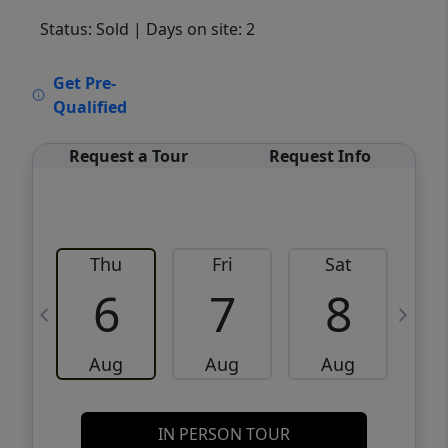
Status: Sold
| Days on site: 2
VCR-C15903466 - VCR-C159091383,VCR-
Get Pre-
C159052275
Qualified
Request a Tour
Request Info
Thu
Fri
Sat
6
7
8
Aug
Aug
Aug
IN PERSON TOUR