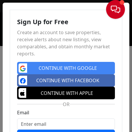
Sign In
Sign Up for Free
Create an account to save properties,
receive alerts about new listings, view
comparables, and obtain monthly market
reports.
CONTINUE WITH GOOGLE
CONTINUE WITH FACEBOOK
CONTINUE WITH APPLE
OR
Email