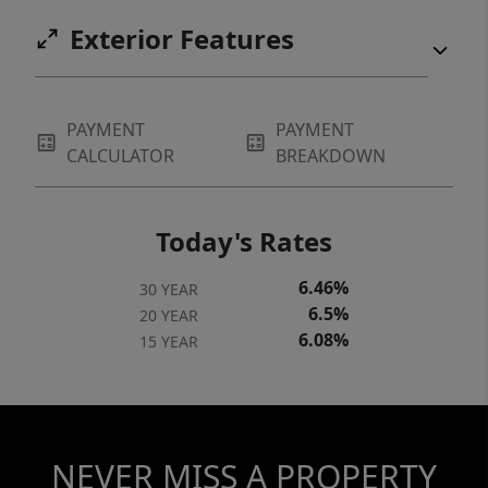
Exterior Features
PAYMENT
PAYMENT
CALCULATOR
BREAKDOWN
Today's Rates
6.46%
30 YEAR
6.5%
20 YEAR
6.08%
15 YEAR
NEVER MISS A PROPERTY