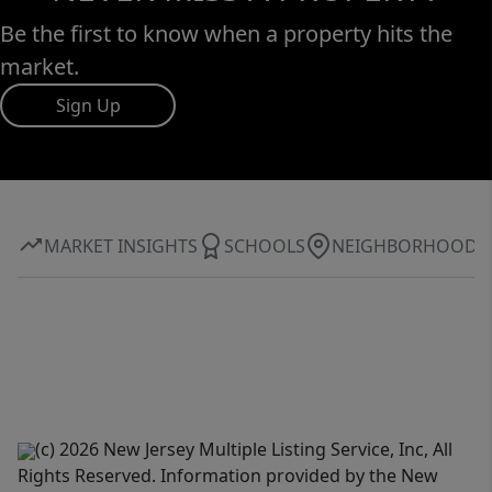
Be the first to know when a property hits the
market.
Sign Up
MARKET INSIGHTS
SCHOOLS
NEIGHBORHOOD
(c) 2026 New Jersey Multiple Listing Service, Inc, All
Rights Reserved. Information provided by the New