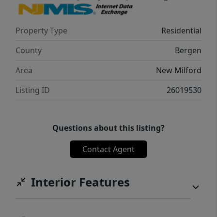
Don't miss this wonderful opportunity to
make this charming New Milford residence
Property Type
Residential
your own!
County
Bergen
Area
New Milford
Listing ID
26019530
Questions about this listing?
Contact Agent
Interior Features