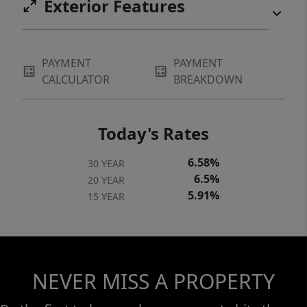
Exterior Features
PAYMENT
PAYMENT
CALCULATOR
BREAKDOWN
Today's Rates
6.58%
30 YEAR
6.5%
20 YEAR
5.91%
15 YEAR
NEVER MISS A PROPERTY