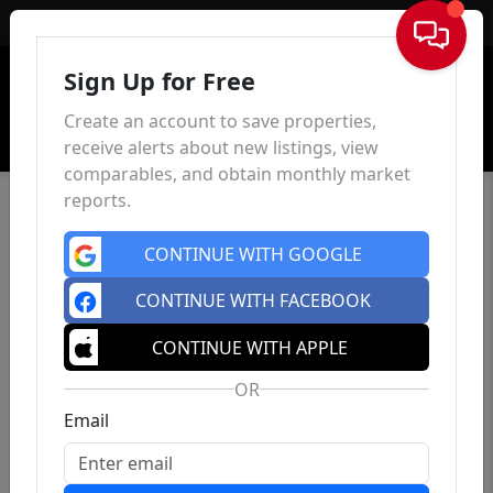
Sign In
Sign Up for Free
Create an account to save properties,
receive alerts about new listings, view
comparables, and obtain monthly market
reports.
CONTINUE WITH GOOGLE
CONTINUE WITH FACEBOOK
CONTINUE WITH APPLE
OR
Email