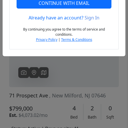
CONTINUE WITH EMAIL
Already have an account?
Sign In
Previous
Next
By continuing you agree to the terms of service and
conditions.
Privacy Policy
|
Terms & Conditions
71 Prospect Ave
, New Milford, NJ 07646
4
2
0
$799,000
Est.
$4,073.02/mo
Bed
Bath
Sqft