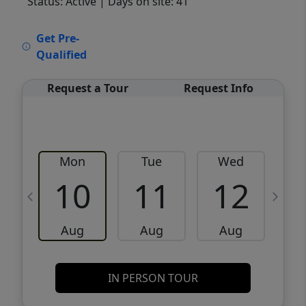
Status: Active
| Days on site: 41
VCR-C15903466 - VCR-C159091383,VCR-
Get Pre-
C159052275
Qualified
Request a Tour
Request Info
Mon
Tue
Wed
10
11
12
Aug
Aug
Aug
IN PERSON TOUR