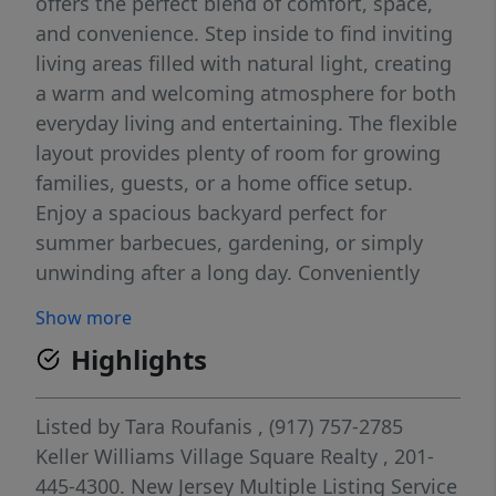
offers the perfect blend of comfort, space,
and convenience. Step inside to find inviting
living areas filled with natural light, creating
a warm and welcoming atmosphere for both
everyday living and entertaining. The flexible
layout provides plenty of room for growing
families, guests, or a home office setup.
Enjoy a spacious backyard perfect for
summer barbecues, gardening, or simply
unwinding after a long day. Conveniently
located near parks, schools, shopping,
Show more
dining, and major transportation, this home
Highlights
offers the ideal balance of suburban
tranquility and accessibility. Whether you're
looking for your first home or your next
Listed by
Tara Roufanis
, (917) 757-2785
chapter, 71 Prospect Avenue is a place where
Keller Williams Village Square Realty
, 201-
lasting memories are waiting to be made.
445-4300.
New Jersey Multiple Listing Service