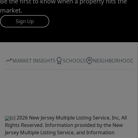
Be the first to know when a property hits the
market.
Sign Up
MARKET INSIGHTS
SCHOOLS
NEIGHBORHOOD
(c) 2026 New Jersey Multiple Listing Service, Inc, All
Rights Reserved. Information provided by the New
Jersey Multiple Listing Service, and Information