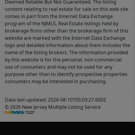
Deemed Reliable But Not Guaranteed. The listing
content relating to real estate for sale on this web site
comes in part from the Internet Data Exchange
program of the NJMLS, Real Estate listings held by
brokerage firms other than the brokerage firm of this
website are marked with the Internet Data Exchange
logo and detailed information about them includes the
name of the listing brokers. The information provided
by this website is for the personal, non-commercial
use of consumers and may not be used for any
purpose other than to identify prospective properties
consumers may be interested in purchasing.
Data last updated: 2026-08-10T05:03:27.600Z
© 2026 New Jersey Multiple Listing Service