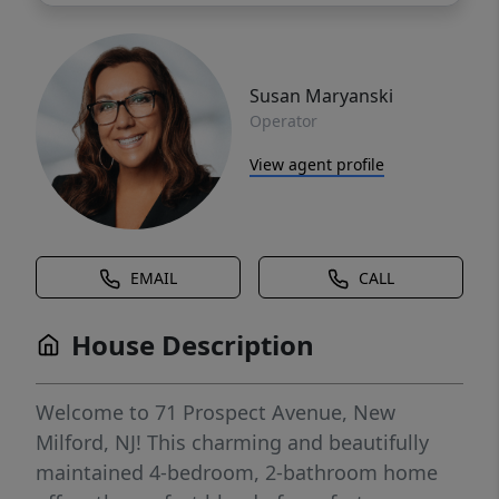
Susan Maryanski
Operator
View agent profile
EMAIL
CALL
House Description
Welcome to 71 Prospect Avenue, New
Milford, NJ! This charming and beautifully
maintained 4-bedroom, 2-bathroom home