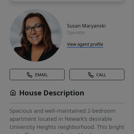
Susan Maryanski
Operator
View agent profile
EMAIL
CALL
House Description
Spacious and well-maintained 2-bedroom
apartment located in Newark’s desirable
University Heights neighborhood. This bright