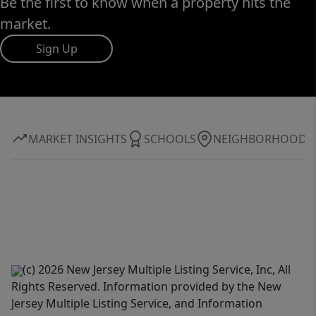
Be the first to know when a property hits the
market.
Sign Up
MARKET INSIGHTS
SCHOOLS
NEIGHBORHOOD
(c) 2026 New Jersey Multiple Listing Service, Inc, All
Rights Reserved. Information provided by the New
Jersey Multiple Listing Service, and Information