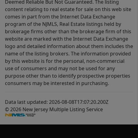
Deemed Reliable But Not Guaranteed. The listing
content relating to real estate for sale on this web site
comes in part from the Internet Data Exchange
program of the NJMLS, Real Estate listings held by
brokerage firms other than the brokerage firm of this
website are marked with the Internet Data Exchange
logo and detailed information about them includes the
name of the listing brokers. The information provided
by this website is for the personal, non-commercial
use of consumers and may not be used for any
purpose other than to identify prospective properties
consumers may be interested in purchasing.
Data last updated: 2026-08-08T17:07:20.200Z
© 2026 New Jersey Multiple Listing Service