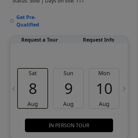
Status: Sold
| Days on site: 117
VCR-C15903466 - VCR-C159091383,VCR-
Get Pre-
C159052275
Qualified
Request a Tour
Request Info
Sat
Sun
Mon
8
9
10
Aug
Aug
Aug
IN PERSON TOUR