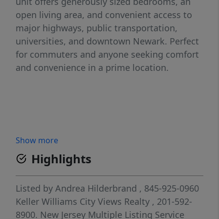
unit offers generously sized bedrooms, an
open living area, and convenient access to
major highways, public transportation,
universities, and downtown Newark. Perfect
for commuters and anyone seeking comfort
and convenience in a prime location.
Show more
Highlights
Listed by
Andrea Hilderbrand
, 845-925-0960
Keller Williams City Views Realty
, 201-592-
8900.
New Jersey Multiple Listing Service