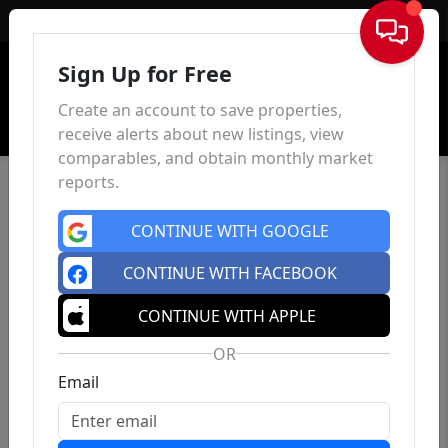
Sign In
Sign Up for Free
Create an account to save properties,
receive alerts about new listings, view
comparables, and obtain monthly market
reports.
CONTINUE WITH GOOGLE
CONTINUE WITH FACEBOOK
CONTINUE WITH APPLE
OR
Email