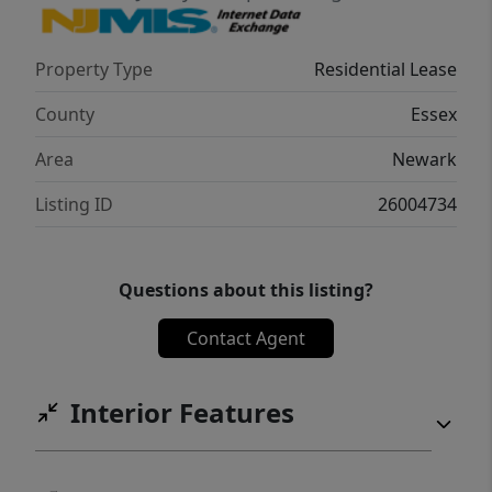
Property Type
Residential Lease
County
Essex
Area
Newark
Listing ID
26004734
Questions about this listing?
Contact Agent
Interior Features