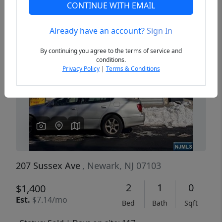
CONTINUE WITH EMAIL
Already have an account?
Sign In
Previous
Next
By continuing you agree to the terms of service and
conditions.
Privacy Policy
|
Terms & Conditions
207 Sussex Ave
, Newark, NJ 07103
2
1
0
$1,400
Est.
$7.14/mo
Bed
Bath
Sqft