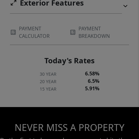
Exterior Features
PAYMENT
PAYMENT
CALCULATOR
BREAKDOWN
Today's Rates
6.58%
30 YEAR
6.5%
20 YEAR
5.91%
15 YEAR
NEVER MISS A PROPERTY