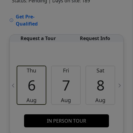
Status: Pending
| Days on site: 189
VCR-C15903466 - VCR-C159091383,VCR-
Get Pre-
C159052275
Qualified
Request a Tour
Request Info
Thu
Fri
Sat
6
7
8
Aug
Aug
Aug
IN PERSON TOUR