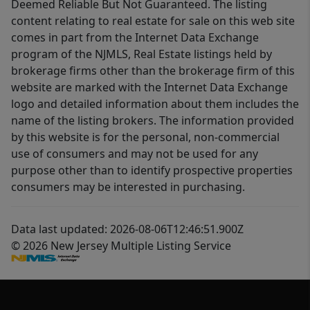
Deemed Reliable But Not Guaranteed. The listing
content relating to real estate for sale on this web site
comes in part from the Internet Data Exchange
program of the NJMLS, Real Estate listings held by
brokerage firms other than the brokerage firm of this
website are marked with the Internet Data Exchange
logo and detailed information about them includes the
name of the listing brokers. The information provided
by this website is for the personal, non-commercial
use of consumers and may not be used for any
purpose other than to identify prospective properties
consumers may be interested in purchasing.
Data last updated: 2026-08-06T12:46:51.900Z
© 2026 New Jersey Multiple Listing Service