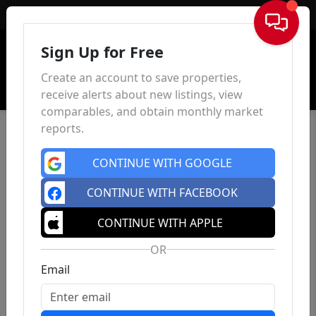
Sign In
Sign Up for Free
Create an account to save properties,
receive alerts about new listings, view
comparables, and obtain monthly market
reports.
CONTINUE WITH GOOGLE
CONTINUE WITH FACEBOOK
CONTINUE WITH APPLE
OR
Email