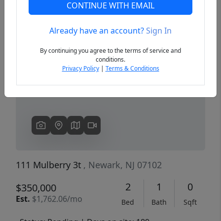
CONTINUE WITH EMAIL
Already have an account?
Sign In
Previous
Next
By continuing you agree to the terms of service and
conditions.
Privacy Policy
|
Terms & Conditions
111 Mulberry 3t
, Newark, NJ 07102
2
1
0
$350,000
Est.
$1,762.06/mo
Bed
Bath
Sqft