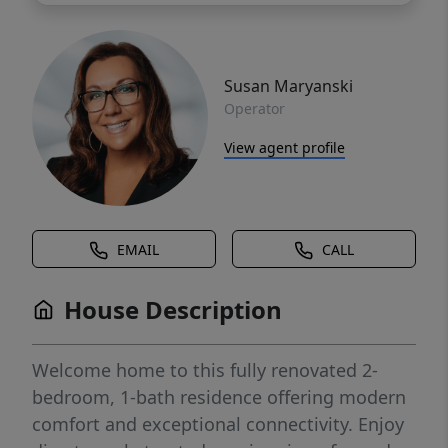
Susan Maryanski
Operator
View agent profile
EMAIL
CALL
House Description
Welcome home to this fully renovated 2-
bedroom, 1-bath residence offering modern
comfort and exceptional connectivity. Enjoy