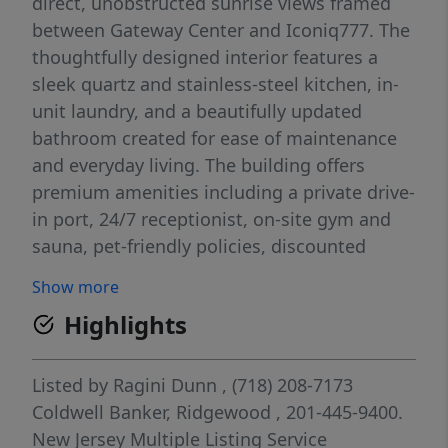
direct, unobstructed sunrise views framed
between Gateway Center and Iconiq777. The
thoughtfully designed interior features a
sleek quartz and stainless-steel kitchen, in-
unit laundry, and a beautifully updated
bathroom created for ease of maintenance
and everyday living. The building offers
premium amenities including a private drive-
in port, 24/7 receptionist, on-site gym and
sauna, pet-friendly policies, discounted
parking at the ICON garage, and free
Show more
monthly pest controlâ€”all included in the
Highlights
HOA. THERE IS A MONTHLY ASSESSMENT OF
$249.80 UNTIL FEB 14 2028 OWNER WILL
COVER THE ENTIRE ASSESSMENT.
Listed by
Ragini Dunn
, (718) 208-7173
Commuting is effortless with a weather-
Coldwell Banker, Ridgewood
, 201-445-9400.
protected indoor walk to Newark Penn
New Jersey Multiple Listing Service