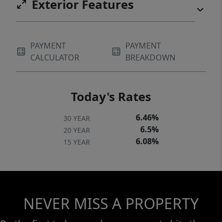
Exterior Features
PAYMENT
PAYMENT
CALCULATOR
BREAKDOWN
Today's Rates
6.46%
30 YEAR
6.5%
20 YEAR
6.08%
15 YEAR
NEVER MISS A PROPERTY