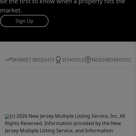
Be the first to know when a property hits the
market.
Sign Up
MARKET INSIGHTS
SCHOOLS
NEIGHBORHOOD
(c) 2026 New Jersey Multiple Listing Service, Inc, All
Rights Reserved. Information provided by the New
Jersey Multiple Listing Service, and Information