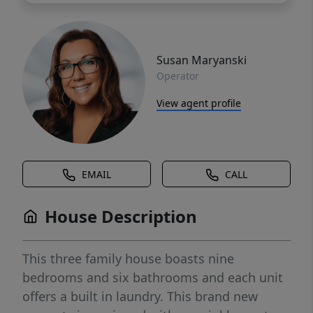
Susan Maryanski
Operator
View agent profile
EMAIL
CALL
House Description
This three family house boasts nine
bedrooms and six bathrooms and each unit
offers a built in laundry. This brand new