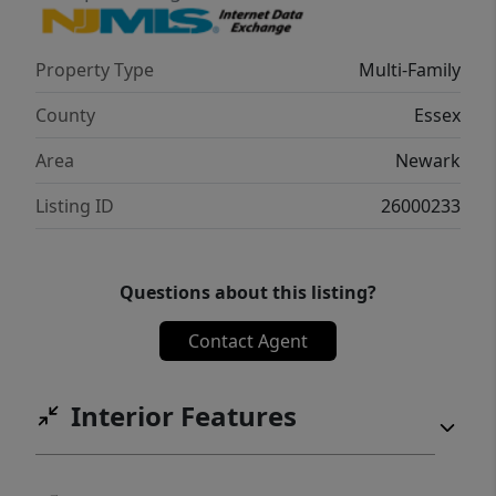
Property Type
Multi-Family
County
Essex
Area
Newark
Listing ID
26000233
Questions about this listing?
Contact Agent
Interior Features