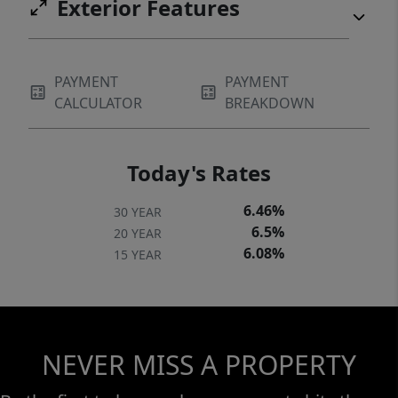
Exterior Features
PAYMENT
PAYMENT
CALCULATOR
BREAKDOWN
Today's Rates
6.46%
30 YEAR
6.5%
20 YEAR
6.08%
15 YEAR
NEVER MISS A PROPERTY