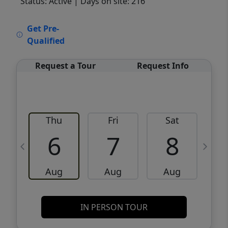
Status: Active
| Days on site: 216
VCR-C15903466 - VCR-C159091383,VCR-
Get Pre-
C159052275
Qualified
Request a Tour
Request Info
Thu
Fri
Sat
6
7
8
Aug
Aug
Aug
IN PERSON TOUR