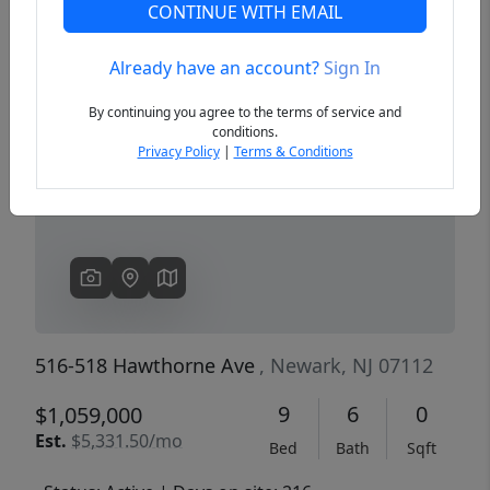
CONTINUE WITH EMAIL
Already have an account?
Sign In
Previous
Next
By continuing you agree to the terms of service and
conditions.
Privacy Policy
|
Terms & Conditions
516-518 Hawthorne Ave
, Newark, NJ 07112
9
6
0
$1,059,000
Est.
$5,331.50/mo
Bed
Bath
Sqft