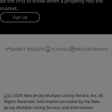
Be the first to know when a property hits the
market.
Sign Up
MARKET INSIGHTS
SCHOOLS
NEIGHBORHOOD
(c) 2026 New Jersey Multiple Listing Service, Inc, All
Rights Reserved. Information provided by the New
Jersey Multiple Listing Service, and Information