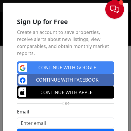
Sign In
Sign Up for Free
Create an account to save properties,
receive alerts about new listings, view
comparables, and obtain monthly market
reports.
CONTINUE WITH GOOGLE
CONTINUE WITH FACEBOOK
CONTINUE WITH APPLE
OR
Email