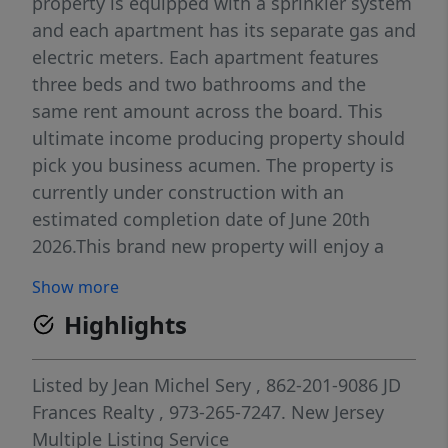
property is equipped with a sprinkler system
and each apartment has its separate gas and
electric meters. Each apartment features
three beds and two bathrooms and the
same rent amount across the board. This
ultimate income producing property should
pick you business acumen. The property is
currently under construction with an
estimated completion date of June 20th
2026.This brand new property will enjoy a
five years tax abatement. Go show and
Show more
please exercise some precaution while
Highlights
visiting the property.
Listed by
Jean Michel Sery
, 862-201-9086
JD
Frances Realty
, 973-265-7247.
New Jersey
Multiple Listing Service