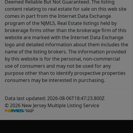
Deemed Reliable But Not Guaranteed. The listing
content relating to real estate for sale on this web site
comes in part from the Internet Data Exchange
program of the NJMLS, Real Estate listings held by
brokerage firms other than the brokerage firm of this
website are marked with the Internet Data Exchange
logo and detailed information about them includes the
name of the listing brokers. The information provided
by this website is for the personal, non-commercial
use of consumers and may not be used for any
purpose other than to identify prospective properties
consumers may be interested in purchasing.
Data last updated: 2026-08-06T18:47:23.800Z
© 2026 New Jersey Multiple Listing Service