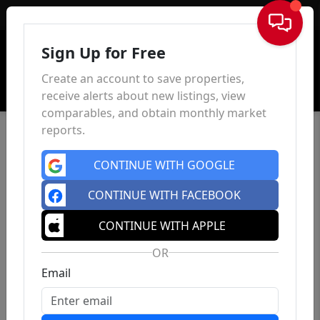
Sign In
Sign Up for Free
Create an account to save properties,
receive alerts about new listings, view
comparables, and obtain monthly market
reports.
CONTINUE WITH GOOGLE
CONTINUE WITH FACEBOOK
CONTINUE WITH APPLE
OR
Email