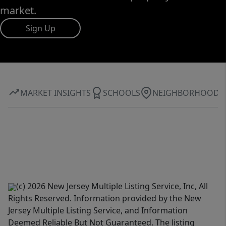
market.
Sign Up
MARKET INSIGHTS
SCHOOLS
NEIGHBORHOOD
(c) 2026 New Jersey Multiple Listing Service, Inc, All
Rights Reserved. Information provided by the New
Jersey Multiple Listing Service, and Information
Deemed Reliable But Not Guaranteed. The listing