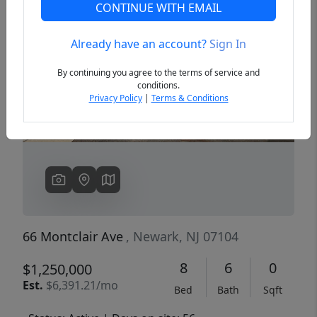
CONTINUE WITH EMAIL
Already have an account?
Sign In
Previous
Next
By continuing you agree to the terms of service and
conditions.
Privacy Policy
|
Terms & Conditions
66 Montclair Ave
, Newark, NJ 07104
8
6
0
$1,250,000
Est.
$6,391.21/mo
Bed
Bath
Sqft