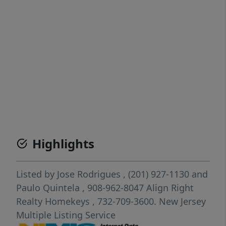
Highlights
Listed by
Jose Rodrigues
, (201) 927-1130
and
Paulo Quintela
, 908-962-8047
Align Right
Realty Homekeys
, 732-709-3600.
New Jersey
Multiple Listing Service