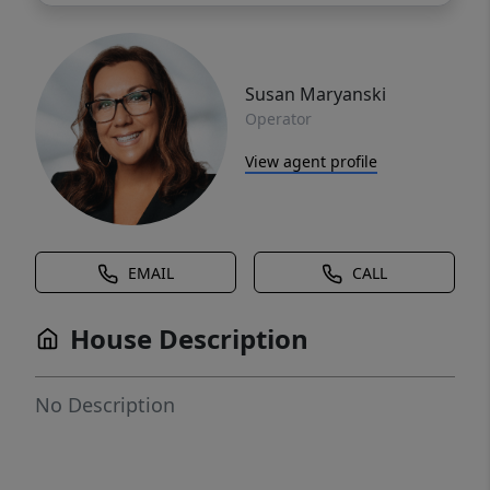
Susan Maryanski
Operator
View agent profile
EMAIL
CALL
House Description
No Description