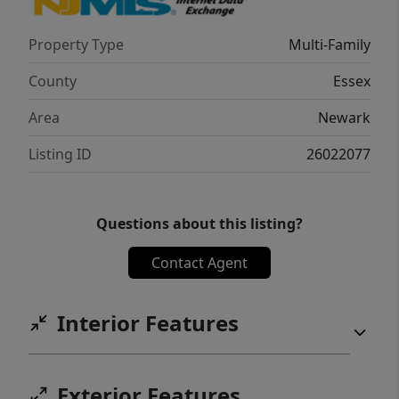
Property Type
Multi-Family
County
Essex
Area
Newark
Listing ID
26022077
Questions about this listing?
Contact Agent
Interior Features
Exterior Features