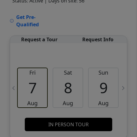
Status: Active
| Days on site: 56
VCR-C15903466 - VCR-C159091383,VCR-
Get Pre-
C159052275
Qualified
Request a Tour
Request Info
Fri
Sat
Sun
M
7
8
9
Aug
Aug
Aug
IN PERSON TOUR