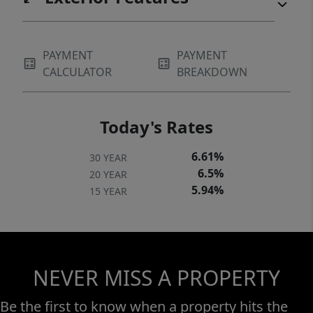
PAYMENT
PAYMENT
CALCULATOR
BREAKDOWN
Today's Rates
6.61%
30 YEAR
6.5%
20 YEAR
5.94%
15 YEAR
NEVER MISS A PROPERTY
Be the first to know when a property hits the