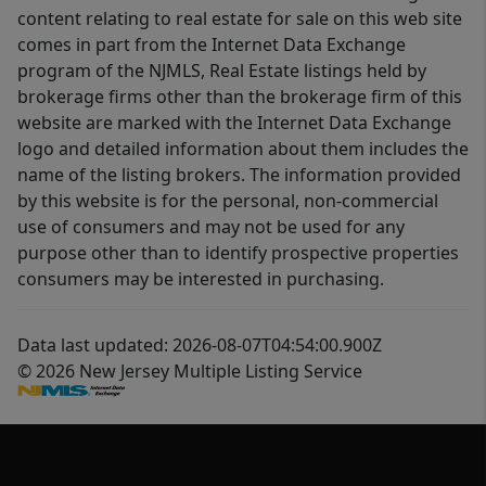
content relating to real estate for sale on this web site
comes in part from the Internet Data Exchange
program of the NJMLS, Real Estate listings held by
brokerage firms other than the brokerage firm of this
website are marked with the Internet Data Exchange
logo and detailed information about them includes the
name of the listing brokers. The information provided
by this website is for the personal, non-commercial
use of consumers and may not be used for any
purpose other than to identify prospective properties
consumers may be interested in purchasing.
Data last updated: 2026-08-07T04:54:00.900Z
© 2026 New Jersey Multiple Listing Service