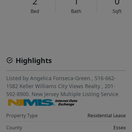
2
1
0
Bed
Bath
Sqft
VCR-C15903466 - VCR-C159091383,VCR-C159052275
Highlights
Listed by
Angelica Fonseca-Green
, 516-662-
1582
Keller Williams City Views Realty
, 201-
592-8900.
New Jersey Multiple Listing Service
Property Type
Residential Lease
County
Essex