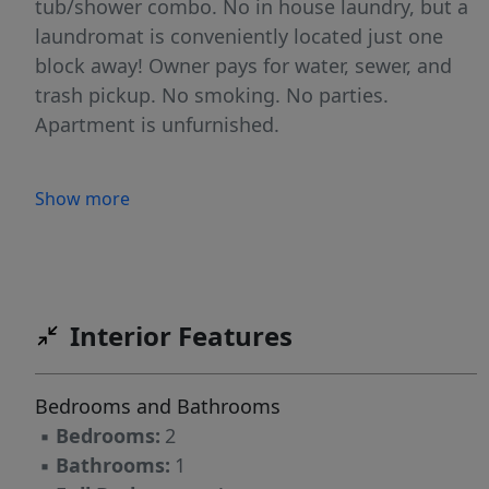
tub/shower combo. No in house laundry, but a
laundromat is conveniently located just one
block away! Owner pays for water, sewer, and
trash pickup. No smoking. No parties.
Apartment is unfurnished.
Show more
Interior Features
Bedrooms and Bathrooms
▪
Bedrooms:
2
▪
Bathrooms:
1