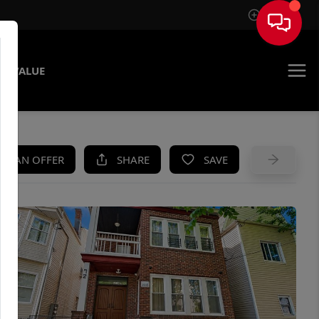
Sign In
E VALUE
KE AN OFFER
SHARE
SAVE