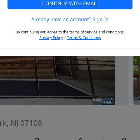
CONTINUE WITH EMAIL
Already have an account?
Sign In
Next
By continuing you agree to the terms of service and conditions.
Privacy Policy
|
Terms & Conditions
rk, NJ 07108