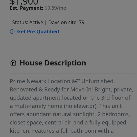
$1,900
Est.
Payment:
$9.69/mo
Status: Active
| Days on site: 79
Get Pre-Qualified
House Description
Prime Newark Location â€“ Unfurnished,
Renovated & Ready for Move-In! Bright, private,
updated apartment located on the 3rd floor of
a multi-family home (no elevator). This unit
offers abundant natural sunlight, 2 bedrooms,
closet space, central air, and a fully equipped
kitchen. Features a full bathroom with a