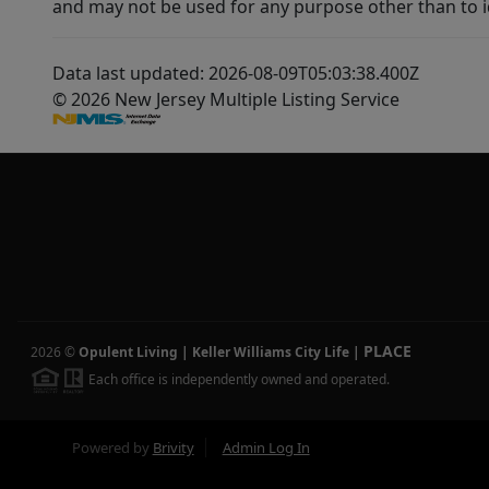
and may not be used for any purpose other than to i
Data last updated: 2026-08-09T05:03:38.400Z
© 2026 New Jersey Multiple Listing Service
PLACE
2026
©
Opulent Living | Keller Williams City Life
|
Each office is independently owned and operated.
Powered by
Brivity
Admin Log In