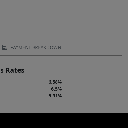
PAYMENT BREAKDOWN
s Rates
6.58%
6.5%
5.91%