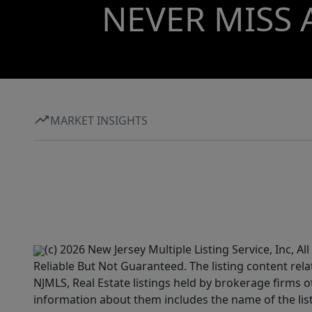
NEVER MISS 
MARKET INSIGHTS
(c) 2026 New Jersey Multiple Listing Service, Inc, 
Reliable But Not Guaranteed. The listing content rela
NJMLS, Real Estate listings held by brokerage firms 
information about them includes the name of the lis