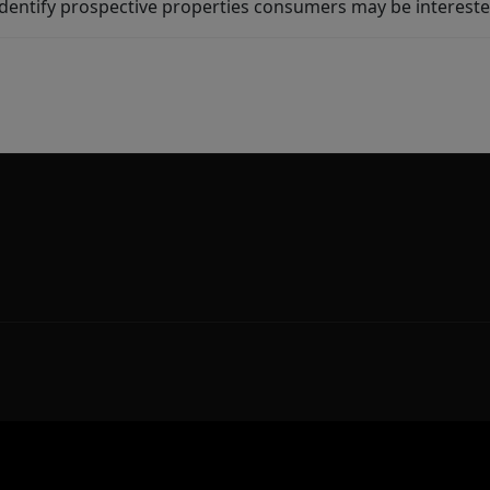
dentify prospective properties consumers may be intereste