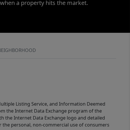
 when a property hits the market.
NEIGHBORHOOD
 Multiple Listing Service, and Information Deemed
 from the Internet Data Exchange program of the
ith the Internet Data Exchange logo and detailed
for the personal, non-commercial use of consumers