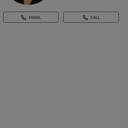
EMAIL
CALL