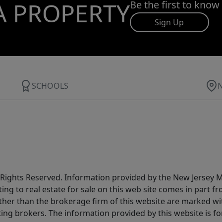
A PROPERTY
Be the first to know
Sign Up
SCHOOLS
All Rights Reserved. Information provided by the New Jersey
ting to real estate for sale on this web site comes in part
other than the brokerage firm of this website are marked w
ting brokers. The information provided by this website is 