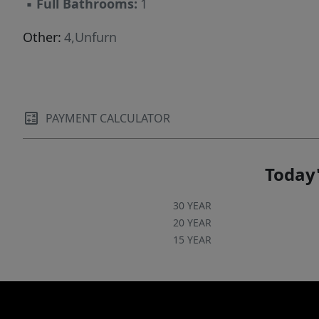
▪
Full Bathrooms:
1
Other:
4,Unfurn
PAYMENT CALCULATOR
Today'
30 YEAR
20 YEAR
15 YEAR