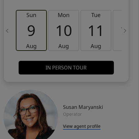
Sun
Mon
Tue
Wed
9
10
11
12
Aug
Aug
Aug
Aug
IN PERSON TOUR
Susan Maryanski
Operator
View agent profile