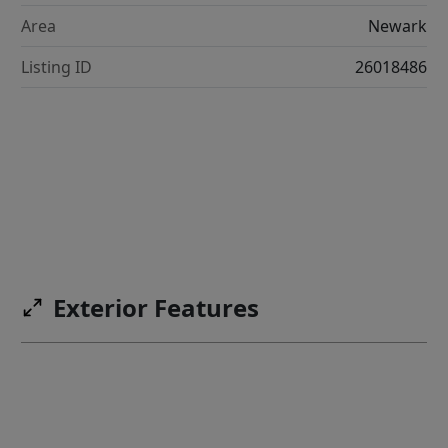
Area
Newark
Listing ID
26018486
Exterior Features