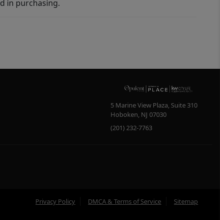
d in purchasing.
5 Marine View Plaza, Suite 310
Hoboken
,
NJ
07030
(201) 232-7763
Privacy Policy
DMCA & Terms of Service
Sitemap