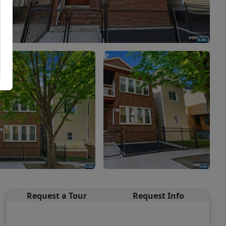
Request a Tour
Request Info