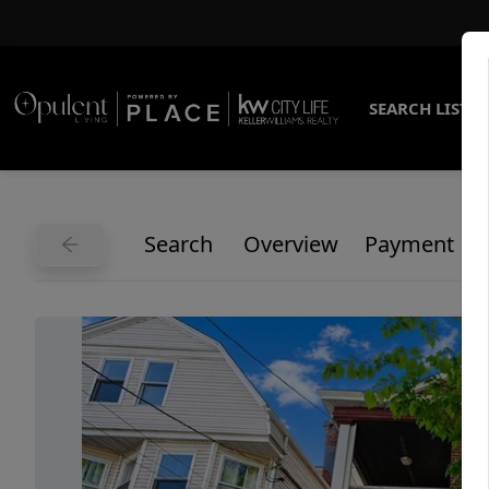
SEARCH LISTI
Search
Overview
Payment