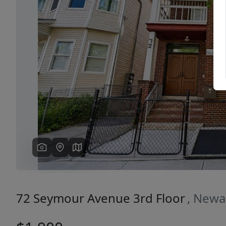
Previous
72 Seymour Avenue 3rd Floor
, Newa