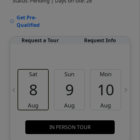
Status: Pending
| Days on site: 28
VCR-C15903466 - VCR-C159091383,VCR-
Get Pre-
C159052275
Qualified
Request a Tour
Request Info
Sat
Sun
Mon
8
9
10
Aug
Aug
Aug
IN PERSON TOUR