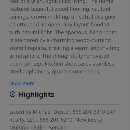
feet of stylish, light-filled living. The home
features beautiful wood flooring, vaulted
ceilings, crown molding, a neutral designer
palette, and an open, airy layout flooded
with natural light. The spacious living room
is anchored by a charming wood-burning
stone fireplace, creating a warm and inviting
atmosphere. The thoughtfully renovated
open-concept kitchen showcases stainless
steel appliances, quartz countertops,
abundant gray cabinetry, recessed lighting,
Show more
and a dedicated dining areaâ€”perfect for
Highlights
everyday living and entertaining. Both
bedrooms are generously sized, with the
primary bedroom offering a deep, well-
Listed by
Michael Dente
, 866-201-6210
EXP
appointed closet. The fully renovated
Realty, LLC
, 866-201-6210.
New Jersey
bathroom elevates daily routines with
Multiple Listing Service