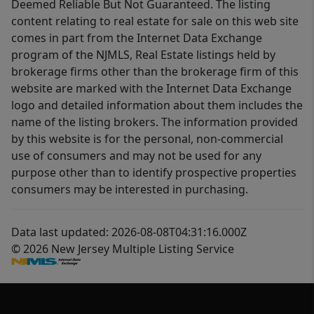
Deemed Reliable But Not Guaranteed. The listing
content relating to real estate for sale on this web site
comes in part from the Internet Data Exchange
program of the NJMLS, Real Estate listings held by
brokerage firms other than the brokerage firm of this
website are marked with the Internet Data Exchange
logo and detailed information about them includes the
name of the listing brokers. The information provided
by this website is for the personal, non-commercial
use of consumers and may not be used for any
purpose other than to identify prospective properties
consumers may be interested in purchasing.
Data last updated: 2026-08-08T04:31:16.000Z
© 2026 New Jersey Multiple Listing Service