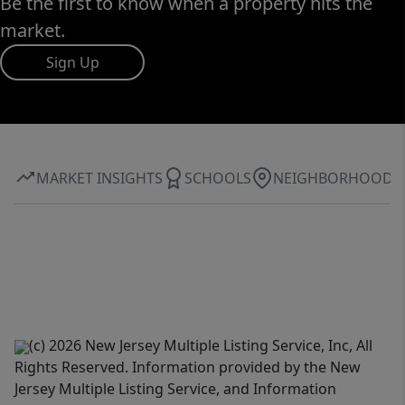
Be the first to know when a property hits the
market.
Sign Up
MARKET INSIGHTS
SCHOOLS
NEIGHBORHOOD
(c) 2026 New Jersey Multiple Listing Service, Inc, All
Rights Reserved. Information provided by the New
Jersey Multiple Listing Service, and Information