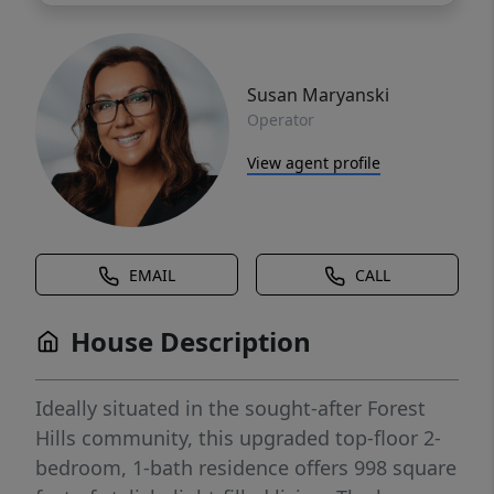
Susan Maryanski
Operator
View agent profile
EMAIL
CALL
House Description
Ideally situated in the sought-after Forest
Hills community, this upgraded top-floor 2-
bedroom, 1-bath residence offers 998 square