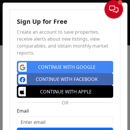
Sign In
Sign Up for Free
Create an account to save properties,
receive alerts about new listings, view
comparables, and obtain monthly market
reports.
CONTINUE WITH GOOGLE
CONTINUE WITH FACEBOOK
CONTINUE WITH APPLE
OR
Email