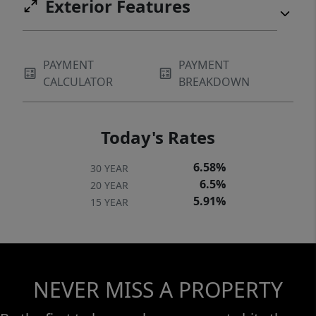
Exterior Features
PAYMENT
PAYMENT
CALCULATOR
BREAKDOWN
Today's Rates
6.58%
30 YEAR
6.5%
20 YEAR
5.91%
15 YEAR
NEVER MISS A PROPERTY