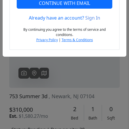
CONTINUE WITH EMAIL
Already have an account?
Sign In
Previous
Next
By continuing you agree to the terms of service and
conditions.
Privacy Policy
|
Terms & Conditions
753 Summer 3d
, Newark, NJ 07104
2
1
0
$310,000
Est.
$1,580.27/mo
Bed
Bath
Sqft