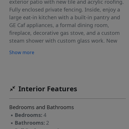
exterior patio with new tile and acrylic roofing.
Fully enclosed private fencing. Inside, enjoy a
large eat-in kitchen with a built-in pantry and
GE Caf appliances, a formal dining room,
fireplace, decorative gas stove, and a custom
steam shower with custom glass work. New
custom oak stairs, windows, all
Show more
interior/exterior doors, lighting and electrical
throughout. 3-car garage with concrete floor,
mudroom with extensive storage, tool room,
and a 12x14 brick outbuilding currently used as
a gym. 12x14 custom shed. Mini-split A/C &
Interior Features
heat in the living room. New cedar siding,
exterior paint, roof, and over $20K in mature
Bedrooms and Bathrooms
landscaping. New washer/dryer. Solar locked at
▪
Bedrooms:
4
12.9 /kWh for 25 years. Dog run. Public
▪
Bathrooms:
2
water/sewer. Nothing to do but move in!