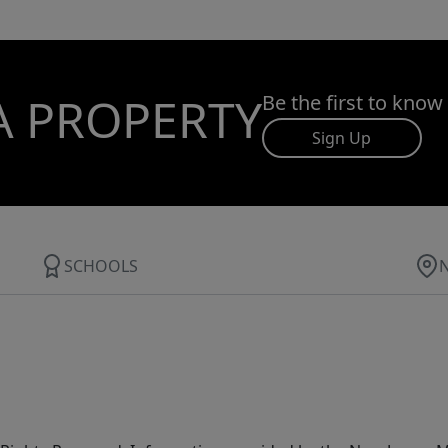
A PROPERTY
Be the first to know
Sign Up
SCHOOLS