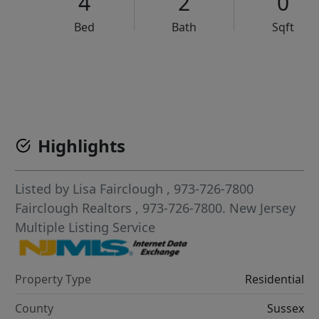
4
2
0
Bed
Bath
Sqft
VCR-C15903466 - VCR-C159091383,VCR-C159052275
Highlights
Listed by
Lisa Fairclough
, 973-726-7800
Fairclough Realtors
, 973-726-7800.
New Jersey
Multiple Listing Service
Property Type
Residential
County
Sussex