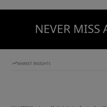
NEVER MISS 
MARKET INSIGHTS