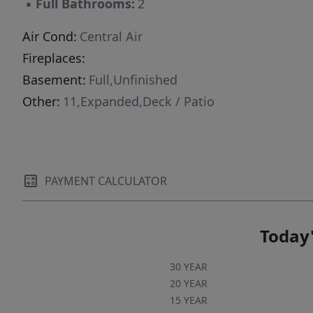
▪
Full Bathrooms:
2
Air Cond:
Central Air
Fireplaces:
Basement:
Full,Unfinished
Other:
11,Expanded,Deck / Patio
PAYMENT CALCULATOR
Today'
30 YEAR
20 YEAR
15 YEAR