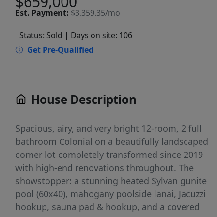
$659,000
Est.
Payment:
$3,359.35/mo
Status: Sold
| Days on site: 106
Get Pre-Qualified
House Description
Spacious, airy, and very bright 12-room, 2 full
bathroom Colonial on a beautifully landscaped
corner lot completely transformed since 2019
with high-end renovations throughout. The
showstopper: a stunning heated Sylvan gunite
pool (60x40), mahogany poolside lanai, Jacuzzi
hookup, sauna pad & hookup, and a covered