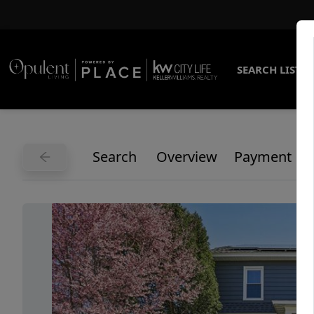
SEARCH LISTI
Search
Overview
Payment