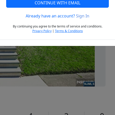
CONTINUE WITH EMAIL
Already have an account?
Sign In
Next
By continuing you agree to the terms of service and conditions.
Privacy Policy
|
Terms & Conditions