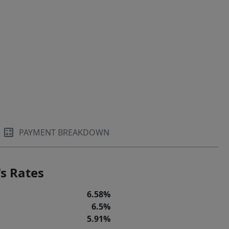
PAYMENT BREAKDOWN
s Rates
6.58%
6.5%
5.91%