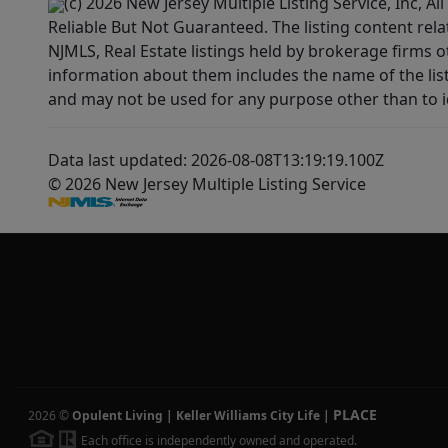
(c) 2026 New Jersey Multiple Listing Service, Inc, 
Reliable But Not Guaranteed. The listing content rela
NJMLS, Real Estate listings held by brokerage firms 
information about them includes the name of the lis
and may not be used for any purpose other than to i
Data last updated: 2026-08-08T13:19:19.100Z
© 2026 New Jersey Multiple Listing Service
PLACE
2026
©
Opulent Living | Keller Williams City Life
|
Each office is independently owned and operated.