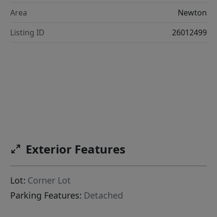
Area
Newton
Listing ID
26012499
Exterior Features
Lot:
Corner Lot
Parking Features:
Detached