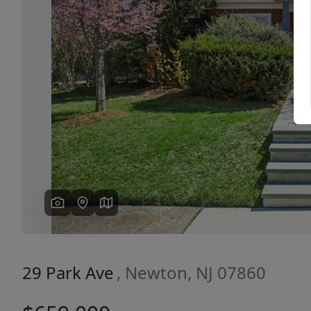
Previous
29 Park Ave
, Newton, NJ 07860