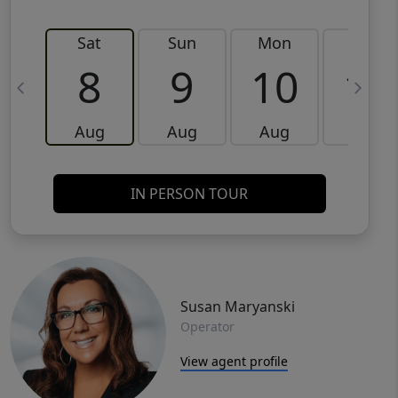
Sat
Sun
Mon
Tue
8
9
10
11
Aug
Aug
Aug
Aug
IN PERSON TOUR
Susan Maryanski
Operator
View agent profile