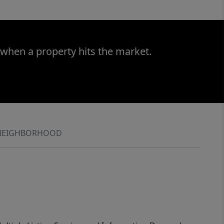
 when a property hits the market.
NEIGHBORHOOD