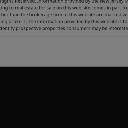
All Rights Reserved. Information provided by the New Jersey
ting to real estate for sale on this web site comes in part
other than the brokerage firm of this website are marked w
ting brokers. The information provided by this website is 
dentify prospective properties consumers may be intereste