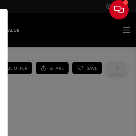
Sign In
E VALUE
KE AN OFFER
SHARE
SAVE