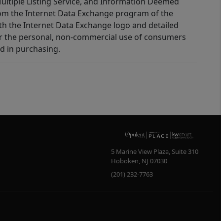
 Multiple Listing Service, and Information Deemed
 from the Internet Data Exchange program of the
ith the Internet Data Exchange logo and detailed
for the personal, non-commercial use of consumers
d in purchasing.
5 Marine View Plaza, Suite 310
Hoboken
,
NJ
07030
(201) 232-7763