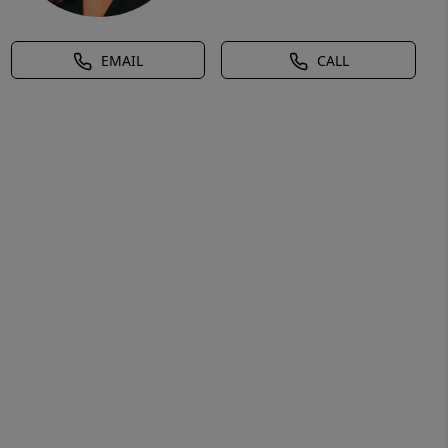
EMAIL
CALL