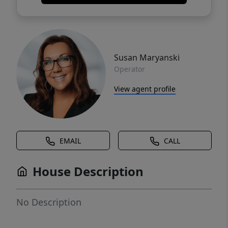
Susan Maryanski
Operator
View agent profile
EMAIL
CALL
House Description
No Description