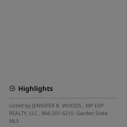
Highlights
Listed by
JENNIFER B. WOODS
, MP
EXP
REALTY, LLC
, 866-201-6210.
Garden State
MLS