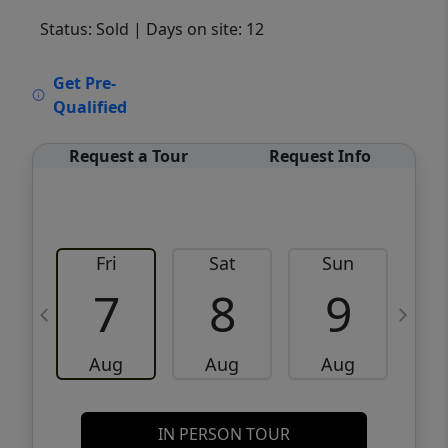
Status: Sold
| Days on site: 12
VCR-C15903466 - VCR-C159091383,VCR-
Get Pre-
C159052275
Qualified
Request a Tour
Request Info
Fri
Sat
Sun
M
7
8
9
Aug
Aug
Aug
IN PERSON TOUR