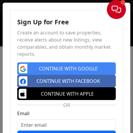
Sign In
Sign Up for Free
Create an account to save properties,
receive alerts about new listings, view
comparables, and obtain monthly market
reports.
CONTINUE WITH GOOGLE
CONTINUE WITH FACEBOOK
CONTINUE WITH APPLE
OR
Email