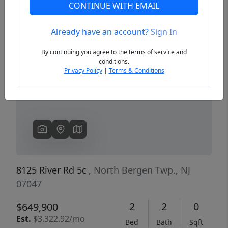
CONTINUE WITH EMAIL
Already have an account?
Sign In
Previous
Next
By continuing you agree to the terms of service and
conditions.
Privacy Policy
|
Terms & Conditions
8125 River Rd 5c
, North Bergen Twp., NJ
07047
2
2
0
$649,900
Est.
$3,322.92/mo
Bed
Bath
Sqft