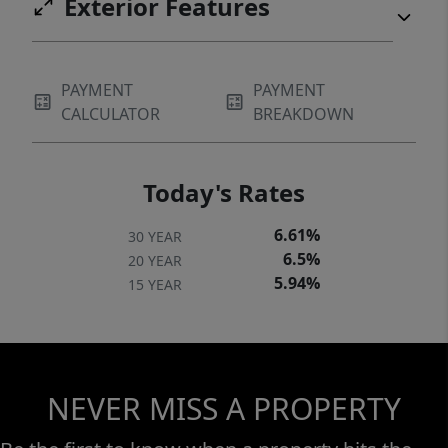
Exterior Features
PAYMENT
PAYMENT
CALCULATOR
BREAKDOWN
Today's Rates
6.61%
30 YEAR
6.5%
20 YEAR
5.94%
15 YEAR
NEVER MISS A PROPERTY