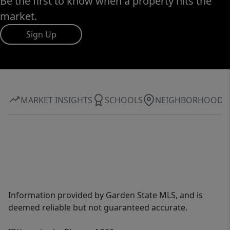
Be the first to know when a property hits the
market.
Sign Up
MARKET INSIGHTS
SCHOOLS
NEIGHBORHOOD
Information provided by Garden State MLS, and is
deemed reliable but not guaranteed accurate.