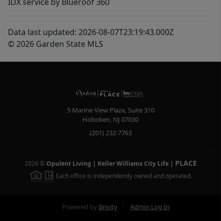
IDX service by Blueroof 360
Data last updated: 2026-08-07T23:19:43.000Z
© 2026 Garden State MLS
5 Marine View Plaza, Suite 310
Hoboken
,
NJ
07030
(201) 232-7763
PLACE
2026
©
Opulent Living | Keller Williams City Life
|
Each office is independently owned and operated.
Powered by
Brivity
Admin Log In