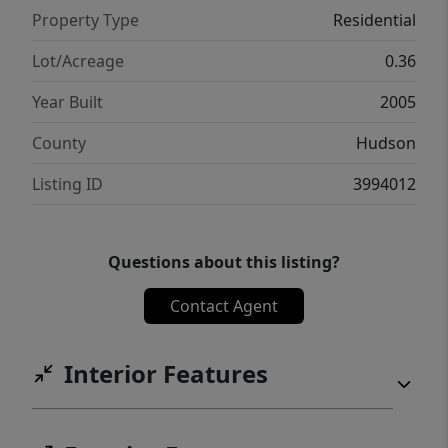
Property Type
Residential
Lot/Acreage
0.36
Year Built
2005
County
Hudson
Listing ID
3994012
Questions about this listing?
Contact Agent
Interior Features