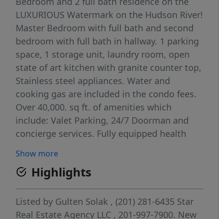
Bedroom and 2 full bath residence on the
LUXURIOUS Watermark on the Hudson River!
Master Bedroom with full bath and second
bedroom with full bath in hallway. 1 parking
space, 1 storage unit, laundry room, open
state of art kitchen with granite counter top,
Stainless steel appliances. Water and
cooking gas are included in the condo fees.
Over 40,000. sq ft. of amenities which
include: Valet Parking, 24/7 Doorman and
concierge services. Fully equipped health
club, heated indoor and outdoor pool, guest
Show more
suites available, media room w/wet bar, golf
Highlights
simulator, ... Welcome Home!
Listed by
Gulten Solak
, (201) 281-6435
Star
Real Estate Agency LLC
, 201-997-7900.
New