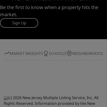
Be the first to know when a property hits the
market.
Sign Up
MARKET INSIGHTS
SCHOOLS
NEIGHBORHOOD
(c) 2026 New Jersey Multiple Listing Service, Inc, All
Rights Reserved. Information provided by the New