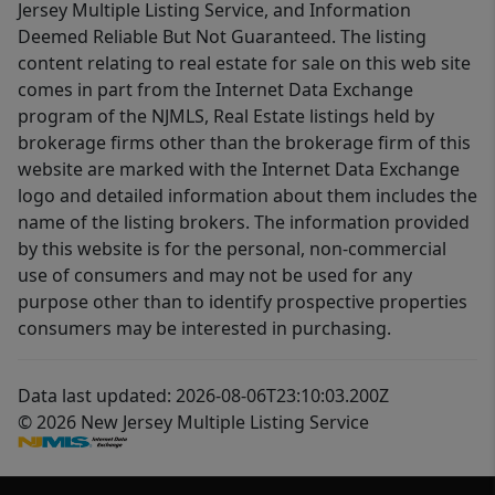
Jersey Multiple Listing Service, and Information
Deemed Reliable But Not Guaranteed. The listing
content relating to real estate for sale on this web site
comes in part from the Internet Data Exchange
program of the NJMLS, Real Estate listings held by
brokerage firms other than the brokerage firm of this
website are marked with the Internet Data Exchange
logo and detailed information about them includes the
name of the listing brokers. The information provided
by this website is for the personal, non-commercial
use of consumers and may not be used for any
purpose other than to identify prospective properties
consumers may be interested in purchasing.
Data last updated: 2026-08-06T23:10:03.200Z
© 2026 New Jersey Multiple Listing Service