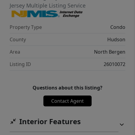
Jersey Multiple Listing Service
Property Type
Condo
County
Hudson
Area
North Bergen
Listing ID
26010072
Questions about this listing?
Contact Agent
Interior Features