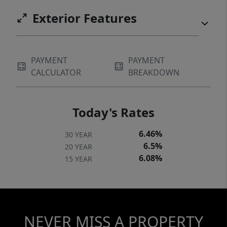
Exterior Features
PAYMENT
PAYMENT
CALCULATOR
BREAKDOWN
Today's Rates
6.46%
30 YEAR
6.5%
20 YEAR
6.08%
15 YEAR
NEVER MISS A PROPERTY