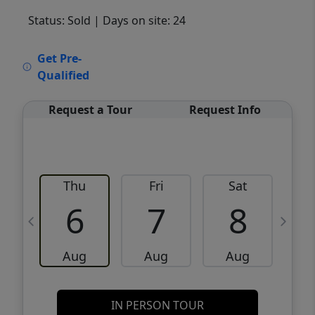
Status: Sold
| Days on site: 24
VCR-C15903466 - VCR-C159091383,VCR-
Get Pre-
C159052275
Qualified
Request a Tour
Request Info
Thu
Fri
Sat
6
7
8
Aug
Aug
Aug
IN PERSON TOUR