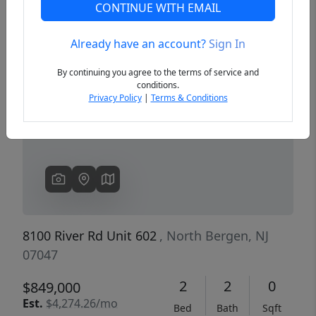
CONTINUE WITH EMAIL
Already have an account?
Sign In
Previous
Next
By continuing you agree to the terms of service and
conditions.
Privacy Policy
|
Terms & Conditions
8100 River Rd Unit 602
, North Bergen, NJ
07047
2
2
0
$849,000
Est.
$4,274.26/mo
Bed
Bath
Sqft