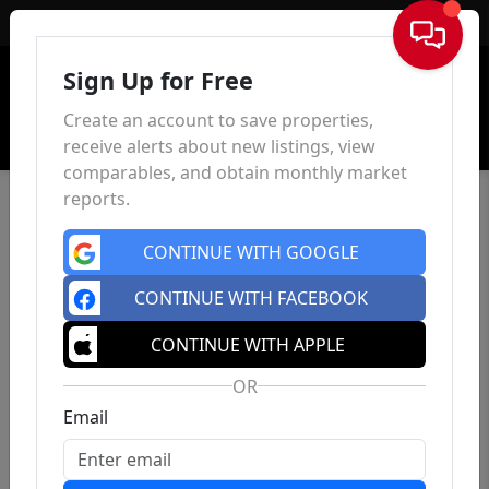
Sign In
Sign Up for Free
Create an account to save properties,
receive alerts about new listings, view
comparables, and obtain monthly market
reports.
CONTINUE WITH GOOGLE
CONTINUE WITH FACEBOOK
CONTINUE WITH APPLE
OR
Email