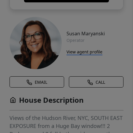
Susan Maryanski
Operator
View agent profile
EMAIL
CALL
House Description
Views of the Hudson River, NYC, SOUTH EAST
EXPOSURE from a Huge Bay window!!! 2