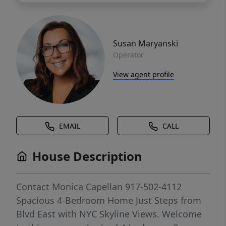
Susan Maryanski
Operator
View agent profile
EMAIL
CALL
House Description
Contact Monica Capellan 917-502-4112
Spacious 4-Bedroom Home Just Steps from
Blvd East with NYC Skyline Views. Welcome