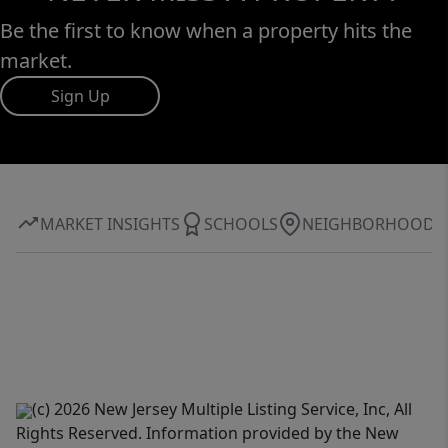
Be the first to know when a property hits the
market.
Sign Up
MARKET INSIGHTS
SCHOOLS
NEIGHBORHOOD
(c) 2026 New Jersey Multiple Listing Service, Inc, All
Rights Reserved. Information provided by the New