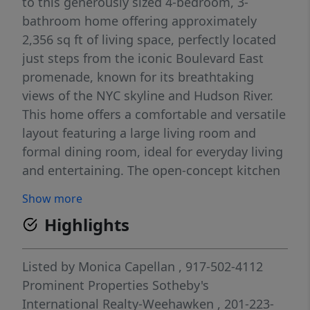
to this generously sized 4-bedroom, 3-
bathroom home offering approximately
2,356 sq ft of living space, perfectly located
just steps from the iconic Boulevard East
promenade, known for its breathtaking
views of the NYC skyline and Hudson River.
This home offers a comfortable and versatile
layout featuring a large living room and
formal dining room, ideal for everyday living
and entertaining. The open-concept kitchen
provides seamless access to the beautiful
Show more
backyard, creating the perfect indoor-
Highlights
outdoor flow for gatherings, relaxation, and
summer entertaining. Additional living space
includes a fully finished basement and a
Listed by
Monica Capellan
, 917-502-4112
finished attic, offering flexibility for a home
Prominent Properties Sotheby's
office, guest space, recreation room, or gym.
International Realty-Weehawken
, 201-223-