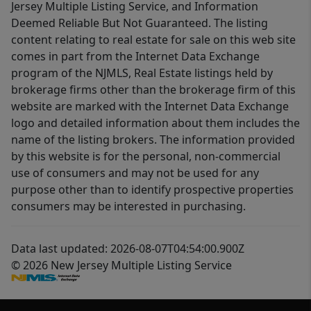
Jersey Multiple Listing Service, and Information
Deemed Reliable But Not Guaranteed. The listing
content relating to real estate for sale on this web site
comes in part from the Internet Data Exchange
program of the NJMLS, Real Estate listings held by
brokerage firms other than the brokerage firm of this
website are marked with the Internet Data Exchange
logo and detailed information about them includes the
name of the listing brokers. The information provided
by this website is for the personal, non-commercial
use of consumers and may not be used for any
purpose other than to identify prospective properties
consumers may be interested in purchasing.
Data last updated: 2026-08-07T04:54:00.900Z
© 2026 New Jersey Multiple Listing Service