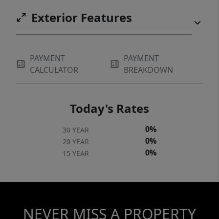
Exterior Features
PAYMENT
PAYMENT
CALCULATOR
BREAKDOWN
Today's Rates
0%
30 YEAR
0%
20 YEAR
0%
15 YEAR
NEVER MISS A PROPERTY