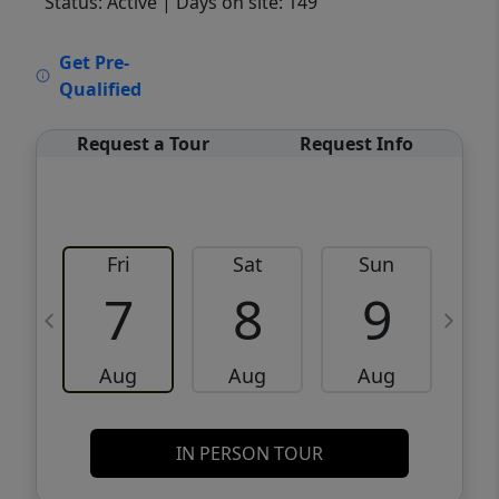
Status: Active
| Days on site: 149
VCR-C15903466 - VCR-C159091383,VCR-
Get Pre-
C159052275
Qualified
Request a Tour
Request Info
Fri
Sat
Sun
M
7
8
9
Aug
Aug
Aug
IN PERSON TOUR