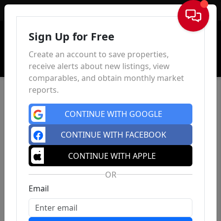
Sign In
Sign Up for Free
Create an account to save properties,
receive alerts about new listings, view
comparables, and obtain monthly market
reports.
CONTINUE WITH GOOGLE
CONTINUE WITH FACEBOOK
CONTINUE WITH APPLE
OR
Email