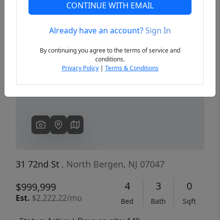
CONTINUE WITH EMAIL
Already have an account?
Sign In
Previous
Next
By continuing you agree to the terms of service and
conditions.
Privacy Policy
|
Terms & Conditions
31 72nd St
, North Bergen, NJ 07047
4
3
0
$999,999
Est.
$2,222.22/mo
Bed
Bath
Sqft