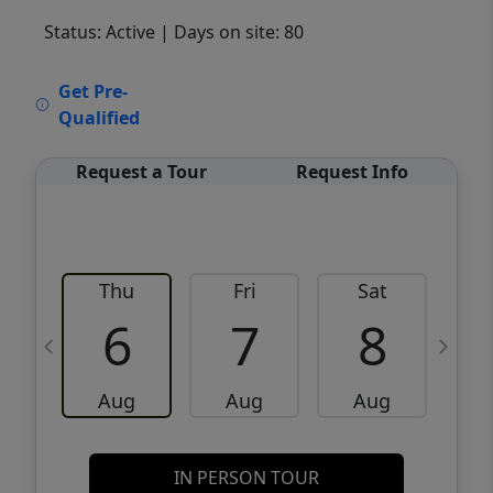
Status: Active
| Days on site: 80
VCR-C15903466 - VCR-C159091383,VCR-
Get Pre-
C159052275
Qualified
Request a Tour
Request Info
Thu
Fri
Sat
6
7
8
Aug
Aug
Aug
IN PERSON TOUR