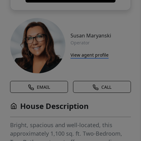
Susan Maryanski
Operator
View agent profile
EMAIL
CALL
House Description
Bright, spacious and well-located, this
approximately 1,100 sq. ft. Two-Bedroom,