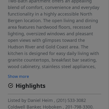
Two-Bath apartment offers an appealing
blend of comfort, convenience and everyday
functionality in a highly accessible North
Bergen location. The open living and dining
area features hardwood floors, recessed
lighting, oversized windows and pleasant
open views with glimpses toward the
Hudson River and Gold Coast area. The
kitchen is designed for easy daily living with
granite countertops, breakfast bar seating,
wood cabinetry, stainless steel appliances,
gas cooking, dishwasher and in-unit
Show more
washer/dryer. The versatile layout offers
Highlights
excellent flexibility for a variety of living
arrangements and uses, with two bedrooms,
two full bathrooms and thoughtful
Listed by
Daniel Heim
, (201) 533-3082
separation of space, including options for
Coldwell Banker, Hoboken
, 201-798-3300.