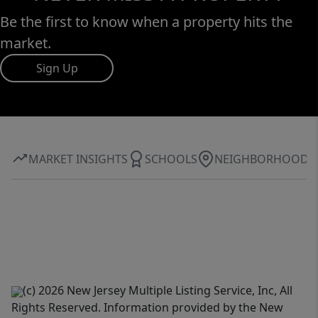
Be the first to know when a property hits the
market.
Sign Up
MARKET INSIGHTS
SCHOOLS
NEIGHBORHOOD
(c) 2026 New Jersey Multiple Listing Service, Inc, All
Rights Reserved. Information provided by the New