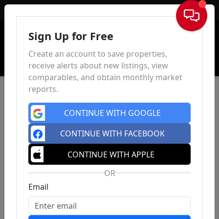
Sign In
Sign Up for Free
Create an account to save properties,
receive alerts about new listings, view
comparables, and obtain monthly market
reports.
CONTINUE WITH GOOGLE
CONTINUE WITH FACEBOOK
CONTINUE WITH APPLE
OR
Email