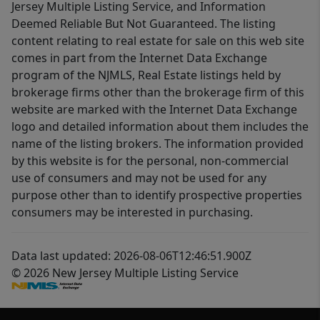
Jersey Multiple Listing Service, and Information
Deemed Reliable But Not Guaranteed. The listing
content relating to real estate for sale on this web site
comes in part from the Internet Data Exchange
program of the NJMLS, Real Estate listings held by
brokerage firms other than the brokerage firm of this
website are marked with the Internet Data Exchange
logo and detailed information about them includes the
name of the listing brokers. The information provided
by this website is for the personal, non-commercial
use of consumers and may not be used for any
purpose other than to identify prospective properties
consumers may be interested in purchasing.
Data last updated: 2026-08-06T12:46:51.900Z
© 2026 New Jersey Multiple Listing Service