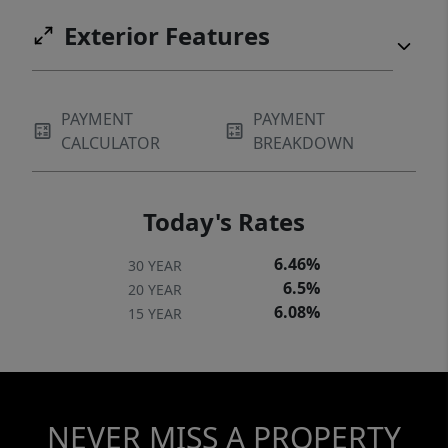
Hudson County and into NYC.
Exterior Features
PAYMENT
PAYMENT
CALCULATOR
BREAKDOWN
Today's Rates
6.46%
30 YEAR
6.5%
20 YEAR
6.08%
15 YEAR
NEVER MISS A PROPERTY