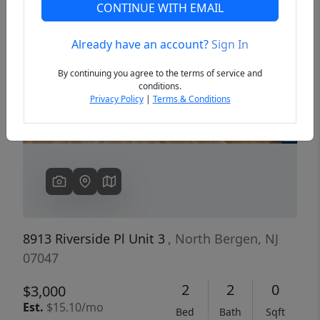
CONTINUE WITH EMAIL
Already have an account?
Sign In
Previous
Next
By continuing you agree to the terms of service and
conditions.
Privacy Policy
|
Terms & Conditions
8913 Riverside Pl Unit 3
, North Bergen, NJ
07047
2
2
0
$3,000
Est.
$15.10/mo
Bed
Bath
Sqft