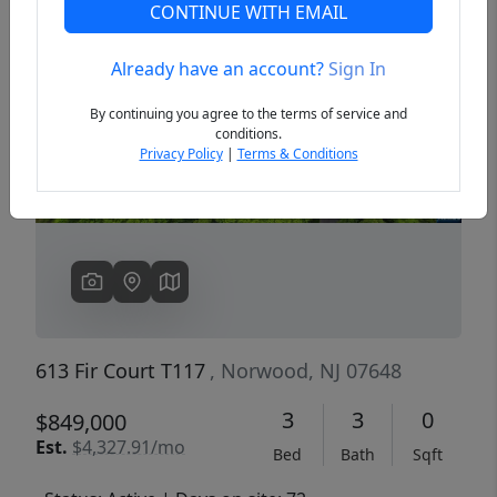
CONTINUE WITH EMAIL
Already have an account?
Sign In
Previous
Next
By continuing you agree to the terms of service and
conditions.
Privacy Policy
|
Terms & Conditions
613 Fir Court T117
, Norwood, NJ 07648
3
3
0
$849,000
Est.
$4,327.91/mo
Bed
Bath
Sqft