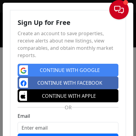
Sign In
Sign Up for Free
Create an account to save properties,
receive alerts about new listings, view
comparables, and obtain monthly market
reports.
CONTINUE WITH GOOGLE
CONTINUE WITH FACEBOOK
CONTINUE WITH APPLE
OR
Email