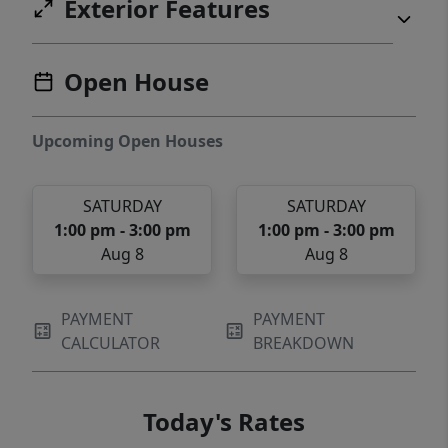
Exterior Features
Open House
Upcoming Open Houses
SATURDAY
SATURDAY
1:00 pm - 3:00 pm
1:00 pm - 3:00 pm
Aug 8
Aug 8
PAYMENT
PAYMENT
CALCULATOR
BREAKDOWN
Today's Rates