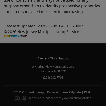
use of consumers and may not be used for any
purpose other than to identify prospective properties
consumers may be interested in purchasing.
Data last updated: 2026-08-08T04:31:16.000Z
© 2026 New Jersey Multiple Listing Service
5 Marine View Plaza, Suite 310
Hoboken
,
NJ
07030
(201) 232-7763
PLACE
2026
©
Opulent Living | Keller Williams City Life
|
Each office is independently owned and operated.