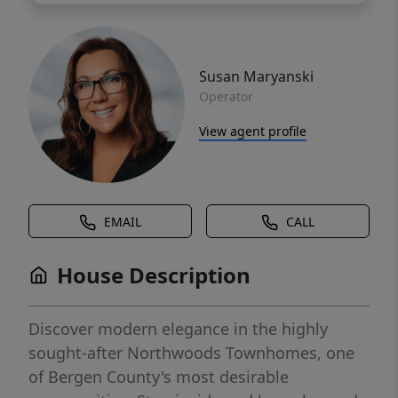
Susan Maryanski
Operator
View agent profile
EMAIL
CALL
House Description
Discover modern elegance in the highly
sought-after Northwoods Townhomes, one
of Bergen County's most desirable