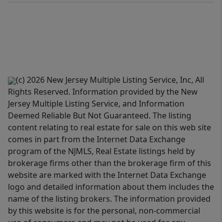
(c) 2026 New Jersey Multiple Listing Service, Inc, All
Rights Reserved. Information provided by the New
Jersey Multiple Listing Service, and Information
Deemed Reliable But Not Guaranteed. The listing
content relating to real estate for sale on this web site
comes in part from the Internet Data Exchange
program of the NJMLS, Real Estate listings held by
brokerage firms other than the brokerage firm of this
website are marked with the Internet Data Exchange
logo and detailed information about them includes the
name of the listing brokers. The information provided
by this website is for the personal, non-commercial