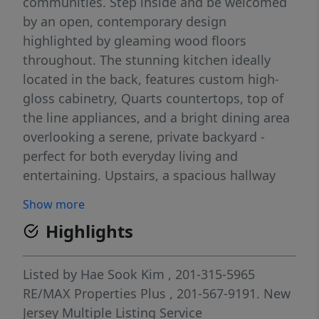
communities. Step inside and be welcomed
by an open, contemporary design
highlighted by gleaming wood floors
throughout. The stunning kitchen ideally
located in the back, features custom high-
gloss cabinetry, Quarts countertops, top of
the line appliances, and a bright dining area
overlooking a serene, private backyard -
perfect for both everyday living and
entertaining. Upstairs, a spacious hallway
provides the ideal spot for a home office or
Show more
cozy sitting area. The primary suite offers
Highlights
generous space to comfortably accomodate
a king-size bed along with additional
furnishings. Primary bathroom boasts
Listed by
Hae Sook Kim
, 201-315-5965
double sinks, separate shower room and
RE/MAX Properties Plus
, 201-567-9191.
New
jacuzzi. Second bedroom is also spacious
Jersey Multiple Listing Service