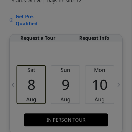
Status: Active
| Days on site: 72
VCR-C15903466 - VCR-C159091383,VCR-
Get Pre-
C159052275
Qualified
Request a Tour
Request Info
Sat
Sun
Mon
8
9
10
Aug
Aug
Aug
IN PERSON TOUR