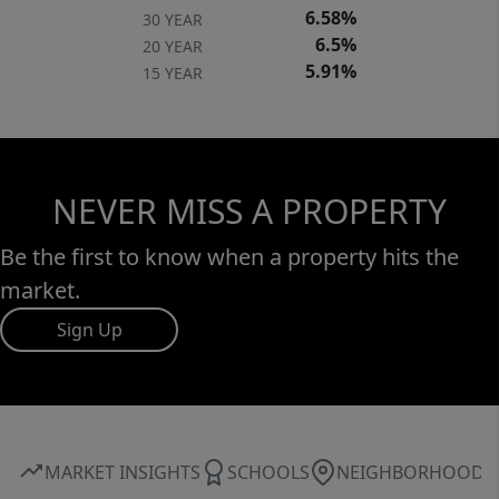
6.58%
30 YEAR
6.5%
20 YEAR
5.91%
15 YEAR
NEVER MISS A PROPERTY
Be the first to know when a property hits the
market.
Sign Up
MARKET INSIGHTS
SCHOOLS
NEIGHBORHOOD