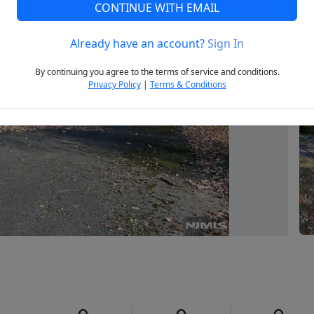
CONTINUE WITH EMAIL
Already have an account?
Sign In
Next
By continuing you agree to the terms of service and conditions.
Privacy Policy
|
Terms & Conditions