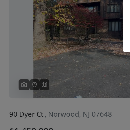
Previous
90 Dyer Ct
, Norwood, NJ 07648