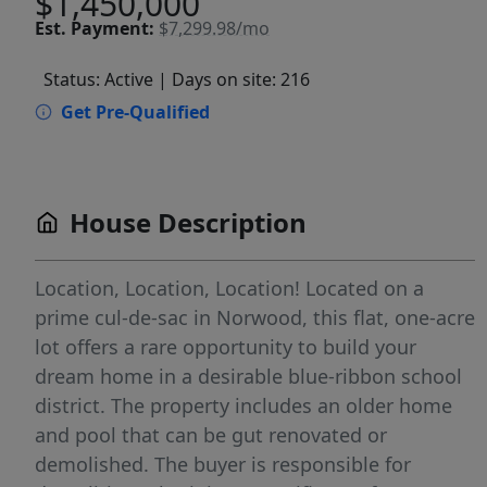
$1,450,000
Est.
Payment:
$7,299.98/mo
Status: Active
| Days on site: 216
Get Pre-Qualified
House Description
Location, Location, Location! Located on a
prime cul-de-sac in Norwood, this flat, one-acre
lot offers a rare opportunity to build your
dream home in a desirable blue-ribbon school
district. The property includes an older home
and pool that can be gut renovated or
demolished. The buyer is responsible for