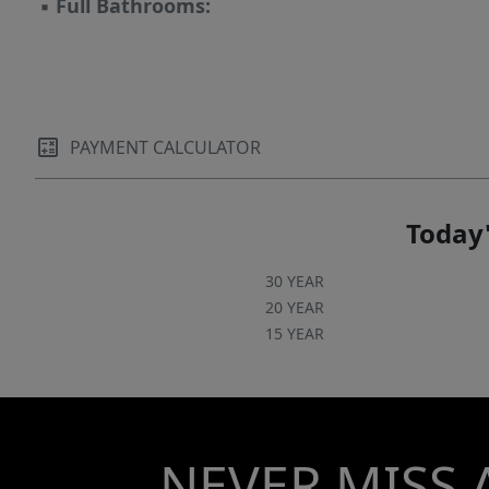
▪
Full Bathrooms:
PAYMENT CALCULATOR
Today'
30 YEAR
20 YEAR
15 YEAR
NEVER MISS 