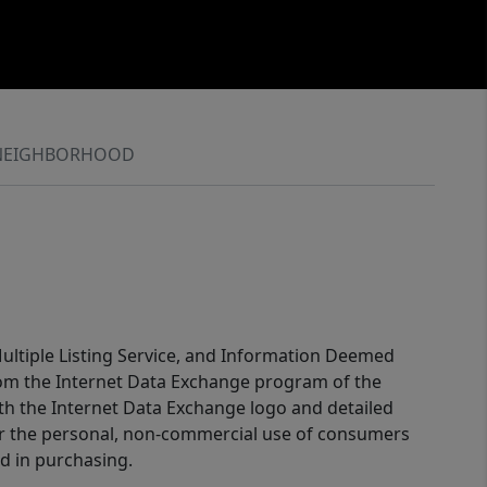
NEIGHBORHOOD
 Multiple Listing Service, and Information Deemed
 from the Internet Data Exchange program of the
ith the Internet Data Exchange logo and detailed
for the personal, non-commercial use of consumers
d in purchasing.