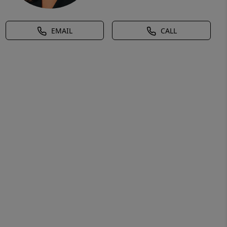
EMAIL
CALL