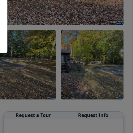
Request a Tour
Request Info