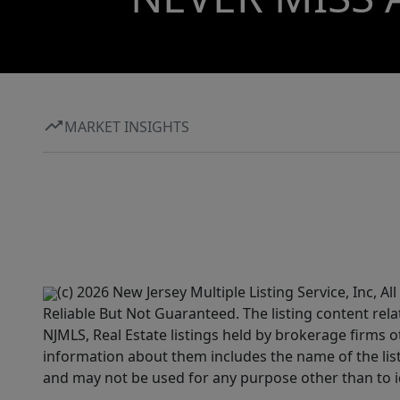
MARKET INSIGHTS
(c) 2026 New Jersey Multiple Listing Service, Inc, 
Reliable But Not Guaranteed. The listing content rela
NJMLS, Real Estate listings held by brokerage firms 
information about them includes the name of the lis
and may not be used for any purpose other than to i