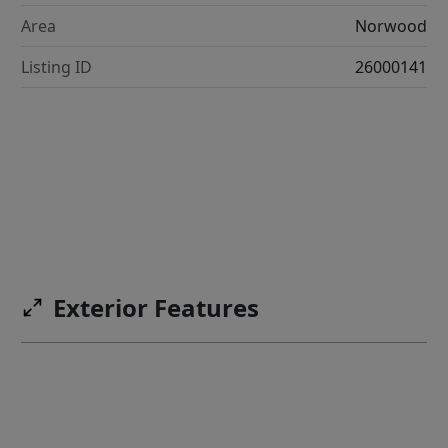
Area
Norwood
Listing ID
26000141
Exterior Features