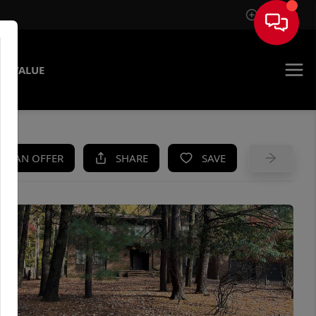
Sign In
E VALUE
KE AN OFFER
SHARE
SAVE