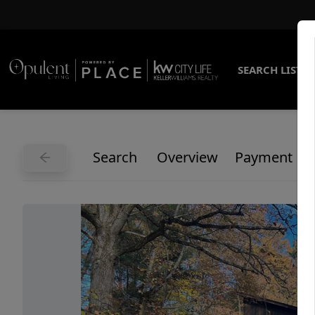
SEARCH LISTI
Search
Overview
Payment