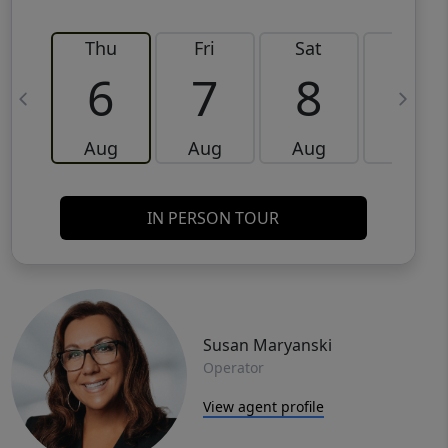
Thu
Fri
Sat
Sun
6
7
8
9
Aug
Aug
Aug
Aug
IN PERSON TOUR
Susan Maryanski
Operator
View agent profile