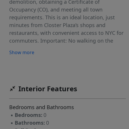
demolition, obtaining a Certificate of
Occupancy (CO), and meeting all town
requirements. This is an ideal location, just
minutes from Closter Plaza’s shops and
restaurants, with convenient access to NYC for
commuters. Important: No walking on the
property without prior approval. Seize this
Show more
amazing chance to create a custom home in
one of Bergen County’s most sought-after
locations!
Interior Features
Bedrooms and Bathrooms
▪
Bedrooms:
0
▪
Bathrooms:
0