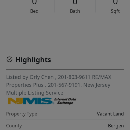
0
0
0
Bed
Bath
Sqft
VCR-C15903466 - VCR-C159091383,VCR-C159052275
Highlights
Listed by
Orly Chen
, 201-803-9611
RE/MAX
Properties Plus
, 201-567-9191.
New Jersey
Multiple Listing Service
Property Type
Vacant Land
County
Bergen