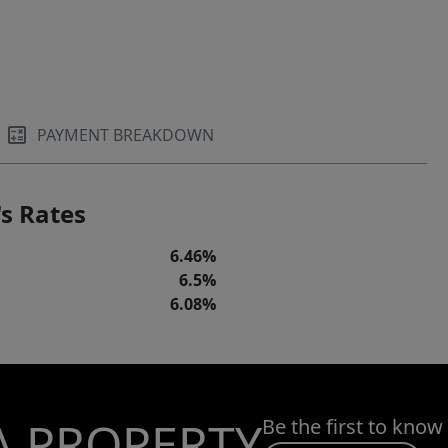
PAYMENT BREAKDOWN
s Rates
6.46%
6.5%
6.08%
A PROPERTY
Be the first to know