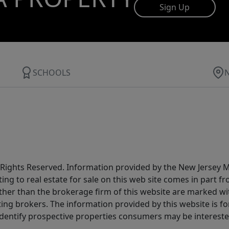
Sign Up
SCHOOLS
All Rights Reserved. Information provided by the New Jersey
ting to real estate for sale on this web site comes in part
other than the brokerage firm of this website are marked w
ting brokers. The information provided by this website is 
dentify prospective properties consumers may be intereste