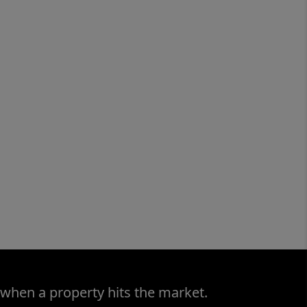
 when a property hits the market.