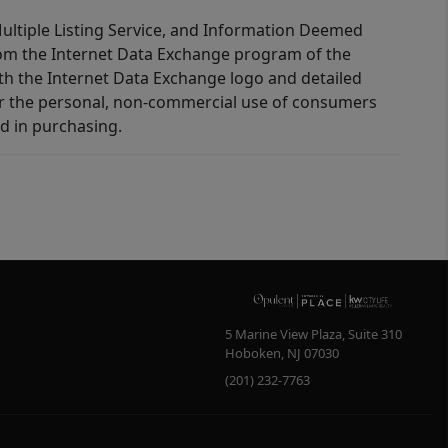
 Multiple Listing Service, and Information Deemed
 from the Internet Data Exchange program of the
ith the Internet Data Exchange logo and detailed
for the personal, non-commercial use of consumers
d in purchasing.
5 Marine View Plaza, Suite 310
Hoboken
,
NJ
07030
(201) 232-7763