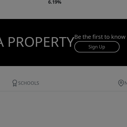
6.19%
A PROPERTY
Be the first to know
Sign Up
SCHOOLS