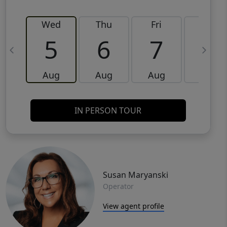
Wed
Thu
Fri
Sat
5
6
7
8
Aug
Aug
Aug
Aug
IN PERSON TOUR
Susan Maryanski
Operator
View agent profile