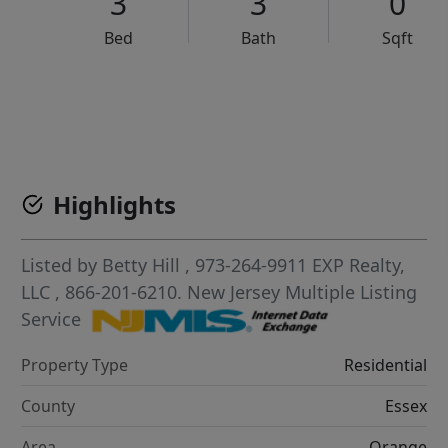
3
3
0
Bed
Bath
Sqft
VCR-C15903466 - VCR-C159091383,VCR-C159052275
Highlights
Listed by
Betty Hill
, 973-264-9911
EXP Realty,
LLC
, 866-201-6210.
New Jersey Multiple Listing
Service
Property Type
Residential
County
Essex
Area
Orange