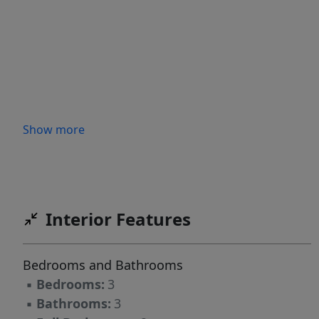
Show more
Interior Features
Bedrooms and Bathrooms
▪
Bedrooms:
3
▪
Bathrooms:
3