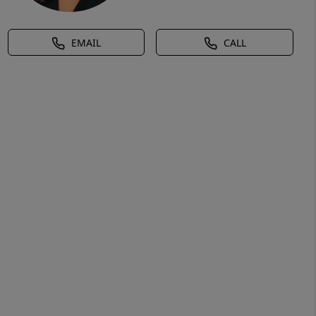
EMAIL
CALL