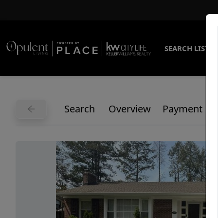
SEARCH LISTI
Search
Overview
Payment