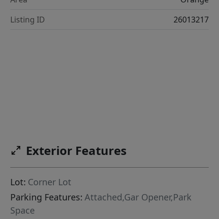
Listing ID
26013217
Exterior Features
Lot:
Corner Lot
Parking Features:
Attached,Gar Opener,Park
Space