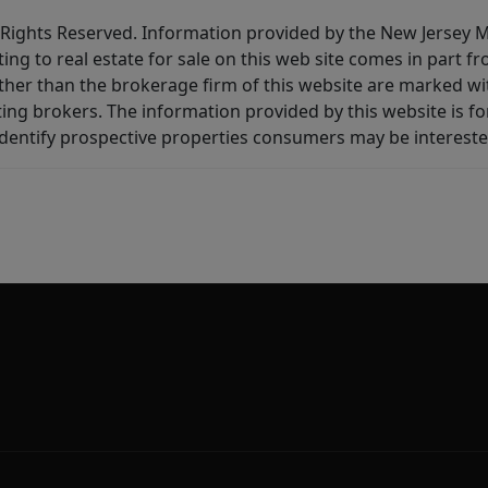
All Rights Reserved. Information provided by the New Jersey
ting to real estate for sale on this web site comes in part
other than the brokerage firm of this website are marked w
ting brokers. The information provided by this website is 
dentify prospective properties consumers may be intereste