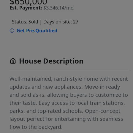
$650,000
Est.
Payment:
$3,346.14/mo
Status: Sold
| Days on site: 27
Get Pre-Qualified
House Description
Well-maintained, ranch-style home with recent
updates and new appliances. Move-in ready
and sold as-is, allowing buyers to customize to
their taste. Easy access to local train stations,
parks, and top-rated schools. Open-concept
layout perfect for entertaining with seamless
flow to the backyard.