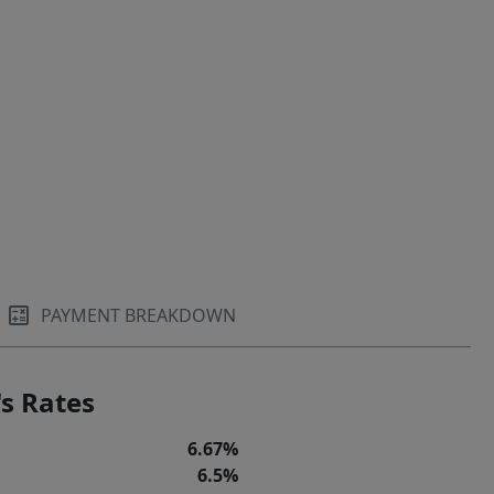
PAYMENT BREAKDOWN
s Rates
6.67%
6.5%