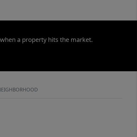
 when a property hits the market.
NEIGHBORHOOD