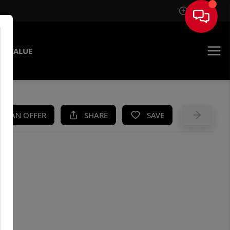
Sign In
E VALUE
KE AN OFFER
SHARE
SAVE