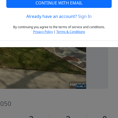
CONTINUE WITH EMAIL
Already have an account?
Sign In
Next
By continuing you agree to the terms of service and conditions.
Privacy Policy
|
Terms & Conditions
7050