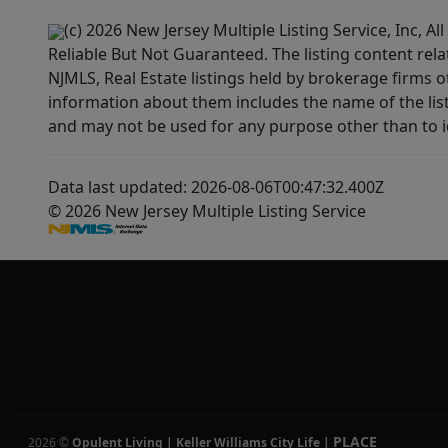
(c) 2026 New Jersey Multiple Listing Service, Inc, 
Reliable But Not Guaranteed. The listing content rela
NJMLS, Real Estate listings held by brokerage firms 
information about them includes the name of the lis
and may not be used for any purpose other than to i
Data last updated: 2026-08-06T00:47:32.400Z
© 2026 New Jersey Multiple Listing Service
PLACE
2026
©
Opulent Living | Keller Williams City Life
|