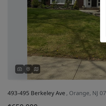
Previous
493-495 Berkeley Ave
, Orange, NJ 0