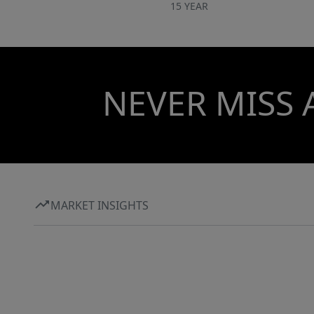
15 YEAR
NEVER MISS 
MARKET INSIGHTS