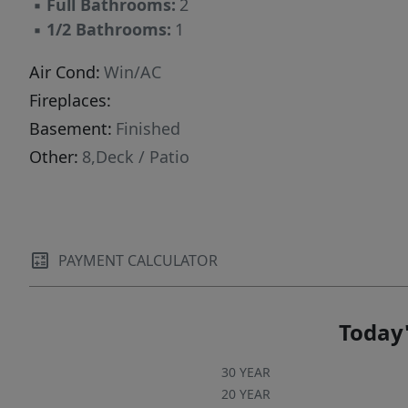
▪
Full Bathrooms:
2
▪
1/2 Bathrooms:
1
Air Cond:
Win/AC
Fireplaces:
Basement:
Finished
Other:
8,Deck / Patio
PAYMENT CALCULATOR
Today'
30 YEAR
20 YEAR