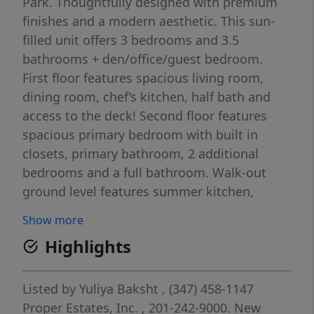
Park. Thoughtfully designed with premium
finishes and a modern aesthetic. This sun-
filled unit offers 3 bedrooms and 3.5
bathrooms + den/office/guest bedroom.
First floor features spacious living room,
dining room, chef’s kitchen, half bath and
access to the deck! Second floor features
spacious primary bedroom with built in
closets, primary bathroom, 2 additional
bedrooms and a full bathroom. Walk-out
ground level features summer kitchen,
recreation room, den and a full bathroom.
Show more
This property offers unparalleled
Highlights
convenience with easy access to local
shopping and seamless transportation to
NYC, making your commute a breeze.
Listed by
Yuliya Baksht
, (347) 458-1147
Proper Estates, Inc.
, 201-242-9000.
New