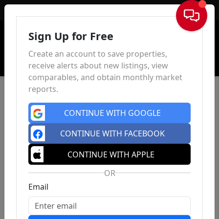
Sign In
Sign Up for Free
Create an account to save properties,
receive alerts about new listings, view
comparables, and obtain monthly market
reports.
CONTINUE WITH GOOGLE
CONTINUE WITH FACEBOOK
CONTINUE WITH APPLE
OR
Email