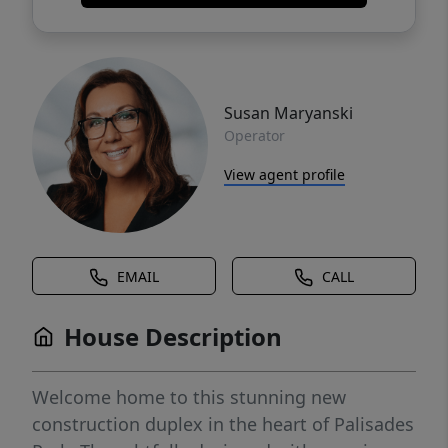
Susan Maryanski
Operator
View agent profile
EMAIL
CALL
House Description
Welcome home to this stunning new
construction duplex in the heart of Palisades