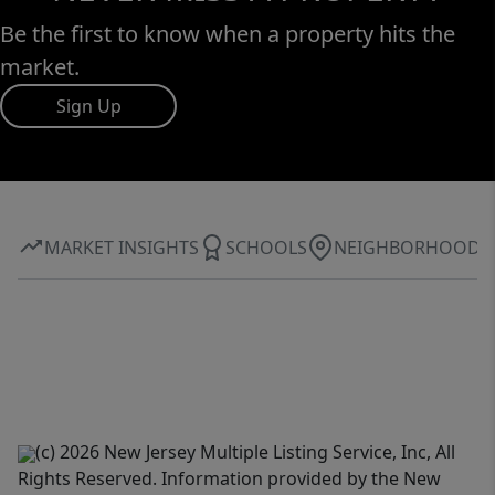
Be the first to know when a property hits the
market.
Sign Up
MARKET INSIGHTS
SCHOOLS
NEIGHBORHOOD
(c) 2026 New Jersey Multiple Listing Service, Inc, All
Rights Reserved. Information provided by the New