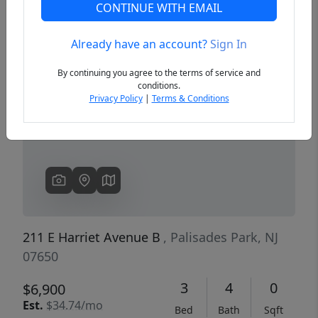
CONTINUE WITH EMAIL
Already have an account?
Sign In
Previous
Next
By continuing you agree to the terms of service and
conditions.
Privacy Policy
|
Terms & Conditions
211 E Harriet Avenue B
, Palisades Park, NJ
07650
3
4
0
$6,900
Est.
$34.74/mo
Bed
Bath
Sqft