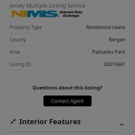
Jersey Multiple Listing Service
Property Type
Residential Lease
County
Bergen
Area
Palisades Park
Listing ID
26015641
Questions about this listing?
Contact Agent
Interior Features