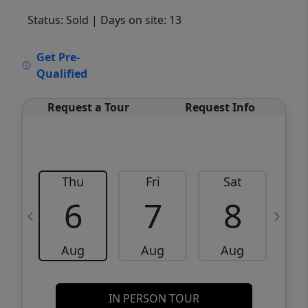
Status: Sold
| Days on site: 13
VCR-C15903466 - VCR-C159091383,VCR-
Get Pre-
C159052275
Qualified
Request a Tour
Request Info
Thu
Fri
Sat
6
7
8
Aug
Aug
Aug
IN PERSON TOUR