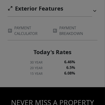
Exterior Features
PAYMENT
PAYMENT
CALCULATOR
BREAKDOWN
Today's Rates
6.46%
30 YEAR
6.5%
20 YEAR
6.08%
15 YEAR
NEVER MISS A PROPERTY