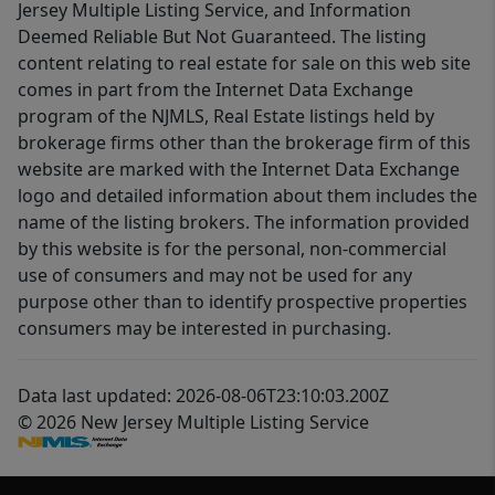
Jersey Multiple Listing Service, and Information
Deemed Reliable But Not Guaranteed. The listing
content relating to real estate for sale on this web site
comes in part from the Internet Data Exchange
program of the NJMLS, Real Estate listings held by
brokerage firms other than the brokerage firm of this
website are marked with the Internet Data Exchange
logo and detailed information about them includes the
name of the listing brokers. The information provided
by this website is for the personal, non-commercial
use of consumers and may not be used for any
purpose other than to identify prospective properties
consumers may be interested in purchasing.
Data last updated: 2026-08-06T23:10:03.200Z
© 2026 New Jersey Multiple Listing Service