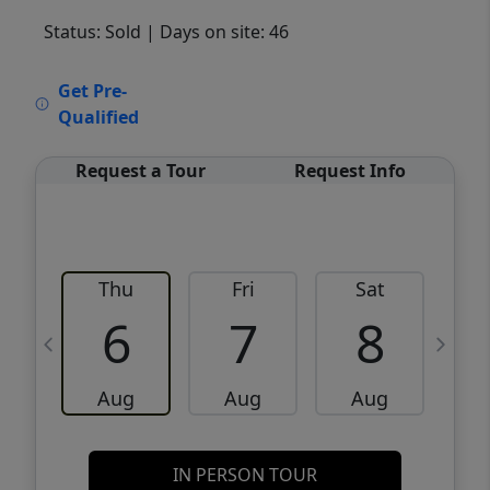
Status: Sold
| Days on site: 46
VCR-C15903466 - VCR-C159091383,VCR-
Get Pre-
C159052275
Qualified
Request a Tour
Request Info
Thu
Fri
Sat
6
7
8
Aug
Aug
Aug
IN PERSON TOUR