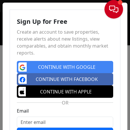
Sign In
Sign Up for Free
Create an account to save properties,
receive alerts about new listings, view
comparables, and obtain monthly market
reports.
CONTINUE WITH GOOGLE
CONTINUE WITH FACEBOOK
CONTINUE WITH APPLE
OR
Email