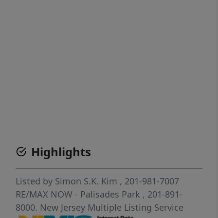
Highlights
Listed by
Simon S.K. Kim
, 201-981-7007
RE/MAX NOW - Palisades Park
, 201-891-
8000.
New Jersey Multiple Listing Service