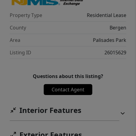
Property Type
Residential Lease
County
Bergen
Area
Palisades Park
Listing ID
26015629
Questions about this listing?
Contact Agent
Interior Features
Exterior Features