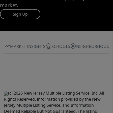
market.
Sign Up
MARKET INSIGHTS
SCHOOLS
NEIGHBORHOOD
(c) 2026 New Jersey Multiple Listing Service, Inc, All
Rights Reserved. Information provided by the New
Jersey Multiple Listing Service, and Information
Deemed Reliable But Not Guaranteed. The listing