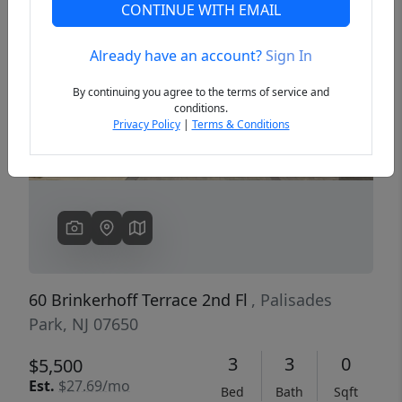
CONTINUE WITH EMAIL
Already have an account?
Sign In
Previous
Next
By continuing you agree to the terms of service and
conditions.
Privacy Policy
|
Terms & Conditions
60 Brinkerhoff Terrace 2nd Fl
, Palisades
Park, NJ 07650
3
3
0
$5,500
Est.
$27.69/mo
Bed
Bath
Sqft