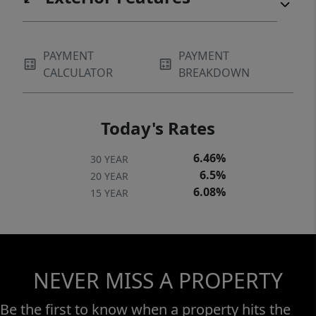
PAYMENT
PAYMENT
CALCULATOR
BREAKDOWN
Today's Rates
6.46%
30 YEAR
6.5%
20 YEAR
6.08%
15 YEAR
NEVER MISS A PROPERTY
Be the first to know when a property hits the