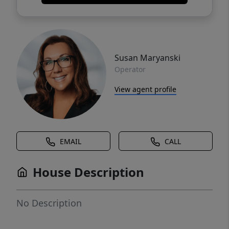
Susan Maryanski
Operator
View agent profile
EMAIL
CALL
House Description
No Description