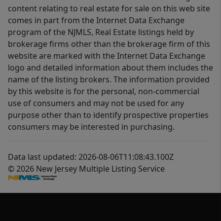
content relating to real estate for sale on this web site
comes in part from the Internet Data Exchange
program of the NJMLS, Real Estate listings held by
brokerage firms other than the brokerage firm of this
website are marked with the Internet Data Exchange
logo and detailed information about them includes the
name of the listing brokers. The information provided
by this website is for the personal, non-commercial
use of consumers and may not be used for any
purpose other than to identify prospective properties
consumers may be interested in purchasing.
Data last updated: 2026-08-06T11:08:43.100Z
© 2026 New Jersey Multiple Listing Service