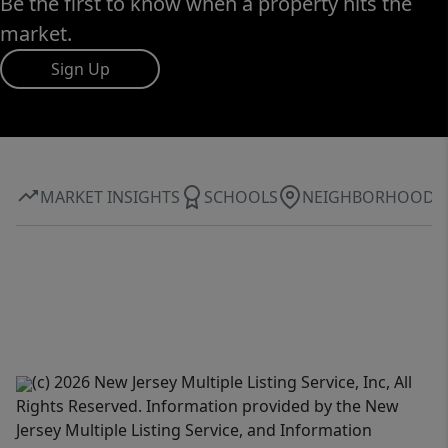
Be the first to know when a property hits the
market.
Sign Up
MARKET INSIGHTS
SCHOOLS
NEIGHBORHOOD
(c) 2026 New Jersey Multiple Listing Service, Inc, All
Rights Reserved. Information provided by the New
Jersey Multiple Listing Service, and Information