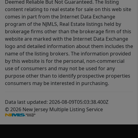
Deemed Reliable But Not Guaranteed. The listing
content relating to real estate for sale on this web site
comes in part from the Internet Data Exchange
program of the NJMLS, Real Estate listings held by
brokerage firms other than the brokerage firm of this
website are marked with the Internet Data Exchange
logo and detailed information about them includes the
name of the listing brokers. The information provided
by this website is for the personal, non-commercial
use of consumers and may not be used for any
purpose other than to identify prospective properties
consumers may be interested in purchasing.
Data last updated: 2026-08-09T05:03:38.400Z
© 2026 New Jersey Multiple Listing Service