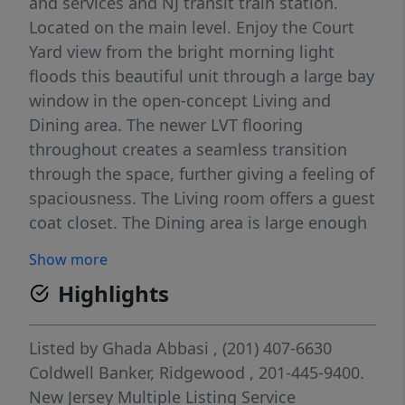
and services and NJ transit train station.
Located on the main level. Enjoy the Court
Yard view from the bright morning light
floods this beautiful unit through a large bay
window in the open-concept Living and
Dining area. The newer LVT flooring
throughout creates a seamless transition
through the space, further giving a feeling of
spaciousness. The Living room offers a guest
coat closet. The Dining area is large enough
to host a table for 4, while the kitchen also
Show more
has space for a bistro table. With wood
Highlights
cabinets throughout, the kitchen offers
plenty of storage and stainless appliances.
The bedroom is roomy and bright as well,
Listed by
Ghada Abbasi
, (201) 407-6630
featuring three closets, one with stacked
Coldwell Banker, Ridgewood
, 201-445-9400.
washer and dryer. A separate vanity area
New Jersey Multiple Listing Service