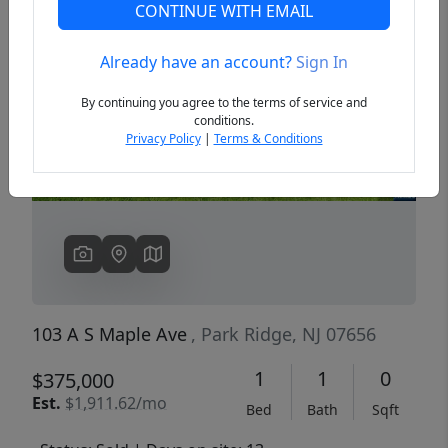
CONTINUE WITH EMAIL
Already have an account?
Sign In
Previous
Next
By continuing you agree to the terms of service and
conditions.
Privacy Policy
|
Terms & Conditions
103 A S Maple Ave
, Park Ridge, NJ 07656
1
1
0
$375,000
Est.
$1,911.62/mo
Bed
Bath
Sqft