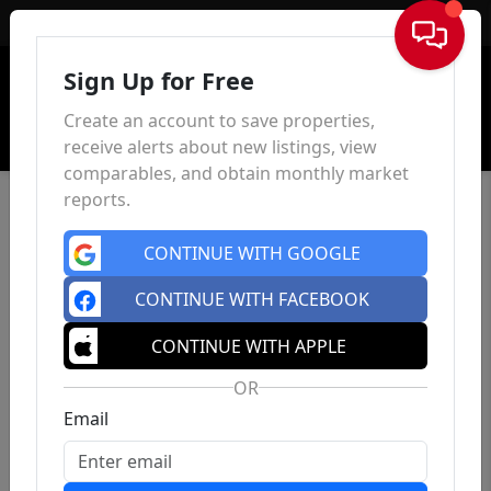
Sign In
Sign Up for Free
Create an account to save properties,
receive alerts about new listings, view
comparables, and obtain monthly market
reports.
CONTINUE WITH GOOGLE
CONTINUE WITH FACEBOOK
CONTINUE WITH APPLE
OR
Email