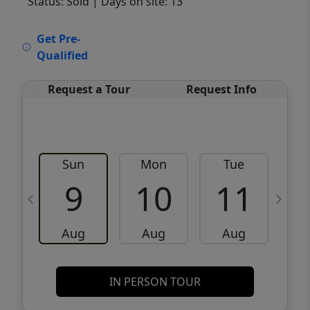
Status: Sold
| Days on site: 13
VCR-C15903466 - VCR-C159091383,VCR-
Get Pre-
C159052275
Qualified
Request a Tour
Request Info
Sun
Mon
Tue
W
9
10
11
Aug
Aug
Aug
IN PERSON TOUR