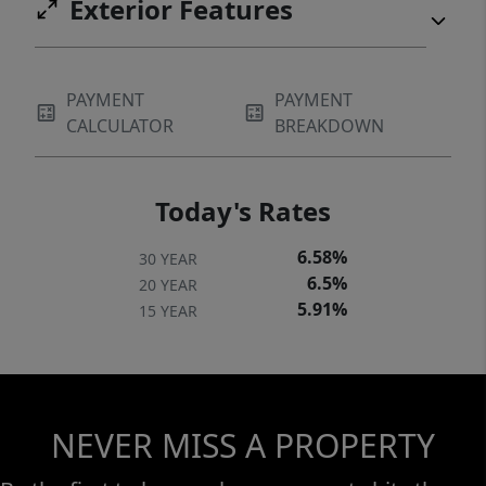
Exterior Features
PAYMENT
PAYMENT
CALCULATOR
BREAKDOWN
Today's Rates
6.58%
30 YEAR
6.5%
20 YEAR
5.91%
15 YEAR
NEVER MISS A PROPERTY