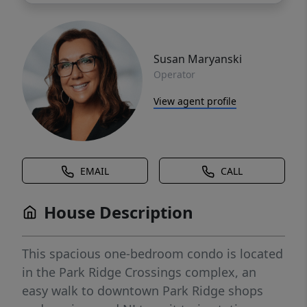
Susan Maryanski
Operator
View agent profile
EMAIL
CALL
House Description
This spacious one-bedroom condo is located
in the Park Ridge Crossings complex, an
easy walk to downtown Park Ridge shops