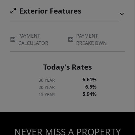
Exterior Features
PAYMENT
PAYMENT
CALCULATOR
BREAKDOWN
Today's Rates
6.61%
30 YEAR
6.5%
20 YEAR
5.94%
15 YEAR
NEVER MISS A PROPERTY