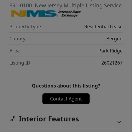
requirements include good credit, adequate
891-0100.
New Jersey Multiple Listing Service
income, interview, credit check, and proof of
funds/income. Pets may be considered. A
Property Type
Residential Lease
wonderful rental opportunity offering
privacy, parking, shared outdoor space, and
County
Bergen
convenience in a great Park Ridge location.
Area
Park Ridge
Listing ID
26021267
Questions about this listing?
Contact Agent
Interior Features