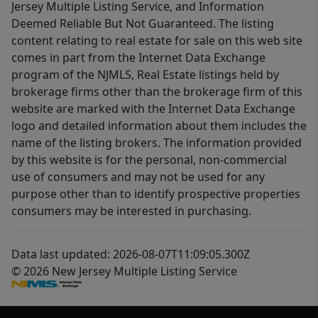
Jersey Multiple Listing Service, and Information
Deemed Reliable But Not Guaranteed. The listing
content relating to real estate for sale on this web site
comes in part from the Internet Data Exchange
program of the NJMLS, Real Estate listings held by
brokerage firms other than the brokerage firm of this
website are marked with the Internet Data Exchange
logo and detailed information about them includes the
name of the listing brokers. The information provided
by this website is for the personal, non-commercial
use of consumers and may not be used for any
purpose other than to identify prospective properties
consumers may be interested in purchasing.
Data last updated: 2026-08-07T11:09:05.300Z
© 2026 New Jersey Multiple Listing Service