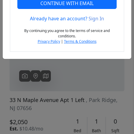
CONTINUE WITH EMAIL
Already have an account?
Sign In
Previous
Next
By continuing you agree to the terms of service and
conditions.
Privacy Policy
|
Terms & Conditions
33 N Maple Avenue Apt 1 Left
, Park Ridge,
NJ 07656
1
1
0
$2,050
Est.
$10.48/mo
Bed
Bath
Sqft