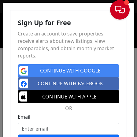
Sign In
Sign Up for Free
Create an account to save properties,
receive alerts about new listings, view
comparables, and obtain monthly market
reports.
CONTINUE WITH GOOGLE
CONTINUE WITH FACEBOOK
CONTINUE WITH APPLE
OR
Email