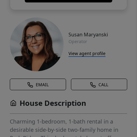
Susan Maryanski
Operator
View agent profile
EMAIL
CALL
House Description
Charming 1-bedroom, 1-bath rental in a
desirable side-by-side two-family home in