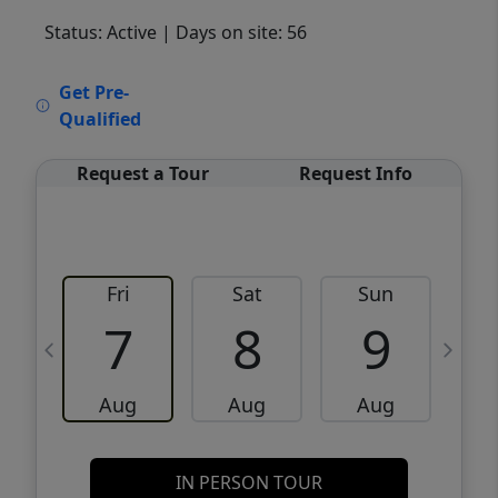
Status: Active
| Days on site: 56
VCR-C15903466 - VCR-C159091383,VCR-
Get Pre-
C159052275
Qualified
Request a Tour
Request Info
Fri
Sat
Sun
M
7
8
9
Aug
Aug
Aug
IN PERSON TOUR