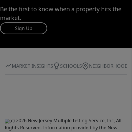
Be the first to know when a property hits the
market.
Sign Up
MARKET INSIGHTS
SCHOOLS
NEIGHBORHOOD
(c) 2026 New Jersey Multiple Listing Service, Inc, All
Rights Reserved. Information provided by the New