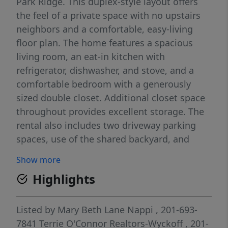
Park Ridge. This duplex-style layout offers
the feel of a private space with no upstairs
neighbors and a comfortable, easy-living
floor plan. The home features a spacious
living room, an eat-in kitchen with
refrigerator, dishwasher, and stove, and a
comfortable bedroom with a generously
sized double closet. Additional closet space
throughout provides excellent storage. The
rental also includes two driveway parking
spaces, use of the shared backyard, and
landlord-maintained landscaping.
Show more
Conveniently located close to NYC bus and
Highlights
train transportation, downtown Park Ridge,
shopping, restaurants, and everyday
conveniences. Tenant is responsible for
Listed by
Mary Beth Lane Nappi
, 201-693-
snow removal and all utilities. Lease
7841
Terrie O'Connor Realtors-Wyckoff
, 201-