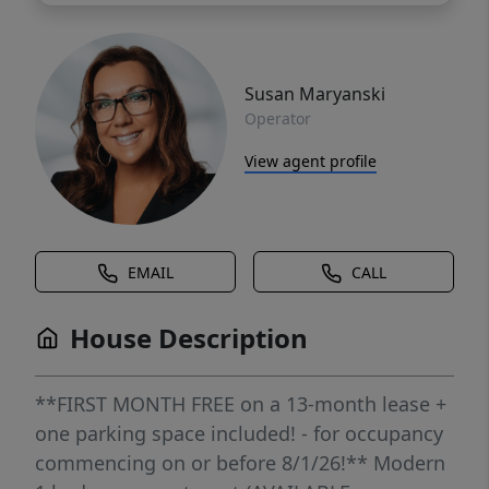
Susan Maryanski
Operator
View agent profile
EMAIL
CALL
House Description
**FIRST MONTH FREE on a 13-month lease +
one parking space included! - for occupancy
commencing on or before 8/1/26!** Modern