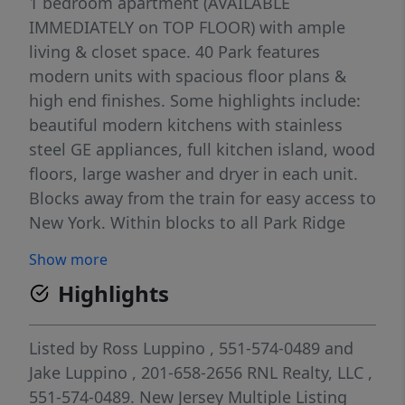
1 bedroom apartment (AVAILABLE
IMMEDIATELY on TOP FLOOR) with ample
living & closet space. 40 Park features
modern units with spacious floor plans &
high end finishes. Some highlights include:
beautiful modern kitchens with stainless
steel GE appliances, full kitchen island, wood
floors, large washer and dryer in each unit.
Blocks away from the train for easy access to
New York. Within blocks to all Park Ridge
has to offer including brand new stores and
Show more
restaurants. Less than 5 minutes from the
Highlights
brand new Shoppes at Dipiero Farms -
featuring Wegmans, Chipotle, Starbucks and
much more. PARKING - 1st assigned
Listed by
Ross Luppino
, 551-574-0489
and
[outdoor, some are covered but can't
Jake Luppino
, 201-658-2656
RNL Realty, LLC
,
guarantee a covered] space INCLUDED IN
551-574-0489.
New Jersey Multiple Listing