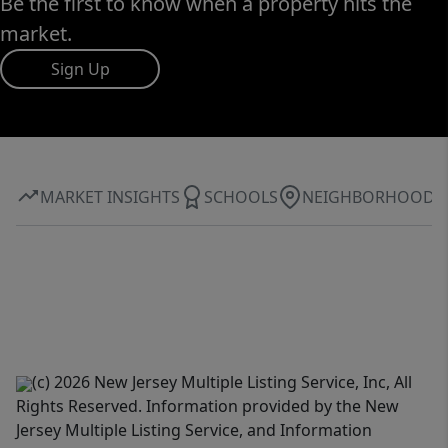
Be the first to know when a property hits the
market.
Sign Up
MARKET INSIGHTS
SCHOOLS
NEIGHBORHOOD
(c) 2026 New Jersey Multiple Listing Service, Inc, All
Rights Reserved. Information provided by the New
Jersey Multiple Listing Service, and Information