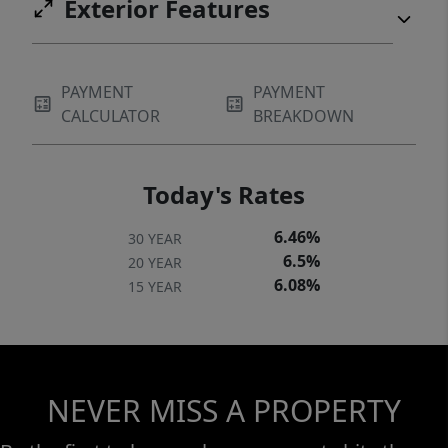
Exterior Features
PAYMENT
PAYMENT
CALCULATOR
BREAKDOWN
Today's Rates
6.46%
30 YEAR
6.5%
20 YEAR
6.08%
15 YEAR
NEVER MISS A PROPERTY