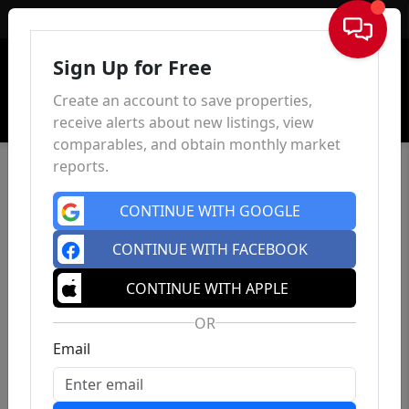
Sign In
Sign Up for Free
Create an account to save properties,
receive alerts about new listings, view
comparables, and obtain monthly market
reports.
CONTINUE WITH GOOGLE
CONTINUE WITH FACEBOOK
CONTINUE WITH APPLE
OR
Email