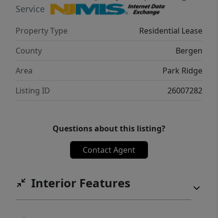
THE RENT! 40 Park Ave is pet friendly (lb limit
Service
+ fees apply)! REDUCED rent security deposit
Property Type
Residential Lease
offered to qualified applicants! Tenant is
responsible for ALL utilities! Move-in fee
County
Bergen
applies! Virtual tour available upon request!
Area
Park Ridge
Listing ID
26007282
Questions about this listing?
Contact Agent
Interior Features