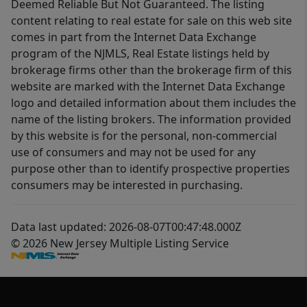
Deemed Reliable But Not Guaranteed. The listing
content relating to real estate for sale on this web site
comes in part from the Internet Data Exchange
program of the NJMLS, Real Estate listings held by
brokerage firms other than the brokerage firm of this
website are marked with the Internet Data Exchange
logo and detailed information about them includes the
name of the listing brokers. The information provided
by this website is for the personal, non-commercial
use of consumers and may not be used for any
purpose other than to identify prospective properties
consumers may be interested in purchasing.
Data last updated: 2026-08-07T00:47:48.000Z
© 2026 New Jersey Multiple Listing Service