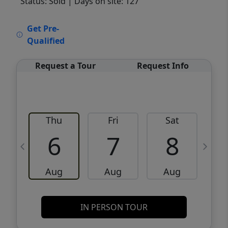
Status: Sold
| Days on site: 127
VCR-C15903466 - VCR-C159091383,VCR-
Get Pre-
C159052275
Qualified
Request a Tour
Request Info
Thu
Fri
Sat
6
7
8
Aug
Aug
Aug
IN PERSON TOUR