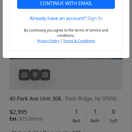
CONTINUE WITH EMAIL
Already have an account?
Sign In
Previous
Next
By continuing you agree to the terms of service and
conditions.
Privacy Policy
|
Terms & Conditions
40 Park Ave Unit 308
, Park Ridge, NJ 07656
1
1
0
$2,995
Est.
$15.08/mo
Bed
Bath
Sqft