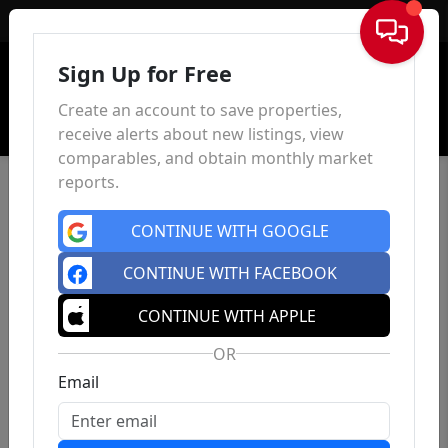
Sign In
Sign Up for Free
Create an account to save properties,
receive alerts about new listings, view
comparables, and obtain monthly market
reports.
CONTINUE WITH GOOGLE
CONTINUE WITH FACEBOOK
CONTINUE WITH APPLE
OR
Email