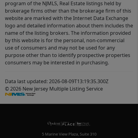
program of the NJMLS, Real Estate listings held by
brokerage firms other than the brokerage firm of this
website are marked with the Internet Data Exchange
logo and detailed information about them includes the
name of the listing brokers. The information provided
by this website is for the personal, non-commercial
use of consumers and may not be used for any
purpose other than to identify prospective properties
consumers may be interested in purchasing.
Data last updated: 2026-08-09T13:19:35.300Z
© 2026 New Jersey Multiple Listing Service
5 Marine View Plaza, Suite 310