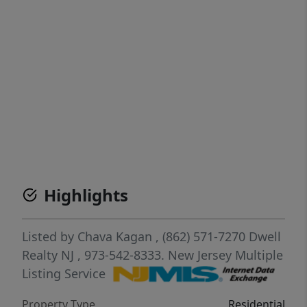
Highlights
Listed by
Chava Kagan
, (862) 571-7270
Dwell
Realty NJ
, 973-542-8333.
New Jersey Multiple
Listing Service
Property Type
Residential