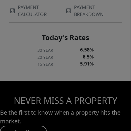
PAYMENT
PAYMENT
CALCULATOR
BREAKDOWN
Today's Rates
6.58%
30 YEAR
6.5%
20 YEAR
5.91%
15 YEAR
NEVER MISS A PROPERTY
Be the first to know when a property hits the
market.