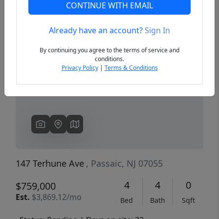
CONTINUE WITH EMAIL
Already have an account?
Sign In
Previous
Next
By continuing you agree to the terms of service and
conditions.
Privacy Policy
|
Terms & Conditions
147 Terhune Ave
, Passaic, NJ 07055
4
4
0
$759,000
Est.
$3,869.12/mo
Bed
Bath
Sqft