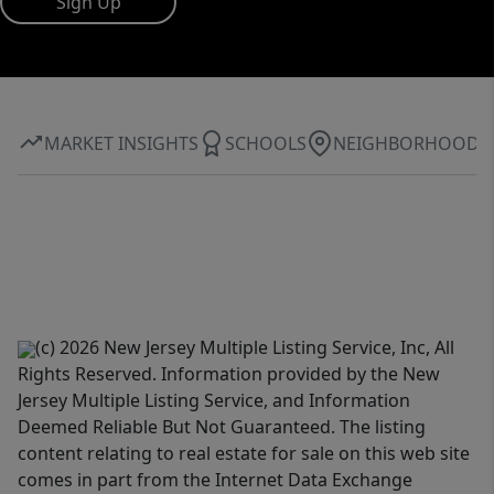
Sign Up
MARKET INSIGHTS
SCHOOLS
NEIGHBORHOOD
(c) 2026 New Jersey Multiple Listing Service, Inc, All
Rights Reserved. Information provided by the New
Jersey Multiple Listing Service, and Information
Deemed Reliable But Not Guaranteed. The listing
content relating to real estate for sale on this web site
comes in part from the Internet Data Exchange