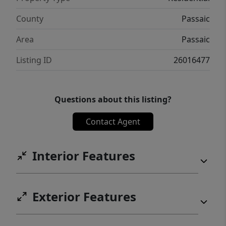
County
Passaic
Area
Passaic
Listing ID
26016477
Questions about this listing?
Contact Agent
Interior Features
Exterior Features