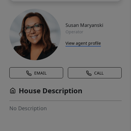
Susan Maryanski
Operator
View agent profile
EMAIL
CALL
House Description
No Description