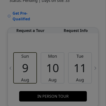
Status: Pending
| Days on site: 33
VCR-C15903466 - VCR-C159091383,VCR-
Get Pre-
C159052275
Qualified
Request a Tour
Request Info
Sun
Mon
Tue
W
9
10
11
Aug
Aug
Aug
IN PERSON TOUR