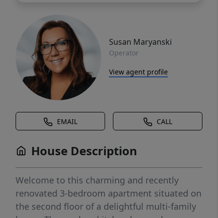
Susan Maryanski
Operator
View agent profile
EMAIL
CALL
House Description
Welcome to this charming and recently
renovated 3-bedroom apartment situated on
the second floor of a delightful multi-family