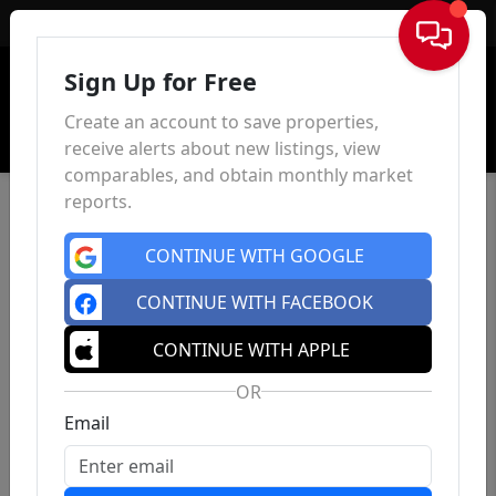
Sign In
Sign Up for Free
Create an account to save properties,
receive alerts about new listings, view
comparables, and obtain monthly market
reports.
CONTINUE WITH GOOGLE
CONTINUE WITH FACEBOOK
CONTINUE WITH APPLE
OR
Email