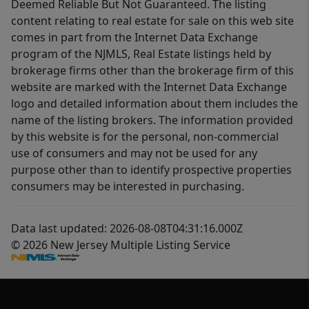
Deemed Reliable But Not Guaranteed. The listing
content relating to real estate for sale on this web site
comes in part from the Internet Data Exchange
program of the NJMLS, Real Estate listings held by
brokerage firms other than the brokerage firm of this
website are marked with the Internet Data Exchange
logo and detailed information about them includes the
name of the listing brokers. The information provided
by this website is for the personal, non-commercial
use of consumers and may not be used for any
purpose other than to identify prospective properties
consumers may be interested in purchasing.
Data last updated: 2026-08-08T04:31:16.000Z
© 2026 New Jersey Multiple Listing Service