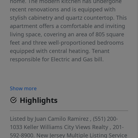
home. The modern kitchen has undergone
recent renovations and is equipped with
stylish cabinetry and quartz countertop. This
apartment offers a comfortable and inviting
living space, covering an area of 805 square
feet and three well-proportioned bedrooms
equipped with central heating. Tenant
responsible for Electric and Gas bill.
Show more
Highlights
Listed by
Juan Camilo Ramirez
, (551) 200-
1033
Keller Williams City Views Realty
, 201-
592-8900.
New Jersey Multiple Listing Service