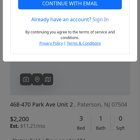
CONTINUE WITH EMAIL
Already have an account?
Sign In
Previous
Next
By continuing you agree to the terms of service and
conditions.
Privacy Policy
|
Terms & Conditions
468-470 Park Ave Unit 2
, Paterson, NJ 07504
3
1
0
$2,200
Est.
$11.21/mo
Bed
Bath
Sqft