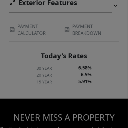
Exterior Features
PAYMENT
PAYMENT
CALCULATOR
BREAKDOWN
Today's Rates
6.58%
30 YEAR
6.5%
20 YEAR
5.91%
15 YEAR
NEVER MISS A PROPERTY