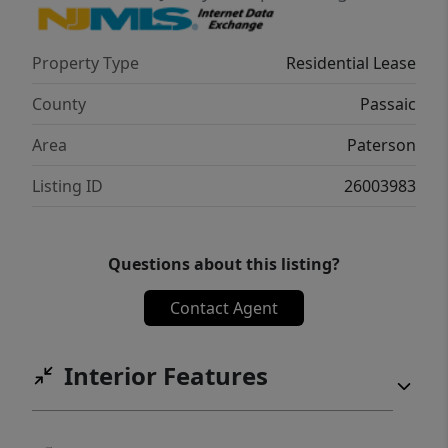
Property Type
Residential Lease
County
Passaic
Area
Paterson
Listing ID
26003983
Questions about this listing?
Contact Agent
Interior Features