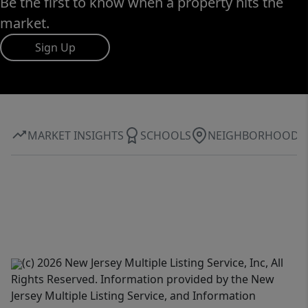
Be the first to know when a property hits the
market.
Sign Up
MARKET INSIGHTS
SCHOOLS
NEIGHBORHOOD
(c) 2026 New Jersey Multiple Listing Service, Inc, All
Rights Reserved. Information provided by the New
Jersey Multiple Listing Service, and Information