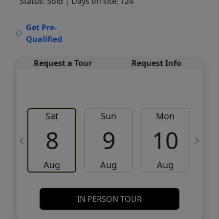
Status: Sold
| Days on site: 124
VCR-C15903466 - VCR-C159091383,VCR-
Get Pre-
C159052275
Qualified
Request a Tour
Request Info
Sat
Sun
Mon
8
9
10
Aug
Aug
Aug
IN PERSON TOUR