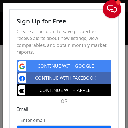
Sign In
Sign Up for Free
Create an account to save properties,
receive alerts about new listings, view
comparables, and obtain monthly market
reports.
CONTINUE WITH GOOGLE
CONTINUE WITH FACEBOOK
CONTINUE WITH APPLE
OR
Email