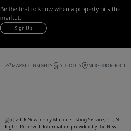
Be the first to know when a property hits the
market.
Sign Up
MARKET INSIGHTS
SCHOOLS
NEIGHBORHOOD
(c) 2026 New Jersey Multiple Listing Service, Inc, All
Rights Reserved. Information provided by the New