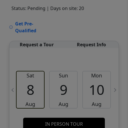
Status: Pending
| Days on site: 20
VCR-C15903466 - VCR-C159091383,VCR-
Get Pre-
C159052275
Qualified
Request a Tour
Request Info
Sat
Sun
Mon
8
9
10
Aug
Aug
Aug
IN PERSON TOUR