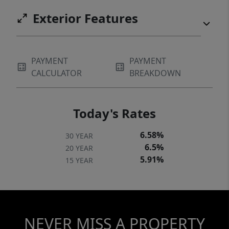
taxes. Don't miss this incredible opportunity
Exterior Features
PAYMENT
PAYMENT
CALCULATOR
BREAKDOWN
Today's Rates
6.58%
30 YEAR
6.5%
20 YEAR
5.91%
15 YEAR
NEVER MISS A PROPERTY