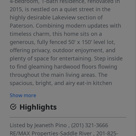
4-bedroom, 1-bath residence, renovated in
2015, is nestled on a quiet street in the
highly desirable Lakeview section of
Paterson. Combining modern updates with
timeless charm, this home sits on a
generous, fully fenced 50' x 150' level lot,
offering privacy, outdoor enjoyment, and
plenty of space for entertaining. Step inside
to find gleaming hardwood floors flowing
throughout the main living areas. The
spacious, bright, and airy eat-in kitchen
serves as the heart of the home, featuring
Show more
updated countertops, stainless steel
Highlights
appliances, abundant cabinetry, and ample
workspaceâ€”perfect for cooking enthusiasts
and everyday living. The dining area opens
Listed by
Jeaneth Pino
, (201) 321-3666
seamlessly to the kitchen, creating an ideal
RE/MAX Properties-Saddle River
, 201-825-