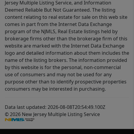
Jersey Multiple Listing Service, and Information
Deemed Reliable But Not Guaranteed. The listing
content relating to real estate for sale on this web site
comes in part from the Internet Data Exchange
program of the NJMLS, Real Estate listings held by
brokerage firms other than the brokerage firm of this
website are marked with the Internet Data Exchange
logo and detailed information about them includes the
name of the listing brokers. The information provided
by this website is for the personal, non-commercial
use of consumers and may not be used for any
purpose other than to identify prospective properties
consumers may be interested in purchasing.
Data last updated: 2026-08-08T20:54:49.100Z
© 2026 New Jersey Multiple Listing Service