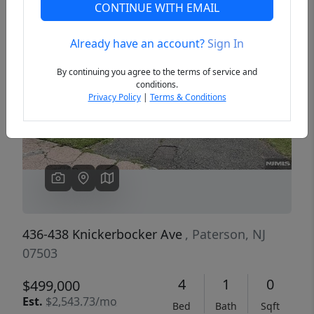
CONTINUE WITH EMAIL
Already have an account?
Sign In
Previous
Next
By continuing you agree to the terms of service and
conditions.
Privacy Policy
|
Terms & Conditions
436-438 Knickerbocker Ave
, Paterson, NJ
07503
4
1
0
$499,000
Est.
$2,543.73/mo
Bed
Bath
Sqft