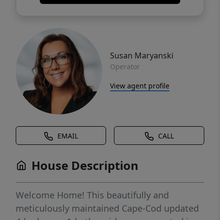
Susan Maryanski
Operator
View agent profile
EMAIL
CALL
House Description
Welcome Home! This beautifully and
meticulously maintained Cape-Cod updated