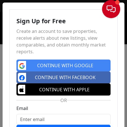
Sign In
Sign Up for Free
Create an account to save properties,
receive alerts about new listings, view
comparables, and obtain monthly market
reports.
CONTINUE WITH GOOGLE
CONTINUE WITH FACEBOOK
CONTINUE WITH APPLE
OR
Email