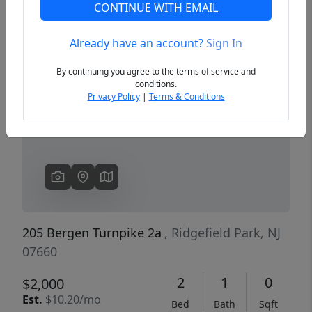
CONTINUE WITH EMAIL
Already have an account?
Sign In
Previous
Next
By continuing you agree to the terms of service and
conditions.
Privacy Policy
|
Terms & Conditions
205 Bergen Turnpike 2a
, Ridgefield Park, NJ
07660
2
1
0
$2,000
Est.
$10.20/mo
Bed
Bath
Sqft