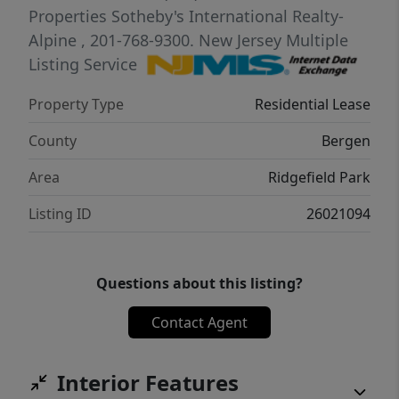
Properties Sotheby's International Realty-
Alpine
, 201-768-9300.
New Jersey Multiple
Listing Service
Property Type
Residential Lease
County
Bergen
Area
Ridgefield Park
Listing ID
26021094
Questions about this listing?
Contact Agent
Interior Features