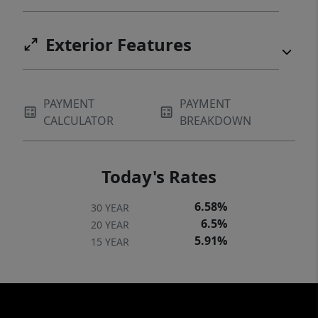
Exterior Features
PAYMENT
PAYMENT
CALCULATOR
BREAKDOWN
Today's Rates
6.58%
30 YEAR
6.5%
20 YEAR
5.91%
15 YEAR