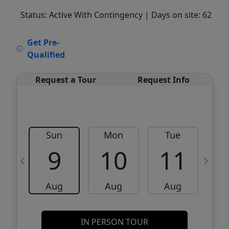
Status: Active With Contingency
| Days on site: 62
VCR-C15903466 - VCR-C159091383,VCR-
Get Pre-
C159052275
Qualified
Request a Tour
Request Info
Sun
Mon
Tue
W
9
10
11
Aug
Aug
Aug
IN PERSON TOUR