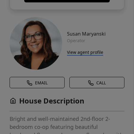
Susan Maryanski
Operator
View agent profile
EMAIL
CALL
House Description
Bright and well-maintained 2nd-floor 2-
bedroom co-op featuring beautiful