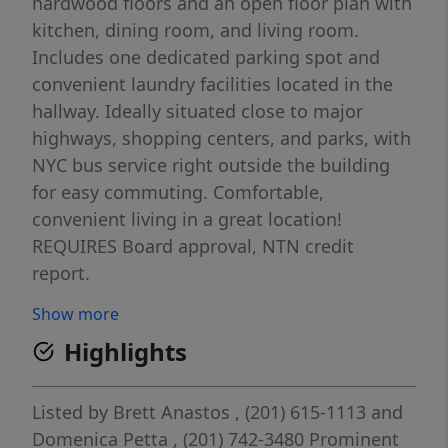
hardwood floors and an open floor plan with
kitchen, dining room, and living room.
Includes one dedicated parking spot and
convenient laundry facilities located in the
hallway. Ideally situated close to major
highways, shopping centers, and parks, with
NYC bus service right outside the building
for easy commuting. Comfortable,
convenient living in a great location!
REQUIRES Board approval, NTN credit
report.
Show more
Highlights
Listed by
Brett Anastos
, (201) 615-1113
and
Domenica Petta
, (201) 742-3480
Prominent