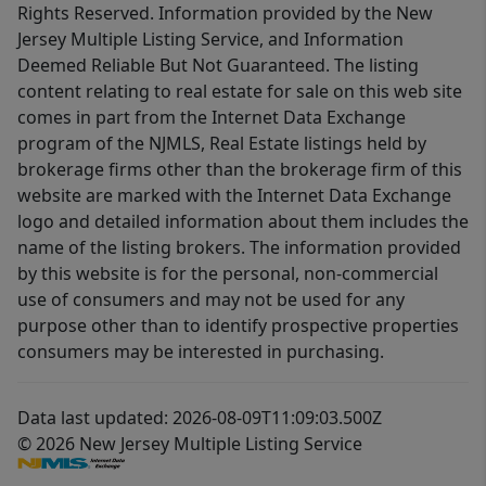
Rights Reserved. Information provided by the New
Jersey Multiple Listing Service, and Information
Deemed Reliable But Not Guaranteed. The listing
content relating to real estate for sale on this web site
comes in part from the Internet Data Exchange
program of the NJMLS, Real Estate listings held by
brokerage firms other than the brokerage firm of this
website are marked with the Internet Data Exchange
logo and detailed information about them includes the
name of the listing brokers. The information provided
by this website is for the personal, non-commercial
use of consumers and may not be used for any
purpose other than to identify prospective properties
consumers may be interested in purchasing.
Data last updated: 2026-08-09T11:09:03.500Z
© 2026 New Jersey Multiple Listing Service