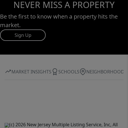
NEVER MISS A PROPERTY
Be the first to know when a property hits the
market.
Sign Up
MARKET INSIGHTS
SCHOOLS
NEIGHBORHOOD
(c) 2026 New Jersey Multiple Listing Service, Inc, All